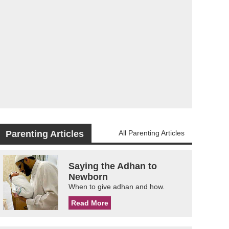
Parenting Articles
All Parenting Articles
Saying the Adhan to
Newborn
When to give adhan and how.
Read More