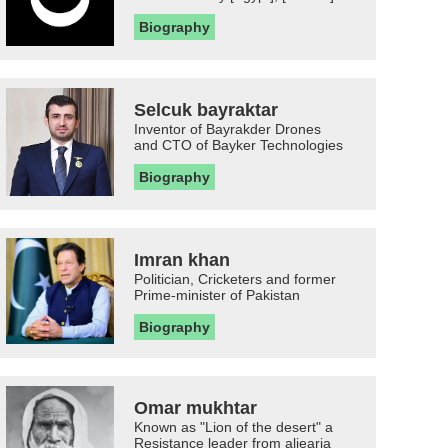
Biography
Selcuk bayraktar
Inventor of Bayrakder Drones
and CTO of Bayker Technologies
Biography
Imran khan
Politician, Cricketers and former
Prime-minister of Pakistan
Biography
Omar mukhtar
Known as "Lion of the desert" a
Resistance leader from aljearia