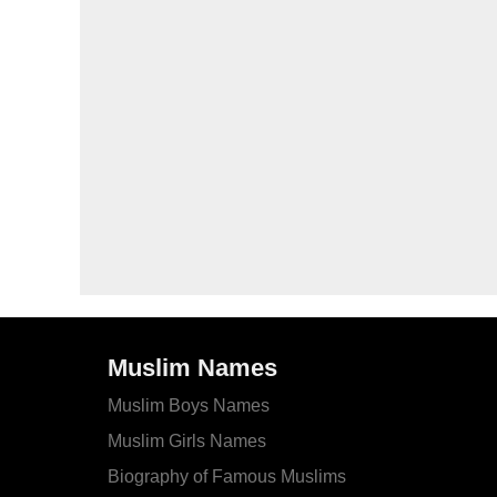
Muslim Names
Muslim Boys Names
Muslim Girls Names
Biography of Famous Muslims