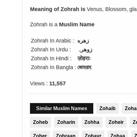
Meaning of Zohrah is
Venus, Blossom, glar
Zohrah is a
Muslim Name
Zohrah In Arabic :
زهره
Zohrah In Urdu :
زوھرہ
Zohrah In Hindi :
ज़ोहराः
Zohrah In Bangla :
জোহরাহ
Views :
11,557
Similar Muslim Names
Zohaib
Zoha
Zoheb
Zoharin
Zohha
Zoheir
Z
Zoher
Zohraan
Zohayr
Zohaa
Z