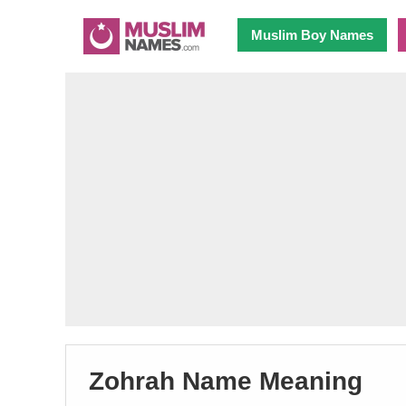
Muslim Boy Names
Zohrah Name Meaning