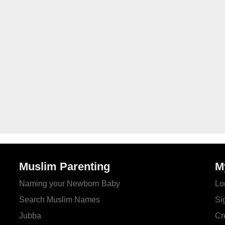
Muslim Parenting
M
Naming your Newborn Baby
Lo
Search Muslim Names
Si
Jubba
Cr