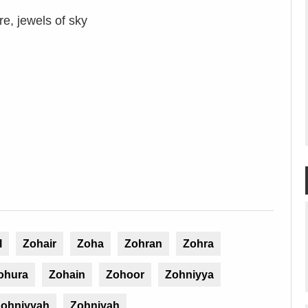
e, jewels of sky
l
Zohair
Zoha
Zohran
Zohra
ohura
Zohain
Zohoor
Zohniyya
ohniyyah
Zohniyah