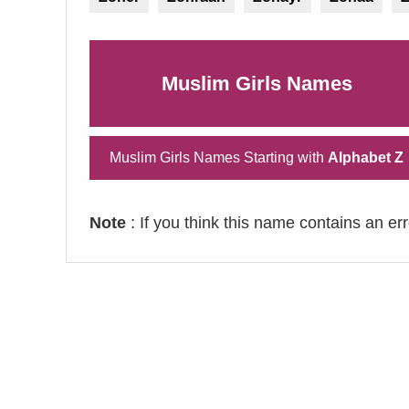
Muslim Girls Names
Muslim Girls Names Starting with
Alphabet Z
Note
: If you think this name contains an er