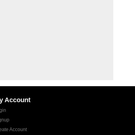
y Account
gin
gnup
eate Account