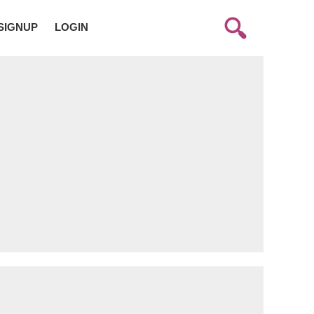
SIGNUP
LOGIN