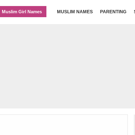
Muslim Girl Names
MUSLIM NAMES
PARENTING