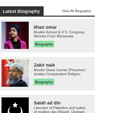
Latest Biography
View All Biography
Ilhan omar
Muslim Activist & U.S. Congress
Women From Minnesota
Biography
Zakir naik
Muslim Dawa Carrier (Preacher)
studies Comparative Religion
Biography
Salah ad din
Liberator of Palestine and sultan
of modern day [Egypt], [Jordan]...