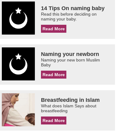
14 Tips On naming baby
Read this before deciding on
naming your baby.
Read More
Naming your newborn
Naming your new born Muslim
Baby
Read More
Breastfeeding in Islam
What does Islam Says about
breastfeeding
Read More