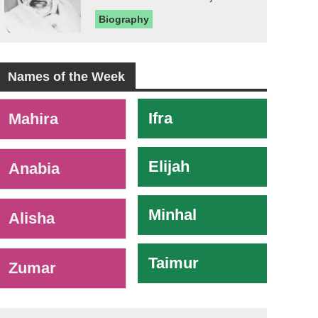
Biography
Names of the Week
-
Ifra
Mahira
Elijah
Anabia
Minhal
Alisha
Taimur
Zumar