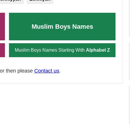
Muslim Boys Names
Muslim Boys Names Starting With
Alphabet Z
ror then please
Contact us
.