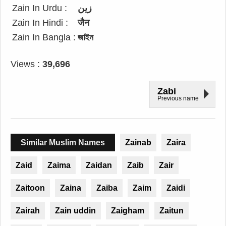
Zain In Urdu :
زین
Zain In Hindi :
जैन
Zain In Bangla :
জাইন
Views :
39,696
Zabi
Previous name
Similar Muslim Names
Zainab
Zaira
Zaid
Zaima
Zaidan
Zaib
Zair
Zaitoon
Zaina
Zaiba
Zaim
Zaidi
Zairah
Zain uddin
Zaigham
Zaitun