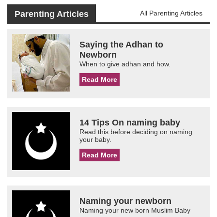
Parenting Articles
All Parenting Articles
Saying the Adhan to
Newborn
When to give adhan and how.
Read More
14 Tips On naming baby
Read this before deciding on naming
your baby.
Read More
Naming your newborn
Naming your new born Muslim Baby