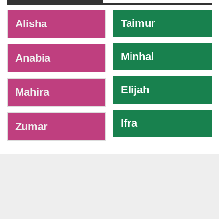
-
Taimur
Alisha
Minhal
Anabia
Elijah
Mahira
Ifra
Zumar