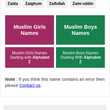
Zaida
Zaighum
Zaifullah
Zaim uddin
Muslim Girls
Muslim Boys
Names
Names
Muslim Girls Names
Muslim Boys Names
Starting with
Alphabet
Starting With
Alphabet
Z
Z
Note
: If you think this name contains an error then
please
Contact us
.