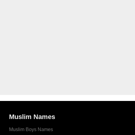
Muslim Names
Muslim Boys Names