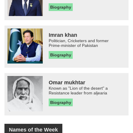
Biography
Imran khan
Politician, Cricketers and former
Prime-minister of Pakistan
Biography
Omar mukhtar
Known as "Lion of the desert" a
Resistance leader from aljearia
Biography
Names of the Week