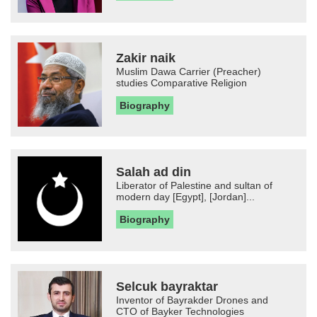
Zakir naik
Muslim Dawa Carrier (Preacher)
studies Comparative Religion
Biography
Salah ad din
Liberator of Palestine and sultan of
modern day [Egypt], [Jordan]...
Biography
Selcuk bayraktar
Inventor of Bayrakder Drones and
CTO of Bayker Technologies