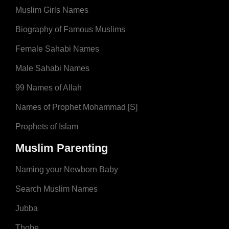
Muslim Girls Names
Biography of Famous Muslims
Female Sahabi Names
Male Sahabi Names
99 Names of Allah
Names of Prophet Mohammad [S]
Prophets of Islam
Muslim Parenting
Naming your Newborn Baby
Search Muslim Names
Jubba
Thobe