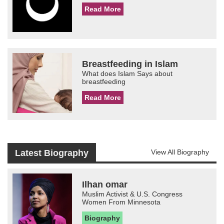
Read More
Breastfeeding in Islam
What does Islam Says about
breastfeeding
Read More
Latest Biography
View All Biography
Ilhan omar
Muslim Activist & U.S. Congress
Women From Minnesota
Biography