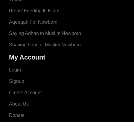
Breast Feeding In Islam
Aqeeqah For Newborn
Saying Adhan to Muslim Newborn
Shaving head of Muslim Newborn
My Account
Login
Signup
Create Account
About Us
Donate
Advertise