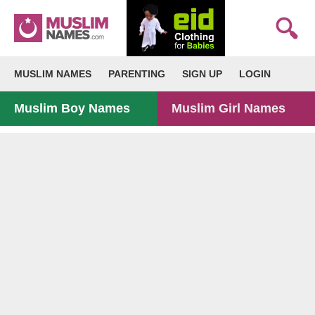
MUSLIM NAMES
PARENTING
SIGN UP
LOGIN
Muslim Boy Names
Muslim Girl Names