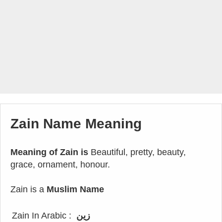
Zain Name Meaning
Meaning of Zain is
Beautiful, pretty, beauty,
grace, ornament, honour.
Zain is a
Muslim Name
Zain In Arabic :
زين