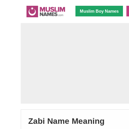
Muslim Boy Names
Zabi Name Meaning