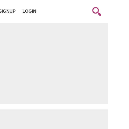
SIGNUP
LOGIN