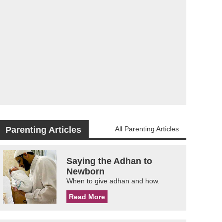
Parenting Articles
All Parenting Articles
Saying the Adhan to
Newborn
When to give adhan and how.
Read More