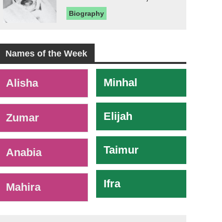
Biography
Names of the Week
-
Minhal
Alisha
Elijah
Zumar
Taimur
Anabia
Ifra
Mahira