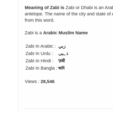
Meaning of Zabi is
Zabi or Dhabi is an Ara
antelope. The name of the city and state o
from this word.
Zabi is a
Arabic Muslim Name
Zabi In Arabic :
زبي
Zabi In Urdu :
ذہبی
Zabi In Hindi :
ज़बी
Zabi In Bangla :
জাবি
Views :
28,546