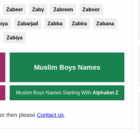
Zabeer
Zaby
Zabreen
Zaboor
bya
Zabarjad
Zabba
Zabira
Zabana
Zabiya
Muslim Boys Names
Muslim Boys Names Starting With
Alphabet Z
ror then please
Contact us
.