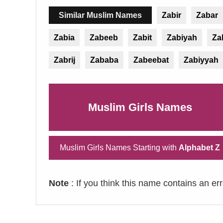
Similar Muslim Names
Zabir
Zabar
Zabia
Zabeeb
Zabit
Zabiyah
Za
Zabrij
Zababa
Zabeebat
Zabiyyah
Muslim Girls Names
Muslim Girls Names Starting with
Alphabet Z
Note
: If you think this name contains an er