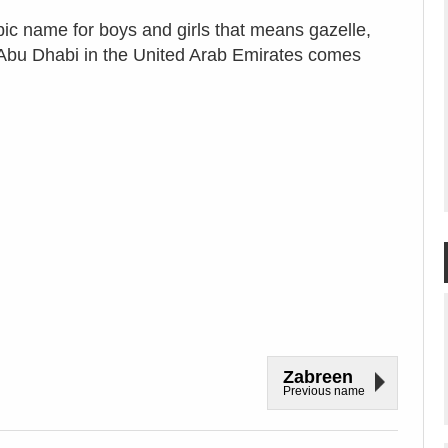
bic name for boys and girls that means gazelle,
f Abu Dhabi in the United Arab Emirates comes
Zabreen
Previous name