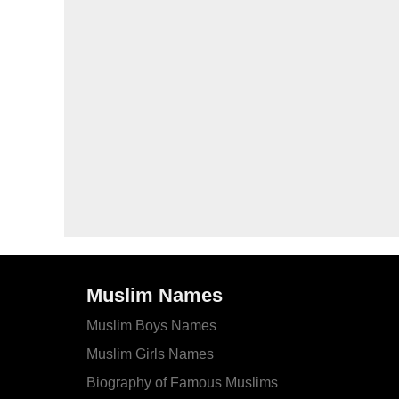
Muslim Names
Muslim Boys Names
Muslim Girls Names
Biography of Famous Muslims