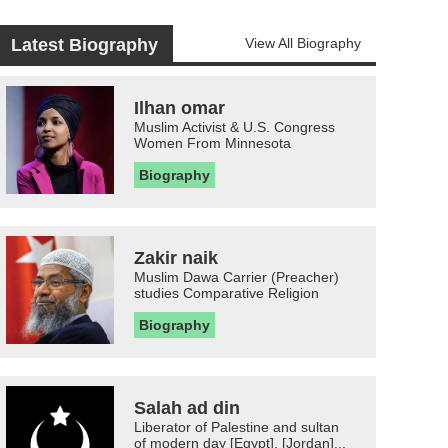
Latest Biography
View All Biography
Ilhan omar
Muslim Activist & U.S. Congress
Women From Minnesota
Biography
Zakir naik
Muslim Dawa Carrier (Preacher)
studies Comparative Religion
Biography
Salah ad din
Liberator of Palestine and sultan
of modern day [Egypt], [Jordan]...