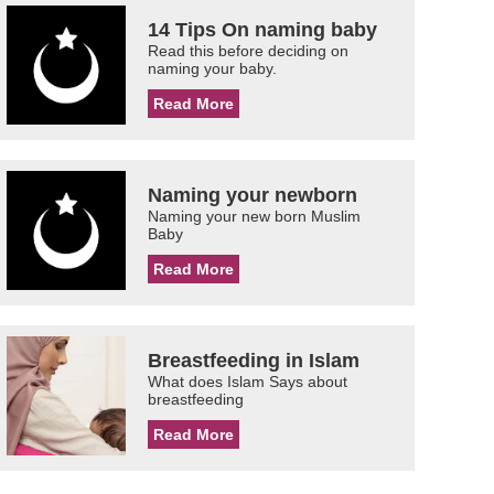
14 Tips On naming baby
Read this before deciding on
naming your baby.
Read More
Naming your newborn
Naming your new born Muslim
Baby
Read More
Breastfeeding in Islam
What does Islam Says about
breastfeeding
Read More