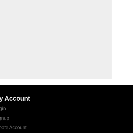
y Account
gin
gnup
eate Account