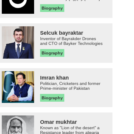
Biography
Selcuk bayraktar
Inventor of Bayrakder Drones
and CTO of Bayker Technologies
Biography
Imran khan
Politician, Cricketers and former
Prime-minister of Pakistan
Biography
Omar mukhtar
Known as "Lion of the desert" a
Resistance leader from aljearia