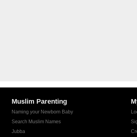
Muslim Parenting
M
Naming your Newborn Baby
Lo
Search Muslim Names
Si
Jubba
Cr