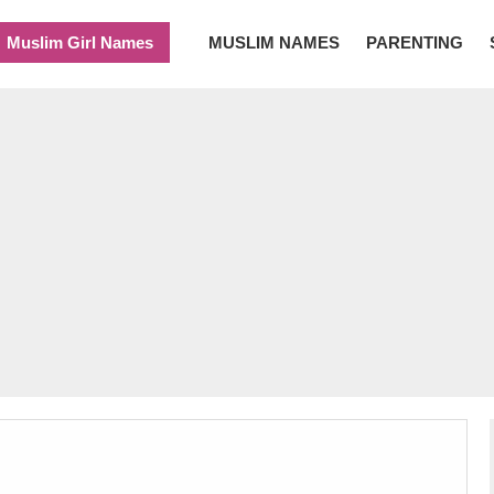
Muslim Girl Names
MUSLIM NAMES
PARENTING