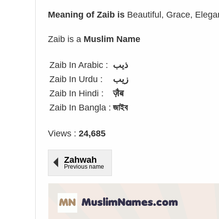
Meaning of Zaib is
Beautiful, Grace, Elega
Zaib is a
Muslim Name
Zaib In Arabic :
ذيب
Zaib In Urdu :
زیب
Zaib In Hindi :
ज़ैब
Zaib In Bangla :
জাইব
Views :
24,685
Zahwah
Previous name