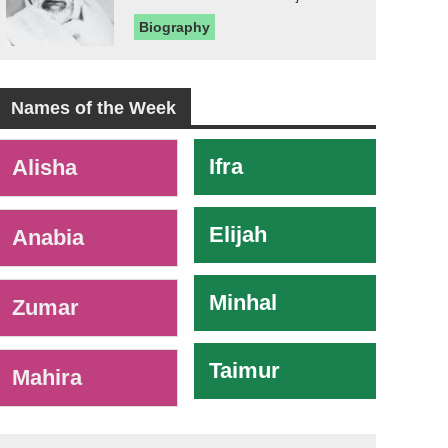
Biography
Names of the Week
-
Ifra
Alisha
Elijah
Anabia
Minhal
Zumar
Taimur
Mahira