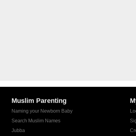
Muslim Parenting
M
Naming your Newborn Baby
Lo
Search Muslim Names
Si
Jubba
Cr