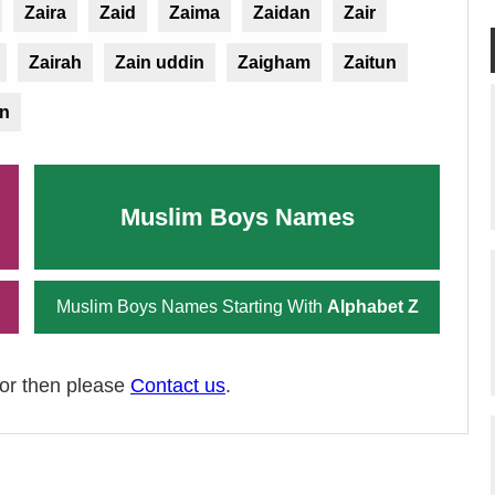
Zaira
Zaid
Zaima
Zaidan
Zair
Zairah
Zain uddin
Zaigham
Zaitun
in
Muslim Boys Names
Muslim Boys Names Starting With
Alphabet Z
ror then please
Contact us
.