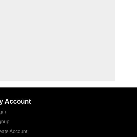
y Account
gin
gnup
eate Account