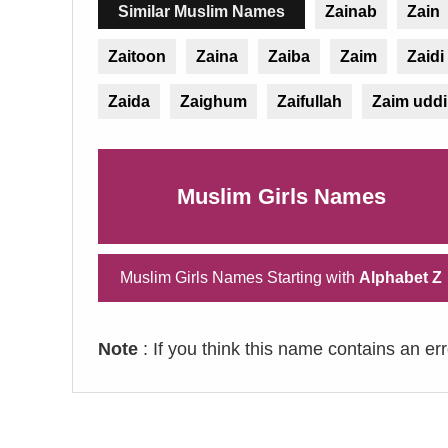
Similar Muslim Names
Zainab
Zain
Zaitoon
Zaina
Zaiba
Zaim
Zaidi
Zaida
Zaighum
Zaifullah
Zaim udd
Muslim Girls Names
Muslim Girls Names Starting with
Alphabet Z
Note
: If you think this name contains an er