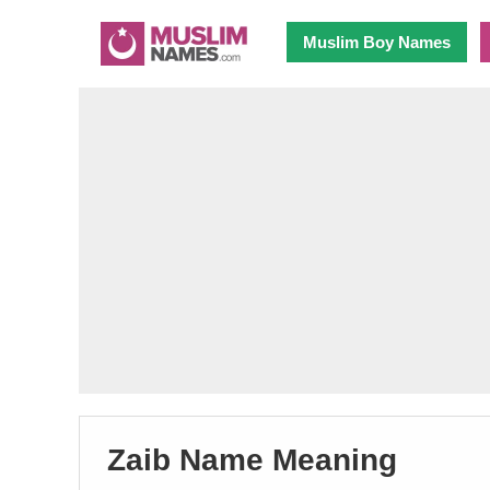
Muslim Boy Names
Zaib Name Meaning