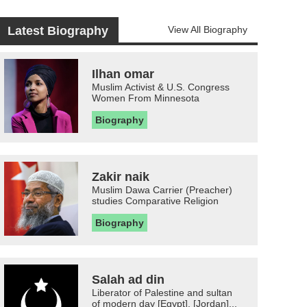
Latest Biography
View All Biography
Ilhan omar
Muslim Activist & U.S. Congress
Women From Minnesota
Biography
Zakir naik
Muslim Dawa Carrier (Preacher)
studies Comparative Religion
Biography
Salah ad din
Liberator of Palestine and sultan
of modern day [Egypt], [Jordan]...