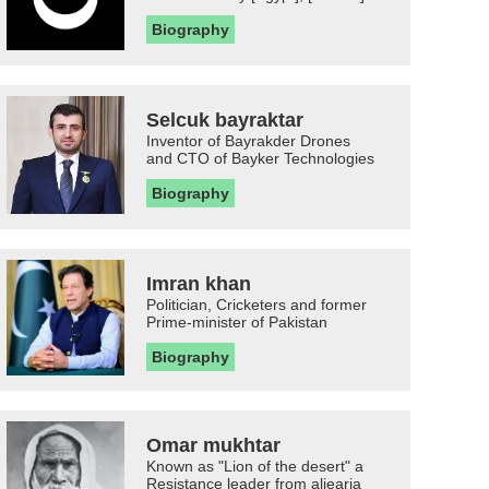
Biography
Selcuk bayraktar
Inventor of Bayrakder Drones
and CTO of Bayker Technologies
Biography
Imran khan
Politician, Cricketers and former
Prime-minister of Pakistan
Biography
Omar mukhtar
Known as "Lion of the desert" a
Resistance leader from aljearia