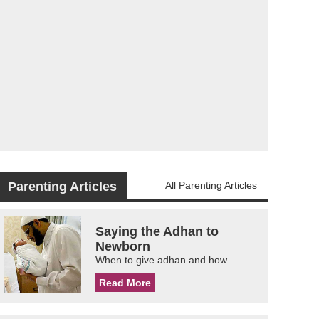
Parenting Articles
All Parenting Articles
Saying the Adhan to
Newborn
When to give adhan and how.
Read More