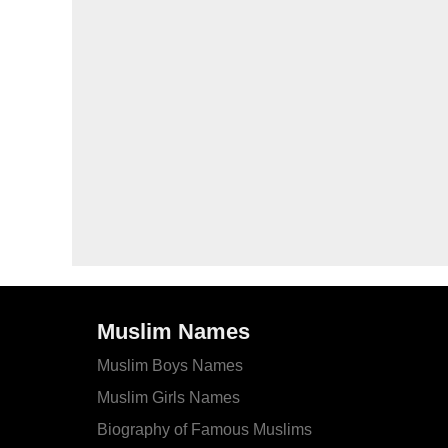
Muslim Names
Muslim Boys Names
Muslim Girls Names
Biography of Famous Muslims