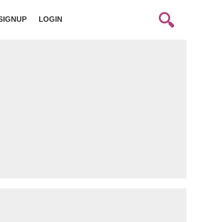
SIGNUP
LOGIN