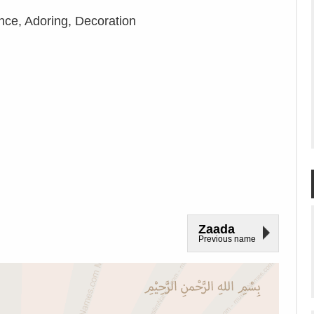
nce, Adoring, Decoration
Zaada
Previous name