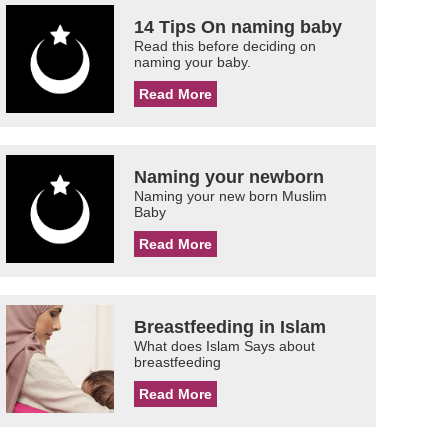
14 Tips On naming baby
Read this before deciding on
naming your baby.
Read More
Naming your newborn
Naming your new born Muslim
Baby
Read More
Breastfeeding in Islam
What does Islam Says about
breastfeeding
Read More