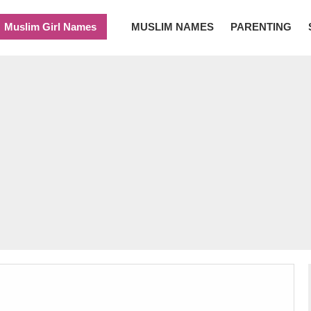
Muslim Girl Names
MUSLIM NAMES
PARENTING