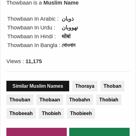
Thowbaan is a
Muslim Name
Thowbaan In Arabic :
ذوبان
Thowbaan In Urdu :
تھووبان
Thowbaan In Hindi :
थोबां
Thowbaan In Bangla :
থোওবান
Views :
11,175
Similar Muslim Names
Thoraya
Thoban
Thouban
Thobaan
Thobahn
Thobiah
Thobeeah
Thobieh
Thobieeh