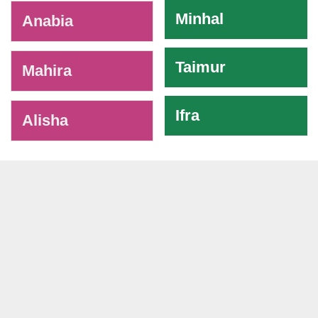
Minhal
Anabia
Taimur
Mahira
Ifra
Alisha