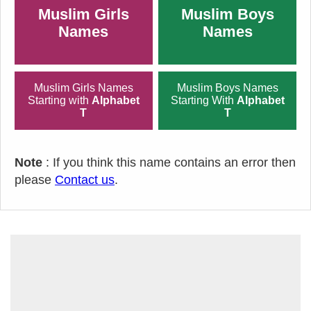
Muslim Girls
Muslim Boys
Names
Names
Muslim Girls Names
Muslim Boys Names
Starting with
Alphabet
Starting With
Alphabet
T
T
Note
: If you think this name contains an error then
please
Contact us
.