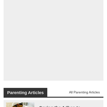
Parenting Articles
All Parenting Articles