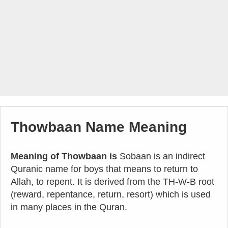
Thowbaan Name Meaning
Meaning of Thowbaan is
Sobaan is an indirect
Quranic name for boys that means to return to
Allah, to repent. It is derived from the TH-W-B root
(reward, repentance, return, resort) which is used
in many places in the Quran.