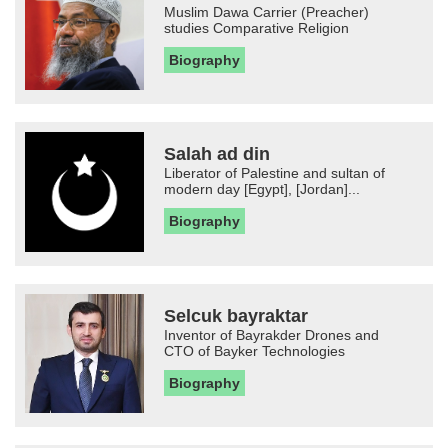
Muslim Dawa Carrier (Preacher)
studies Comparative Religion
Biography
Salah ad din
Liberator of Palestine and sultan of
modern day [Egypt], [Jordan]...
Biography
Selcuk bayraktar
Inventor of Bayrakder Drones and
CTO of Bayker Technologies
Biography