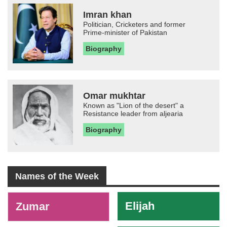
Imran khan
Politician, Cricketers and former
Prime-minister of Pakistan
Biography
Omar mukhtar
Known as "Lion of the desert" a
Resistance leader from aljearia
Biography
Names of the Week
-
Elijah
Zumar