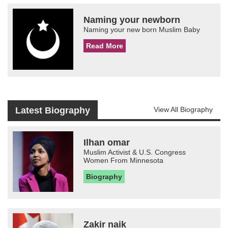
Naming your newborn
Naming your new born Muslim Baby
Read More
Latest Biography
View All Biography
Ilhan omar
Muslim Activist & U.S. Congress
Women From Minnesota
Biography
Zakir naik