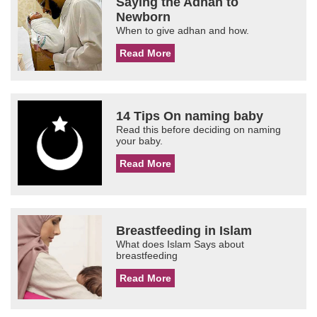
Saying the Adhan to
Newborn
When to give adhan and how.
Read More
14 Tips On naming baby
Read this before deciding on naming
your baby.
Read More
Breastfeeding in Islam
What does Islam Says about
breastfeeding
Read More