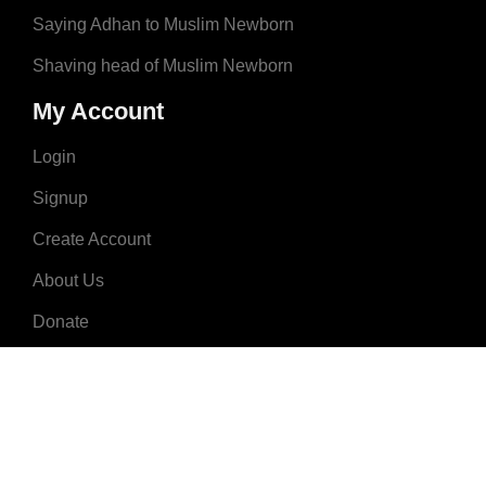
Saying Adhan to Muslim Newborn
Shaving head of Muslim Newborn
My Account
Login
Signup
Create Account
About Us
Donate
Advertise
Terms & Conditions
Contact Us