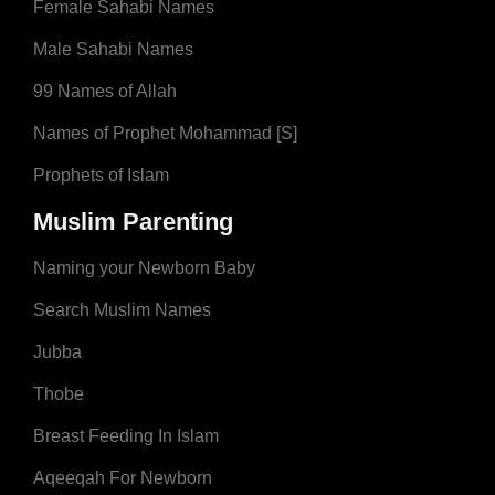
Female Sahabi Names
Male Sahabi Names
99 Names of Allah
Names of Prophet Mohammad [S]
Prophets of Islam
Muslim Parenting
Naming your Newborn Baby
Search Muslim Names
Jubba
Thobe
Breast Feeding In Islam
Aqeeqah For Newborn