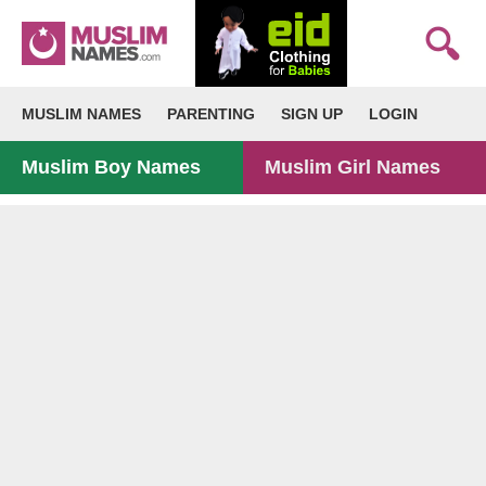
MUSLIM NAMES
PARENTING
SIGN UP
LOGIN
Muslim Boy Names
Muslim Girl Names