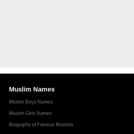
Muslim Names
Muslim Boys Names
Muslim Girls Names
Biography of Famous Muslims