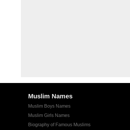
Muslim Names
Muslim Boys Names
Muslim Girls Names
Biography of Famous Muslims