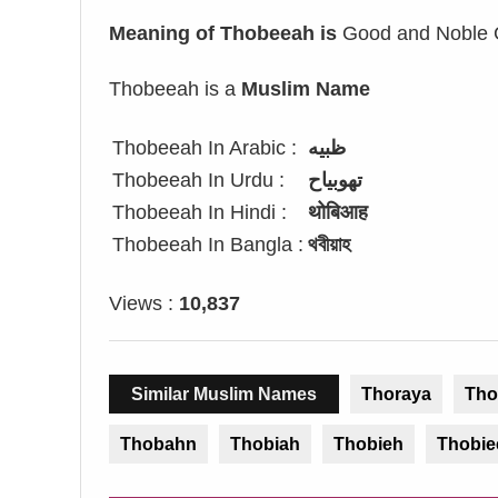
Meaning of Thobeeah is
Good and Noble G
Thobeeah is a
Muslim Name
Thobeeah In Arabic :
ظبيه
Thobeeah In Urdu :
تھوبیاح
Thobeeah In Hindi :
थोबिआह
Thobeeah In Bangla :
থবীয়াহ
Views :
10,837
Similar Muslim Names
Thoraya
Tho
Thobahn
Thobiah
Thobieh
Thobie