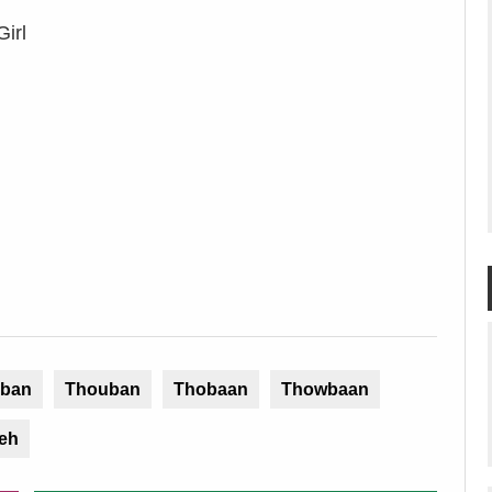
irl
ban
Thouban
Thobaan
Thowbaan
eh