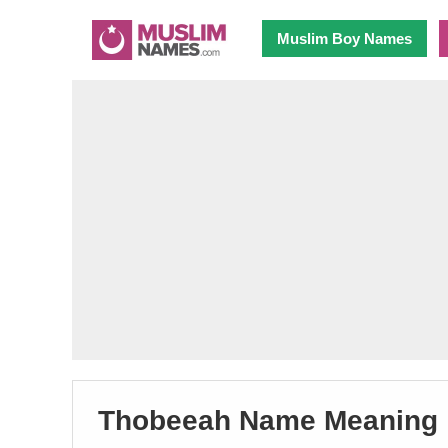
Muslim Boy Names
Thobeeah Name Meaning