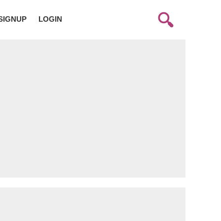
SIGNUP
LOGIN