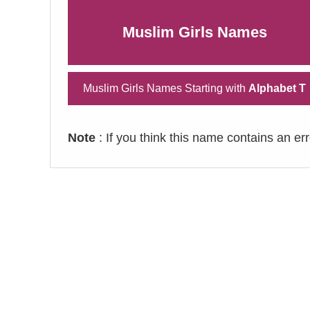
Muslim Girls Names
Muslim Girls Names Starting with
Alphabet T
Note
: If you think this name contains an er