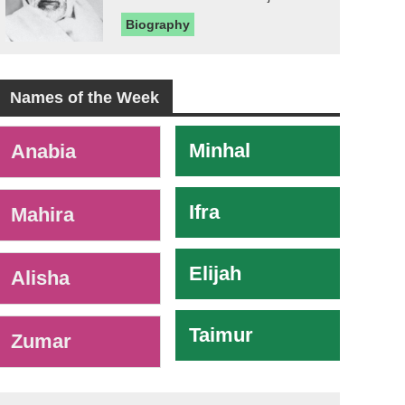
Biography
Names of the Week
-
Minhal
Anabia
Ifra
Mahira
Elijah
Alisha
Taimur
Zumar