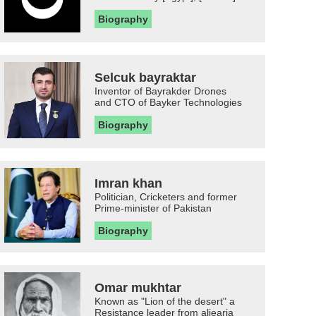
Biography
Selcuk bayraktar
Inventor of Bayrakder Drones
and CTO of Bayker Technologies
Biography
Imran khan
Politician, Cricketers and former
Prime-minister of Pakistan
Biography
Omar mukhtar
Known as "Lion of the desert" a
Resistance leader from aljearia