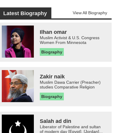
Latest Biography
View All Biography
Ilhan omar
Muslim Activist & U.S. Congress
Women From Minnesota
Biography
Zakir naik
Muslim Dawa Carrier (Preacher)
studies Comparative Religion
Biography
Salah ad din
Liberator of Palestine and sultan
of modern day [Egypt], [Jordan]...