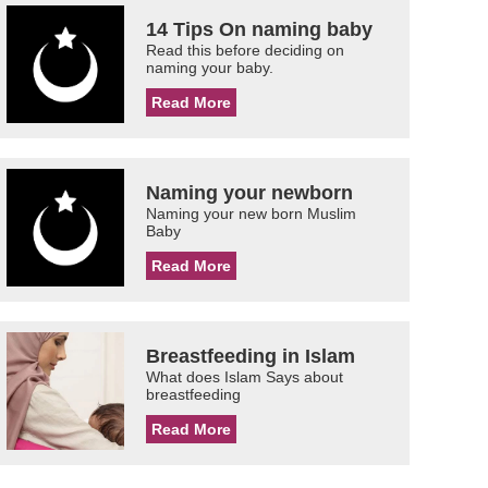
14 Tips On naming baby
Read this before deciding on
naming your baby.
Read More
Naming your newborn
Naming your new born Muslim
Baby
Read More
Breastfeeding in Islam
What does Islam Says about
breastfeeding
Read More