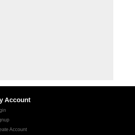
y Account
gin
gnup
eate Account