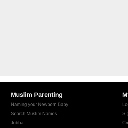
Muslim Parenting
M
Naming your Newborn Baby
Lo
Search Muslim Names
Si
Jubba
Cr