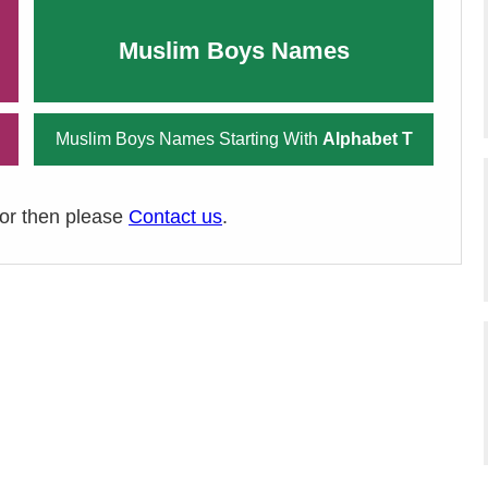
Muslim Boys Names
Muslim Boys Names Starting With
Alphabet T
ror then please
Contact us
.