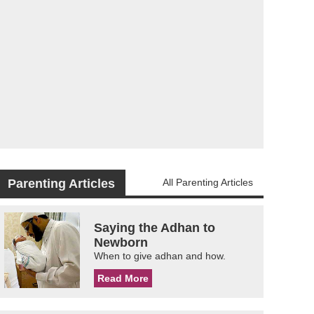
Parenting Articles
All Parenting Articles
Saying the Adhan to
Newborn
When to give adhan and how.
Read More