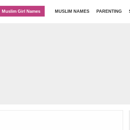
Muslim Girl Names
MUSLIM NAMES
PARENTING