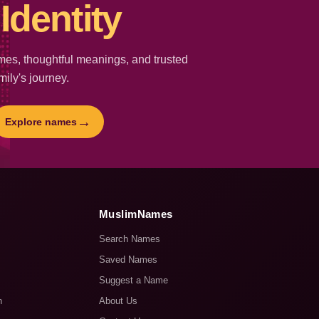
Identity
es, thoughtful meanings, and trusted
mily's journey.
→
Explore names
MuslimNames
Search Names
Saved Names
Suggest a Name
n
About Us