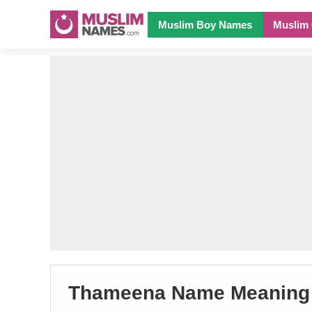
Muslim Boy Names
Muslim 
Thameena Name Meaning