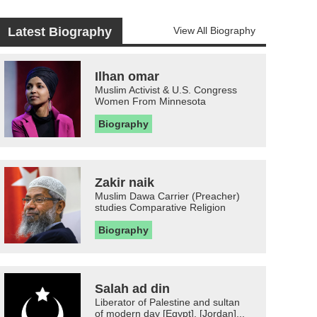
Latest Biography
View All Biography
Ilhan omar
Muslim Activist & U.S. Congress
Women From Minnesota
Biography
Zakir naik
Muslim Dawa Carrier (Preacher)
studies Comparative Religion
Biography
Salah ad din
Liberator of Palestine and sultan
of modern day [Egypt], [Jordan]...