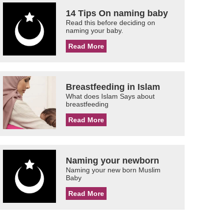
14 Tips On naming baby
Read this before deciding on
naming your baby.
Read More
Breastfeeding in Islam
What does Islam Says about
breastfeeding
Read More
Naming your newborn
Naming your new born Muslim
Baby
Read More