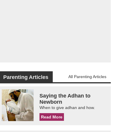
Parenting Articles
All Parenting Articles
Saying the Adhan to
Newborn
When to give adhan and how.
Read More