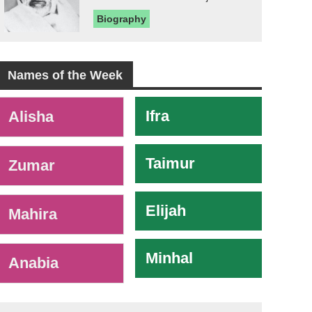
Biography
Names of the Week
-
Ifra
Alisha
Taimur
Zumar
Elijah
Mahira
Minhal
Anabia