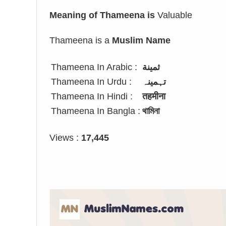
Meaning of Thameena is
Valuable
Thameena is a
Muslim Name
Thameena In Arabic :
ثمينة
Thameena In Urdu :
تہمینہ
Thameena In Hindi :
तहमीना
Thameena In Bangla :
থামিনা
Views :
17,445