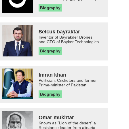
Biography
Selcuk bayraktar
Inventor of Bayrakder Drones
and CTO of Bayker Technologies
Biography
Imran khan
Politician, Cricketers and former
Prime-minister of Pakistan
Biography
Omar mukhtar
Known as "Lion of the desert" a
Resistance leader from aljearia