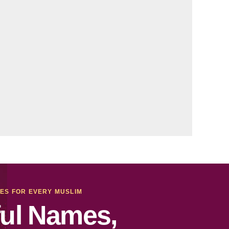
MES FOR EVERY MUSLIM
ul Names,