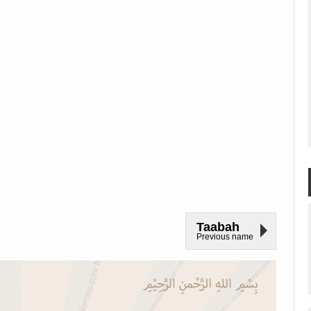
Taabah
Previous name