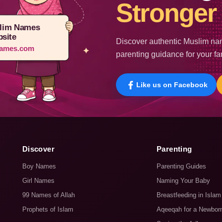
Stronger 
lim Names
site
Discover authentic Muslim nam
ames.com
parenting guidance for your fa
Like us on Facebook
Discover
Parenting
Boy Names
Parenting Guides
Girl Names
Naming Your Baby
99 Names of Allah
Breastfeeding in Islam
Prophets of Islam
Aqeeqah for a Newbor