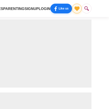
ES
PARENTING
SIGNUP
LOGIN
Like us