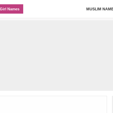
Girl Names
MUSLIM NAM