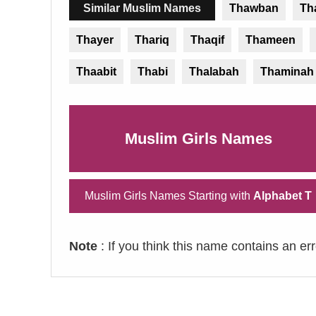
Similar Muslim Names
Thawban
Th
Thayer
Thariq
Thaqif
Thameen
Thaabit
Thabi
Thalabah
Thaminah
Muslim Girls Names
Muslim Girls Names Starting with
Alphabet T
Note
: If you think this name contains an er