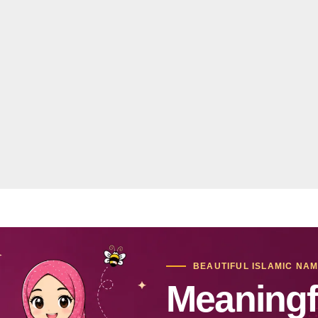
BEAUTIFUL ISLAMIC NA
Meaningf