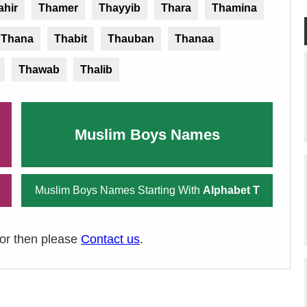
ahir
Thamer
Thayyib
Thara
Thamina
Thana
Thabit
Thauban
Thanaa
Thawab
Thalib
Muslim Boys Names
Muslim Boys Names Starting With
Alphabet T
ror then please
Contact us
.