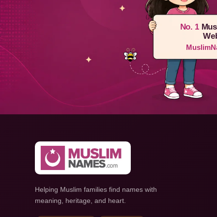
No. 1
Mus
Web
MuslimN
Helping Muslim families find names with
meaning, heritage, and heart.