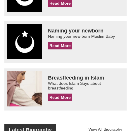
Read More
Naming your newborn
Naming your new born Muslim Baby
Read More
Breastfeeding in Islam
What does Islam Says about
breastfeeding
Read More
Latest Biography
View All Biography