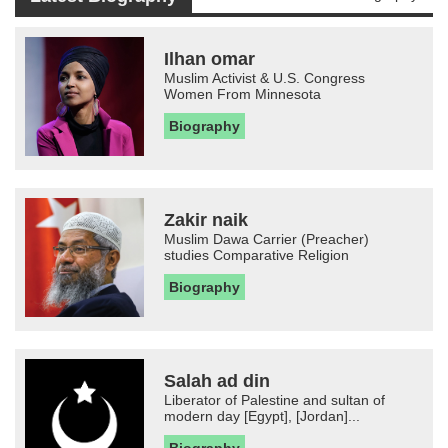
Ilhan omar
Muslim Activist & U.S. Congress
Women From Minnesota
Biography
Zakir naik
Muslim Dawa Carrier (Preacher)
studies Comparative Religion
Biography
Salah ad din
Liberator of Palestine and sultan of
modern day [Egypt], [Jordan]...