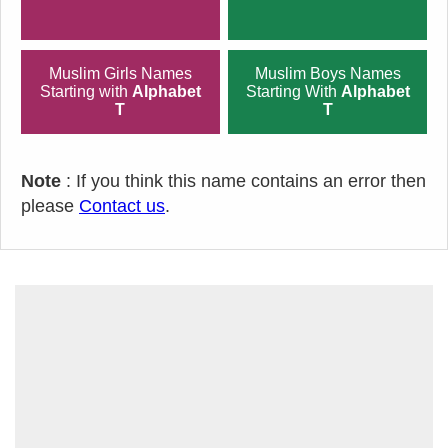
Muslim Girls Names
Muslim Boys Names
Starting with
Alphabet
Starting With
Alphabet
T
T
Note
: If you think this name contains an error then
please
Contact us
.