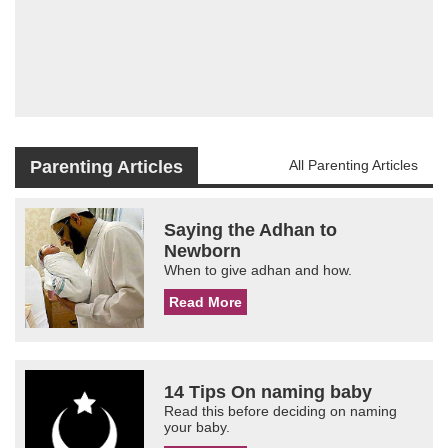
Parenting Articles
All Parenting Articles
Saying the Adhan to
Newborn
When to give adhan and how.
Read More
14 Tips On naming baby
Read this before deciding on naming
your baby.