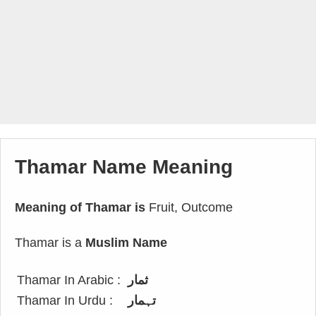
Thamar Name Meaning
Meaning of Thamar is
Fruit, Outcome
Thamar is a
Muslim Name
Thamar In Arabic :
ثمار
Thamar In Urdu :
تہمار