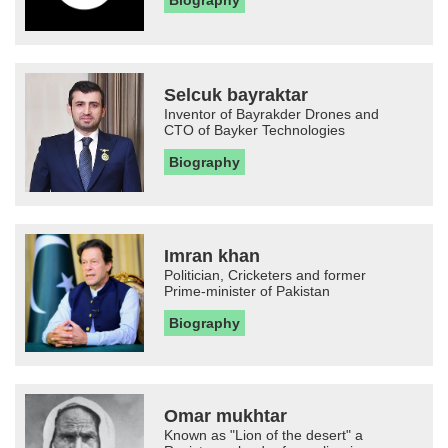
Biography
Selcuk bayraktar
Inventor of Bayrakder Drones and
CTO of Bayker Technologies
Biography
Imran khan
Politician, Cricketers and former
Prime-minister of Pakistan
Biography
Omar mukhtar
Known as "Lion of the desert" a