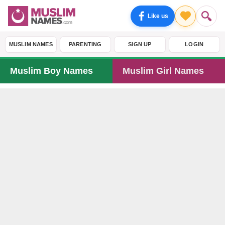
Like us
MUSLIM NAMES
PARENTING
SIGN UP
LOGIN
Muslim Boy Names
Muslim Girl Names