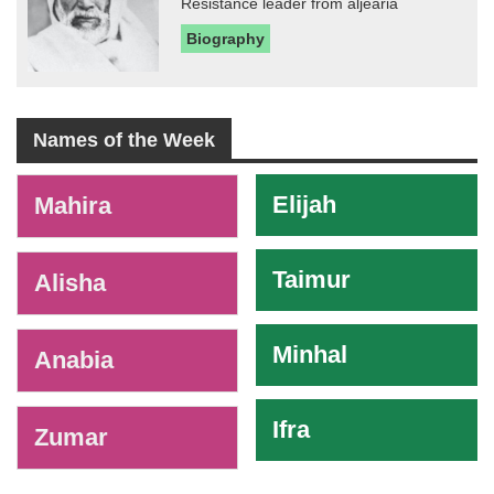
Resistance leader from aljearia
Biography
Names of the Week
-
Elijah
Mahira
Taimur
Alisha
Minhal
Anabia
Ifra
Zumar