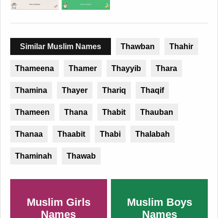
Similar Muslim Names
Thawban
Thahir
Thameena
Thamer
Thayyib
Thara
Thamina
Thayer
Thariq
Thaqif
Thameen
Thana
Thabit
Thauban
Thanaa
Thaabit
Thabi
Thalabah
Thaminah
Thawab
Muslim Girls
Muslim Boys
Names
Names