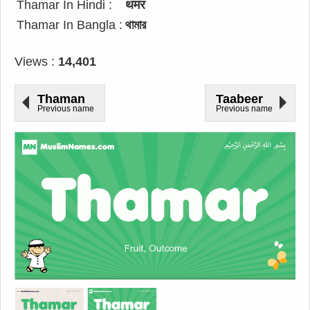
Thamar In Hindi :
थमर
Thamar In Bangla :
থামার
Views :
14,401
Thaman
Taabeer
Previous name
Previous name