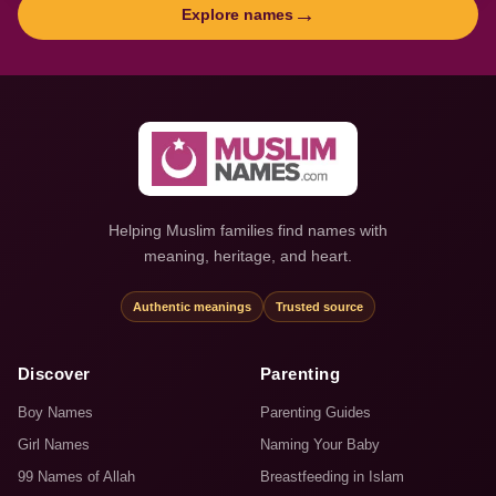
→
Explore names
Helping Muslim families find names with
meaning, heritage, and heart.
Authentic meanings
Trusted source
Discover
Parenting
Boy Names
Parenting Guides
Girl Names
Naming Your Baby
99 Names of Allah
Breastfeeding in Islam