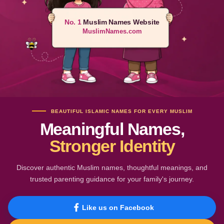
No. 1
Muslim Names Website
MuslimNames.com
BEAUTIFUL ISLAMIC NAMES FOR EVERY MUSLIM
Meaningful Names,
Stronger Identity
Discover authentic Muslim names, thoughtful meanings, and
trusted parenting guidance for your family's journey.
Like us on Facebook