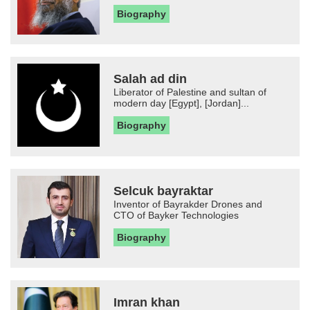
Biography
Salah ad din
Liberator of Palestine and sultan of
modern day [Egypt], [Jordan]...
Biography
Selcuk bayraktar
Inventor of Bayrakder Drones and
CTO of Bayker Technologies
Biography
Imran khan