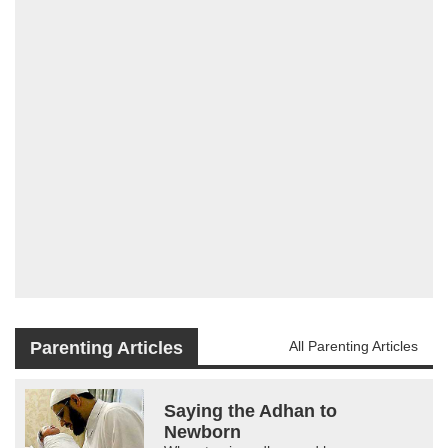
Parenting Articles
All Parenting Articles
Saying the Adhan to
Newborn