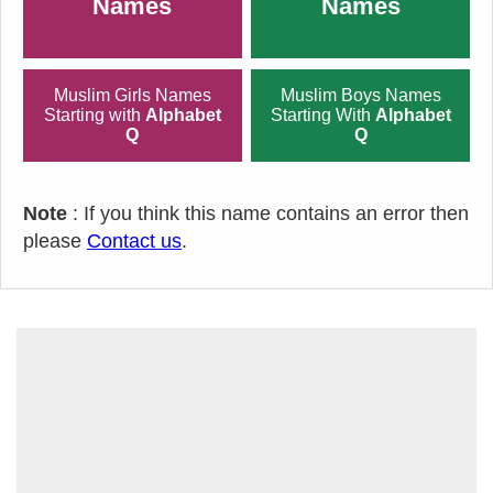
Names
Names
Muslim Girls Names
Muslim Boys Names
Starting with
Alphabet
Starting With
Alphabet
Q
Q
Note
: If you think this name contains an error then
please
Contact us
.