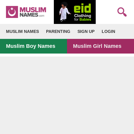
MUSLIM NAMES
PARENTING
SIGN UP
LOGIN
Muslim Boy Names
Muslim Girl Names