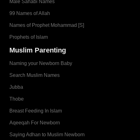
Male Sahabi Names
99 Names of Allah
Names of Prophet Mohammad [S]
Prophets of Islam
Muslim Parenting
Naming your Newborn Baby
Search Muslim Names
Jubba
Thobe
Breast Feeding In Islam
Aqeeqah For Newborn
Saying Adhan to Muslim Newborn