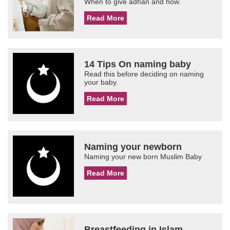
When to give adhan and how.
Read More
14 Tips On naming baby
Read this before deciding on naming
your baby.
Read More
Naming your newborn
Naming your new born Muslim Baby
Read More
Breastfeeding in Islam