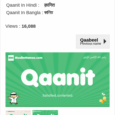
Qaanit In Hindi :
क़ानित
Qaanit In Bangla :
কাণিত
Views :
16,088
Qaabeel
Previous name