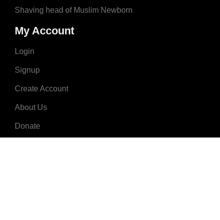
Shaving head of Muslim Newborn
My Account
Login
Signup
Create Account
About Us
Donate
Advertise
Terms & Conditions
Contact Us
2008 - 2023 © MuslimNames.com