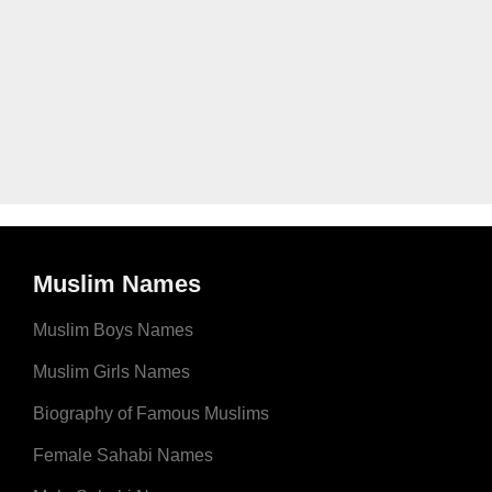
Muslim Names
Muslim Boys Names
Muslim Girls Names
Biography of Famous Muslims
Female Sahabi Names