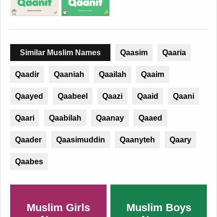
Similar Muslim Names
Qaasim
Qaaria
Qaadir
Qaaniah
Qaailah
Qaaim
Qaayed
Qaabeel
Qaazi
Qaaid
Qaani
Qaari
Qaabilah
Qaanay
Qaaed
Qaader
Qaasimuddin
Qaanyteh
Qaary
Qaabes
Muslim Girls
Muslim Boys