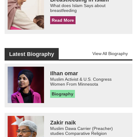
What does Islam Says about
breastfeeding
Read More
Latest Biography
View All Biography
Ilhan omar
Muslim Activist & U.S. Congress
Women From Minnesota
Biography
Zakir naik
Muslim Dawa Carrier (Preacher)
studies Comparative Religion