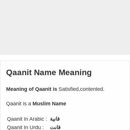
Qaanit Name Meaning
Meaning of Qaanit is
Satisfied,contented.
Qaanit is a
Muslim Name
Qaanit In Arabic :
قانية
Qaanit In Urdu :
قانت