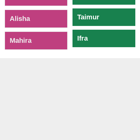
Taimur
Alisha
Ifra
Mahira