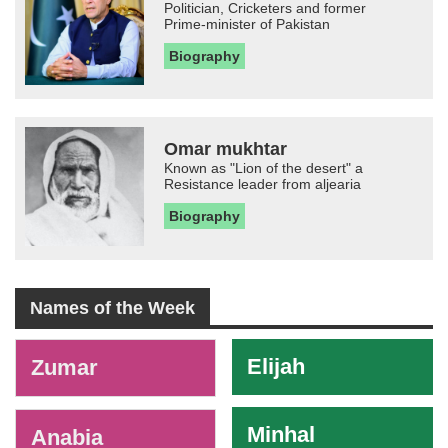
Politician, Cricketers and former
Prime-minister of Pakistan
Biography
Omar mukhtar
Known as "Lion of the desert" a
Resistance leader from aljearia
Biography
Names of the Week
-
Elijah
Zumar
Minhal
Anabia