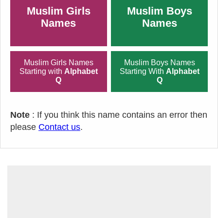
Muslim Girls
Muslim Boys
Names
Names
Muslim Girls Names
Muslim Boys Names
Starting with
Alphabet
Starting With
Alphabet
Q
Q
Note
: If you think this name contains an error then
please
Contact us
.