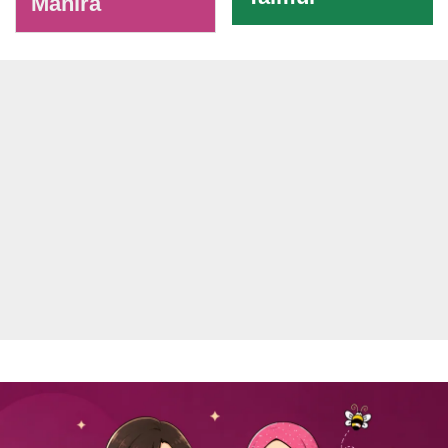
Mahira