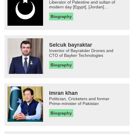
Liberator of Palestine and sultan of
modern day [Egypt], [Jordan]...
Biography
Selcuk bayraktar
Inventor of Bayrakder Drones and
CTO of Bayker Technologies
Biography
Imran khan
Politician, Cricketers and former
Prime-minister of Pakistan
Biography