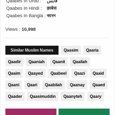
Qaabes In Urdu :
قابس
Qaabes In Hindi :
क़ाबेस
Qaabes In Bangla :
কাবেস
Views :
10,998
Similar Muslim Names
Qaasim
Qaaria
Qaadir
Qaaniah
Qaanit
Qaailah
Qaaim
Qaayed
Qaabeel
Qaazi
Qaaid
Qaani
Qaari
Qaabilah
Qaanay
Qaaed
Qaader
Qaasimuddin
Qaanyteh
Qaary