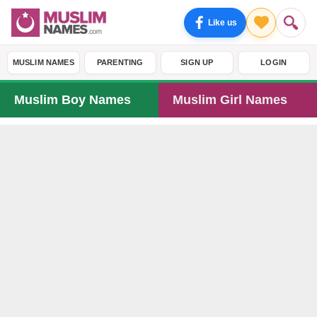
Like us
MUSLIM NAMES
PARENTING
SIGN UP
LOGIN
Muslim Boy Names
Muslim Girl Names