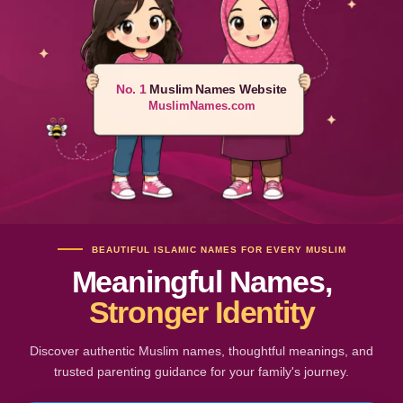
No. 1
Muslim Names Website
MuslimNames.com
BEAUTIFUL ISLAMIC NAMES FOR EVERY MUSLIM
Meaningful Names,
Stronger Identity
Discover authentic Muslim names, thoughtful meanings, and
trusted parenting guidance for your family's journey.