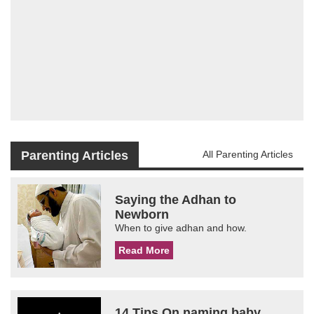
Parenting Articles
All Parenting Articles
Saying the Adhan to
Newborn
When to give adhan and how.
Read More
14 Tips On naming baby