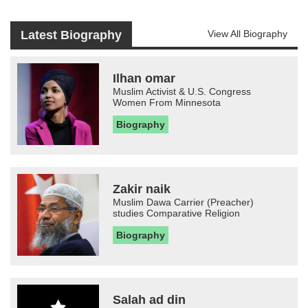
Latest Biography
View All Biography
Ilhan omar
Muslim Activist & U.S. Congress
Women From Minnesota
Biography
Zakir naik
Muslim Dawa Carrier (Preacher)
studies Comparative Religion
Biography
Salah ad din