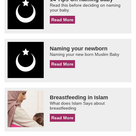
Read this before deciding on naming
your baby.
Read More
Naming your newborn
Naming your new born Muslim Baby
Read More
Breastfeeding in Islam
What does Islam Says about
breastfeeding
Read More