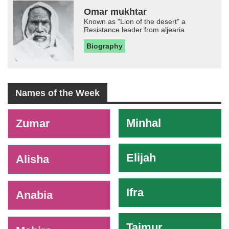
Omar mukhtar
Known as "Lion of the desert" a
Resistance leader from aljearia
Biography
Names of the Week
-
Minhal
Zumar
Elijah
Alisha
Ifra
Anabia
Taimur