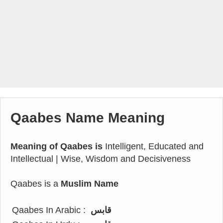
Qaabes Name Meaning
Meaning of Qaabes is
Intelligent, Educated and
Intellectual | Wise, Wisdom and Decisiveness
Qaabes is a
Muslim Name
Qaabes In Arabic :
قابس