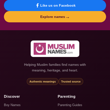
Like us on Facebook
→
Explore names
Helping Muslim families find names with
meaning, heritage, and heart.
Authentic meanings
Trusted source
Discover
Parenting
Boy Names
Parenting Guides