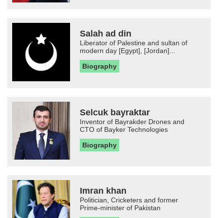
Salah ad din
Liberator of Palestine and sultan of
modern day [Egypt], [Jordan]...
Biography
Selcuk bayraktar
Inventor of Bayrakder Drones and
CTO of Bayker Technologies
Biography
Imran khan
Politician, Cricketers and former
Prime-minister of Pakistan