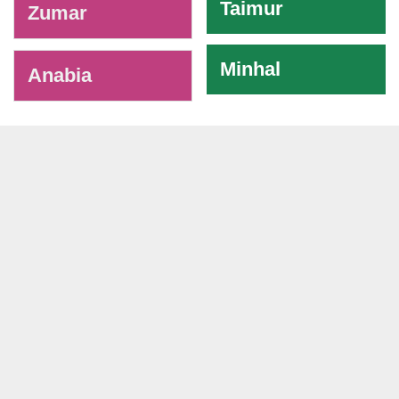
Taimur
Zumar
Minhal
Anabia