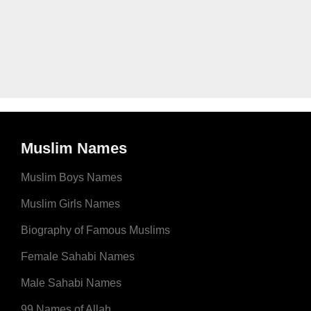
Muslim Names
Muslim Boys Names
Muslim Girls Names
Biography of Famous Muslims
Female Sahabi Names
Male Sahabi Names
99 Names of Allah