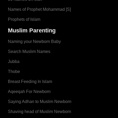
Names of Prophet Mohammad [S]
Prophets of Islam
Muslim Parenting
Naming your Newborn Baby
Search Muslim Names
Jubba
Thobe
Breast Feeding In Islam
Aqeeqah For Newborn
Saying Adhan to Muslim Newborn
Shaving head of Muslim Newborn