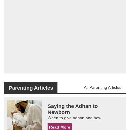
Parenting Articles
All Parenting Articles
Saying the Adhan to
Newborn
When to give adhan and how.
Read More