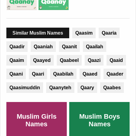
Similar Muslim Names
Qaasim
Qaaria
Qaadir
Qaaniah
Qaanit
Qaailah
Qaaim
Qaayed
Qaabeel
Qaazi
Qaaid
Qaani
Qaari
Qaabilah
Qaaed
Qaader
Qaasimuddin
Qaanyteh
Qaary
Qaabes
Muslim Girls
Muslim Boys
Names
Names