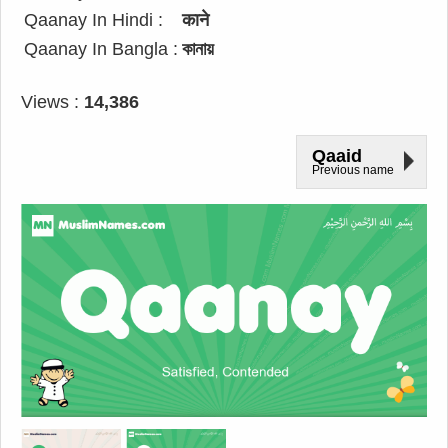
Qaanay In Hindi :
काने
Qaanay In Bangla :
কানায়
Views :
14,386
Qaaid
Previous name