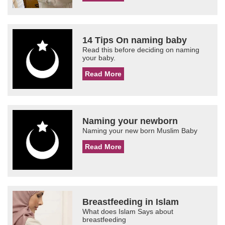
14 Tips On naming baby
Read this before deciding on naming
your baby.
Read More
Naming your newborn
Naming your new born Muslim Baby
Read More
Breastfeeding in Islam
What does Islam Says about
breastfeeding