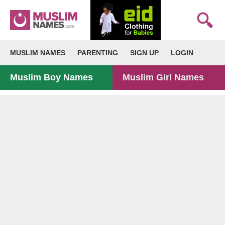
MUSLIM NAMES
PARENTING
SIGN UP
LOGIN
Muslim Boy Names
Muslim Girl Names