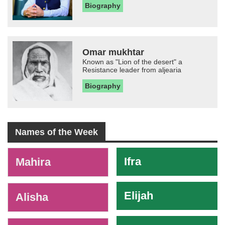
Biography
Omar mukhtar
Known as "Lion of the desert" a
Resistance leader from aljearia
Biography
Names of the Week
-
Ifra
Mahira
Elijah
Alisha