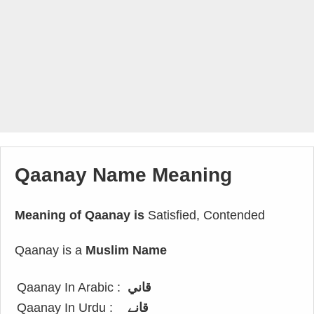
Qaanay Name Meaning
Meaning of Qaanay is
Satisfied, Contended
Qaanay is a
Muslim Name
Qaanay In Arabic :
قاني
Qaanay In Urdu :
قانے