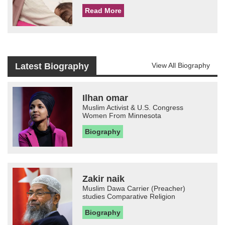
Read More
Latest Biography
View All Biography
Ilhan omar
Muslim Activist & U.S. Congress
Women From Minnesota
Biography
Zakir naik
Muslim Dawa Carrier (Preacher)
studies Comparative Religion
Biography