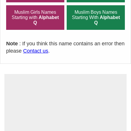
Muslim Girls Names
Muslim Boys Names
Starting with
Alphabet
Starting With
Alphabet
Q
Q
Note
: If you think this name contains an error then
please
Contact us
.