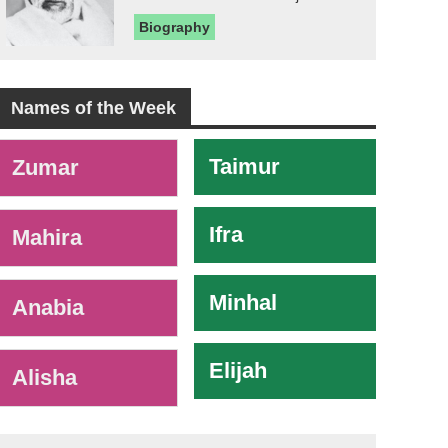
Biography
Names of the Week
-
Taimur
Zumar
Ifra
Mahira
Minhal
Anabia
Elijah
Alisha