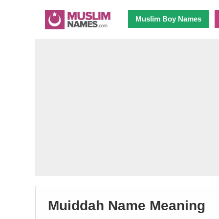
Muslim Boy Names
Muiddah Name Meaning