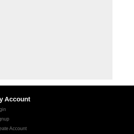
y Account
gin
gnup
eate Account