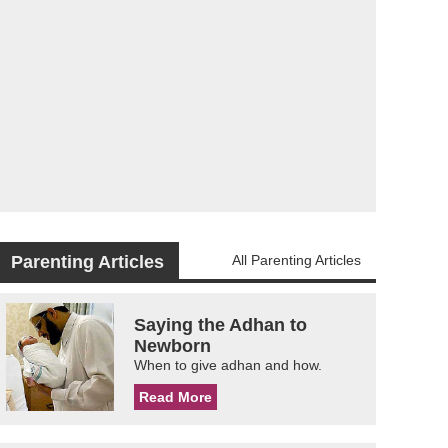
Parenting Articles
All Parenting Articles
Saying the Adhan to
Newborn
When to give adhan and how.
Read More