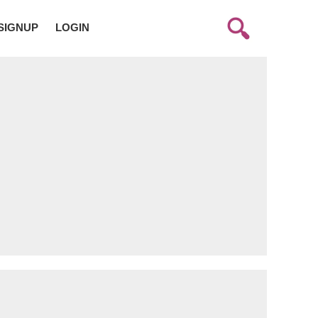
SIGNUP
LOGIN