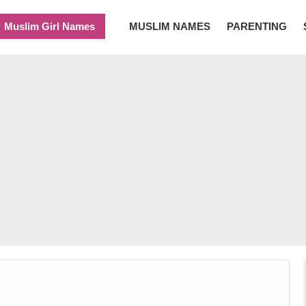
Muslim Girl Names
MUSLIM NAMES
PARENTING