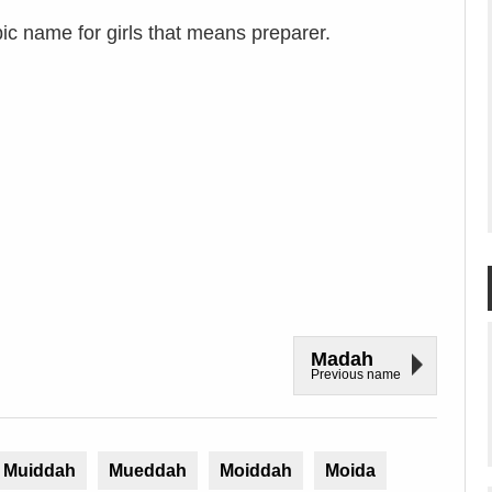
c name for girls that means preparer.
Madah
Previous name
Muiddah
Mueddah
Moiddah
Moida