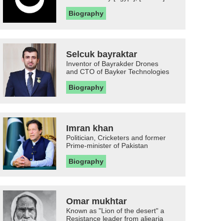
Biography
Selcuk bayraktar
Inventor of Bayrakder Drones
and CTO of Bayker Technologies
Biography
Imran khan
Politician, Cricketers and former
Prime-minister of Pakistan
Biography
Omar mukhtar
Known as "Lion of the desert" a
Resistance leader from aljearia