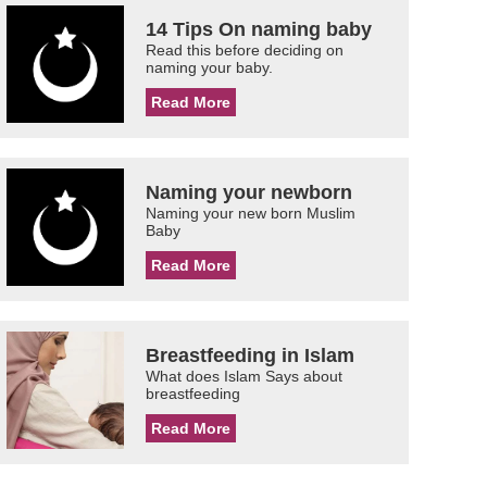
14 Tips On naming baby
Read this before deciding on
naming your baby.
Read More
Naming your newborn
Naming your new born Muslim
Baby
Read More
Breastfeeding in Islam
What does Islam Says about
breastfeeding
Read More