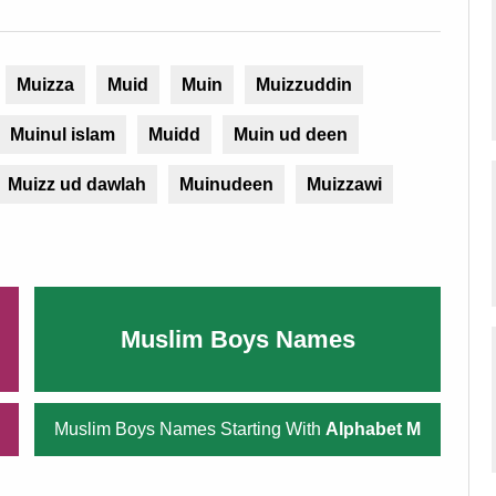
Muizza
Muid
Muin
Muizzuddin
Muinul islam
Muidd
Muin ud deen
Muizz ud dawlah
Muinudeen
Muizzawi
Muslim Boys Names
Muslim Boys Names Starting With
Alphabet M