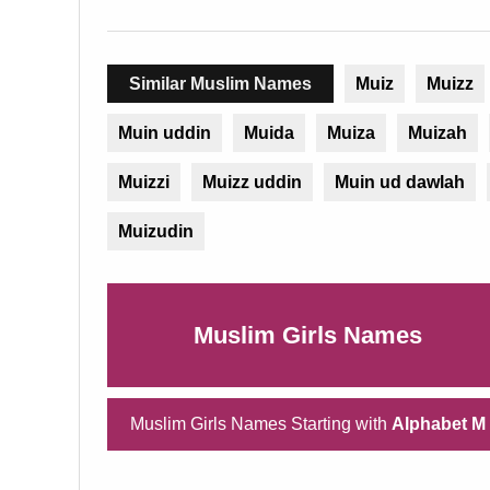
Similar Muslim Names
Muiz
Muizz
Muin uddin
Muida
Muiza
Muizah
Muizzi
Muizz uddin
Muin ud dawlah
Muizudin
Muslim Girls Names
Muslim Girls Names Starting with
Alphabet M