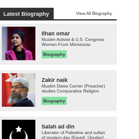
Latest Biography
View All Biography
Ilhan omar
Muslim Activist & U.S. Congress
Women From Minnesota
Biography
Zakir naik
Muslim Dawa Carrier (Preacher)
studies Comparative Religion
Biography
Salah ad din
Liberator of Palestine and sultan
of modern day [Egypt], [Jordan]...