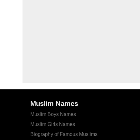
Muslim Names
Muslim Boys Names
Muslim Girls Names
Biography of Famous Muslims