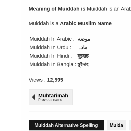
Meaning of Muiddah is
Muiddah is an Arabi
Muiddah is a
Arabic Muslim Name
Muiddah In Arabic :
موضه
Muiddah In Urdu :
مادہ
Muiddah In Hindi :
मुइद्दाह
Muiddah In Bangla :
মুইদ্দাহ
Views :
12,595
Muhtarimah
Previous name
Muiddah Alternative Spelling
Muida