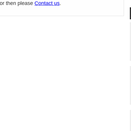
ror then please
Contact us
.