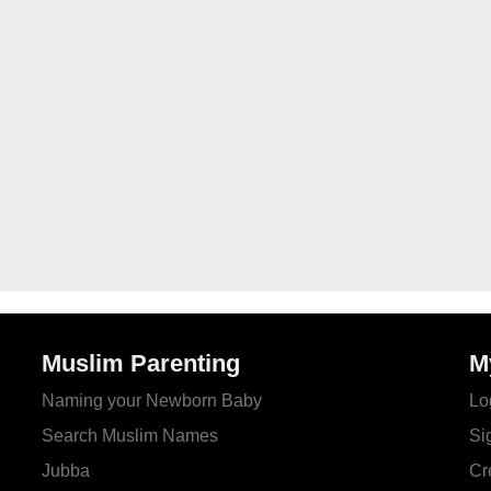
Muslim Parenting
M
Naming your Newborn Baby
Lo
Search Muslim Names
Si
Jubba
Cr