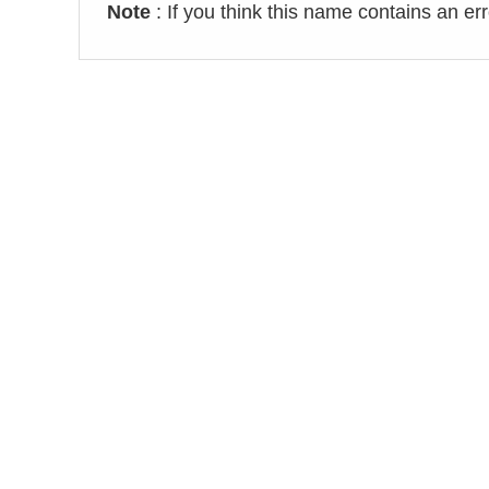
Note
: If you think this name contains an er