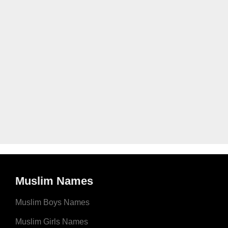
Muslim Names
Muslim Boys Names
Muslim Girls Names