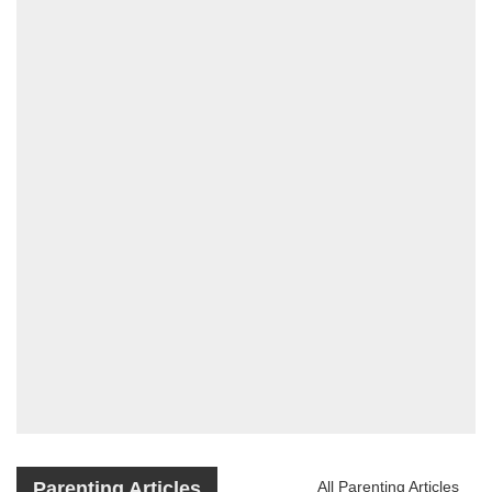
Parenting Articles
All Parenting Articles