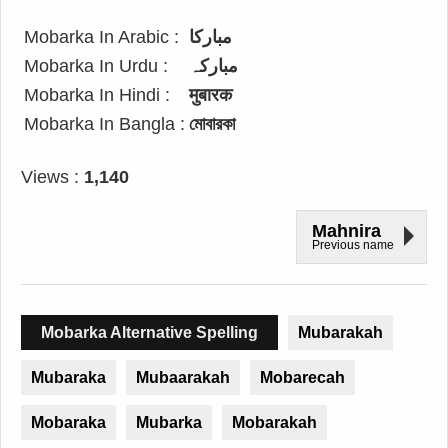
Mobarka In Arabic :
مباركا
Mobarka In Urdu :
مبارکہ
Mobarka In Hindi :
मुबारक
Mobarka In Bangla :
মোবারকা
Views :
1,140
Mahnira
Previous name
Mobarka Alternative Spelling
Mubarakah
Mubaraka
Mubaarakah
Mobarecah
Mobaraka
Mubarka
Mobarakah