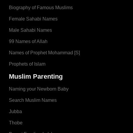
Biography of Famous Muslims
Female Sahabi Names
Male Sahabi Names
99 Names of Allah
Names of Prophet Mohammad [S]
Prophets of Islam
Muslim Parenting
Naming your Newborn Baby
Search Muslim Names
Jubba
Thobe