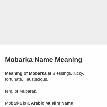
Mobarka Name Meaning
Meaning of Mobarka is
Blessings, lucky,
fortunate, , auspicious,
fem. of Mubarak.
Mobarka is a
Arabic Muslim Name