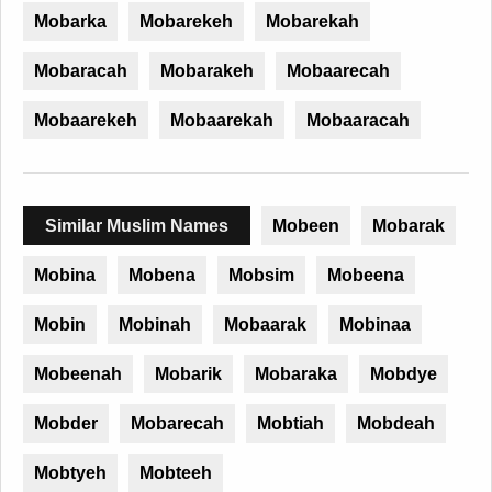
Mobarka
Mobarekeh
Mobarekah
Mobaracah
Mobarakeh
Mobaarecah
Mobaarekeh
Mobaarekah
Mobaaracah
Similar Muslim Names
Mobeen
Mobarak
Mobina
Mobena
Mobsim
Mobeena
Mobin
Mobinah
Mobaarak
Mobinaa
Mobeenah
Mobarik
Mobaraka
Mobdye
Mobder
Mobarecah
Mobtiah
Mobdeah
Mobtyeh
Mobteeh