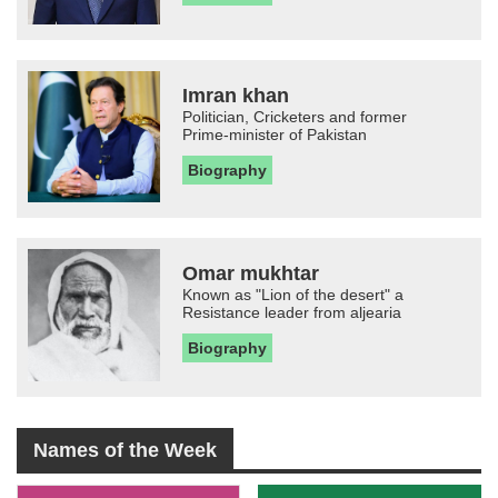
Imran khan
Politician, Cricketers and former
Prime-minister of Pakistan
Biography
Omar mukhtar
Known as "Lion of the desert" a
Resistance leader from aljearia
Biography
Names of the Week
-