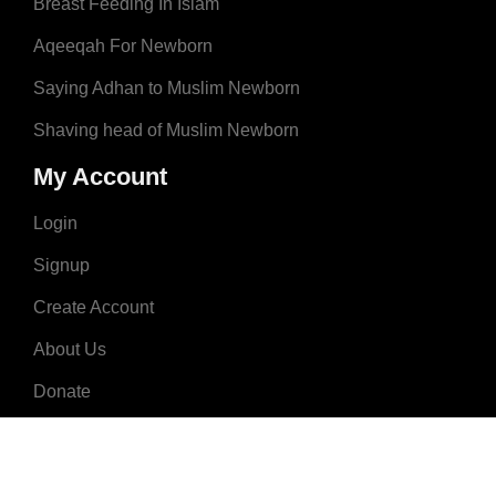
Breast Feeding In Islam
Aqeeqah For Newborn
Saying Adhan to Muslim Newborn
Shaving head of Muslim Newborn
My Account
Login
Signup
Create Account
About Us
Donate
Advertise
Terms & Conditions