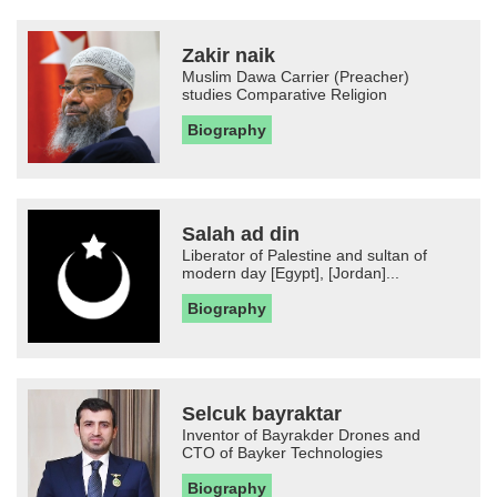
Zakir naik
Muslim Dawa Carrier (Preacher)
studies Comparative Religion
Biography
Salah ad din
Liberator of Palestine and sultan of
modern day [Egypt], [Jordan]...
Biography
Selcuk bayraktar
Inventor of Bayrakder Drones and
CTO of Bayker Technologies
Biography