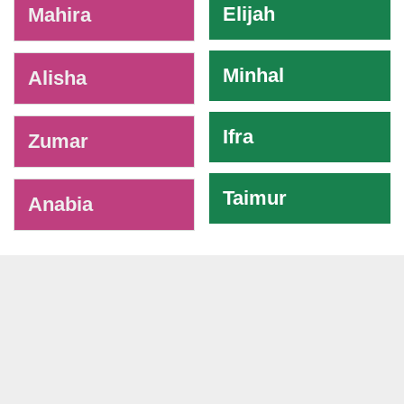
Elijah
Mahira
Minhal
Alisha
Ifra
Zumar
Taimur
Anabia