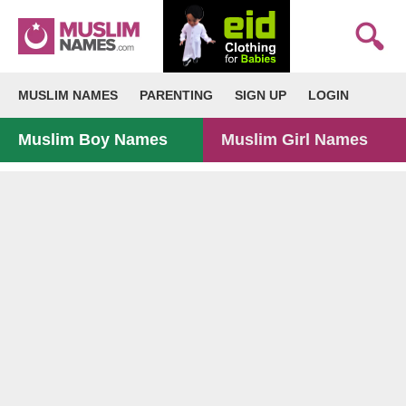
MUSLIM NAMES
PARENTING
SIGN UP
LOGIN
Muslim Boy Names
Muslim Girl Names