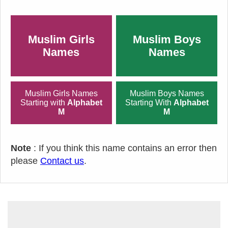
Muslim Girls
Muslim Boys
Names
Names
Muslim Girls Names
Muslim Boys Names
Starting with
Alphabet
Starting With
Alphabet
M
M
Note
: If you think this name contains an error then
please
Contact us
.