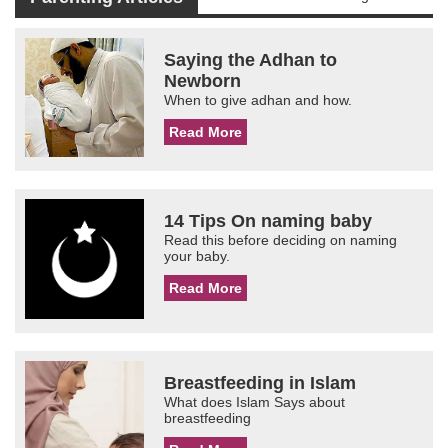
Saying the Adhan to
Newborn
When to give adhan and how.
Read More
14 Tips On naming baby
Read this before deciding on naming
your baby.
Read More
Breastfeeding in Islam
What does Islam Says about
breastfeeding