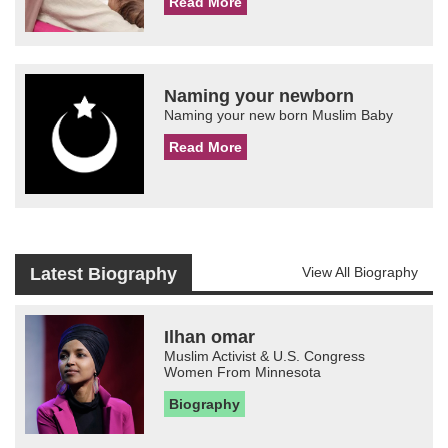
Read More
Naming your newborn
Naming your new born Muslim Baby
Read More
Latest Biography
View All Biography
Ilhan omar
Muslim Activist & U.S. Congress
Women From Minnesota
Biography