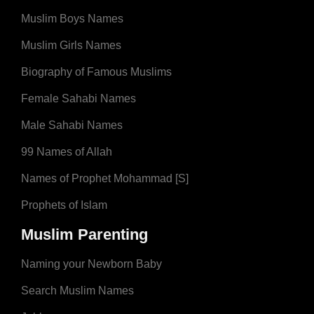
Muslim Boys Names
Muslim Girls Names
Biography of Famous Muslims
Female Sahabi Names
Male Sahabi Names
99 Names of Allah
Names of Prophet Mohammad [S]
Prophets of Islam
Muslim Parenting
Naming your Newborn Baby
Search Muslim Names