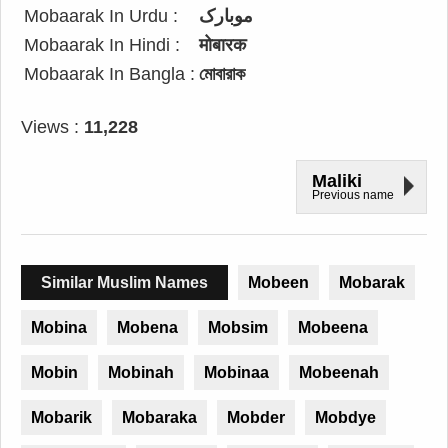
Mobaarak In Urdu :
موبارک
Mobaarak In Hindi :
मोबारक
Mobaarak In Bangla :
মোবারাক
Views :
11,228
Maliki
Previous name
Similar Muslim Names
Mobeen
Mobarak
Mobina
Mobena
Mobsim
Mobeena
Mobin
Mobinah
Mobinaa
Mobeenah
Mobarik
Mobaraka
Mobder
Mobdye