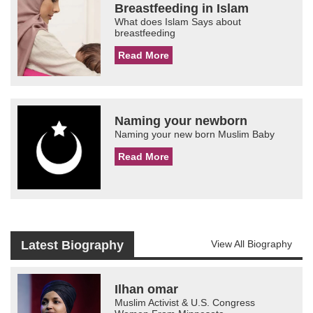
Breastfeeding in Islam
What does Islam Says about
breastfeeding
Read More
Naming your newborn
Naming your new born Muslim Baby
Read More
Latest Biography
View All Biography
Ilhan omar
Muslim Activist & U.S. Congress