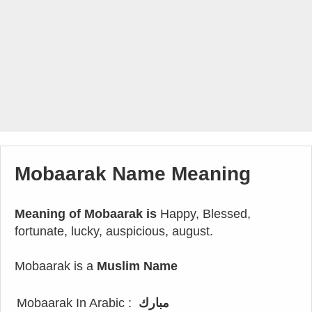
Mobaarak Name Meaning
Meaning of Mobaarak is
Happy, Blessed,
fortunate, lucky, auspicious, august.
Mobaarak is a
Muslim Name
Mobaarak In Arabic :
مبارك