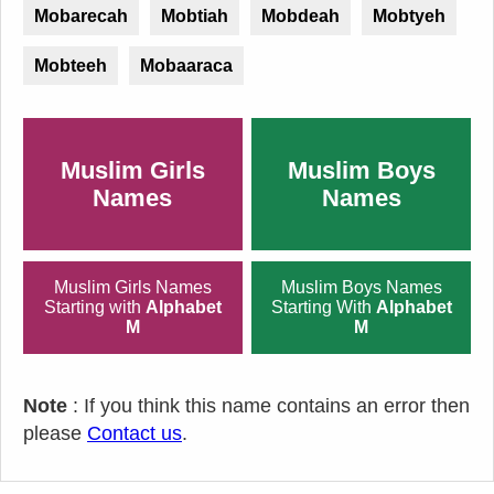
Mobarecah
Mobtiah
Mobdeah
Mobtyeh
Mobteeh
Mobaaraca
Muslim Girls
Muslim Boys
Names
Names
Muslim Girls Names
Muslim Boys Names
Starting with
Alphabet
Starting With
Alphabet
M
M
Note
: If you think this name contains an error then
please
Contact us
.