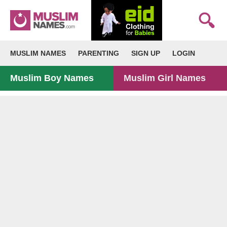
MUSLIM NAMES
PARENTING
SIGN UP
LOGIN
Muslim Boy Names
Muslim Girl Names