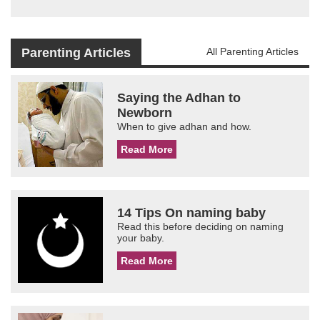
Parenting Articles
All Parenting Articles
Saying the Adhan to
Newborn
When to give adhan and how.
Read More
14 Tips On naming baby
Read this before deciding on naming
your baby.
Read More