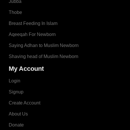
Jubba
Thobe
Breast Feeding In Islam
Aqeeqah For Newborn
Saying Adhan to Muslim Newborn
Shaving head of Muslim Newborn
My Account
Login
Signup
Create Account
About Us
Donate