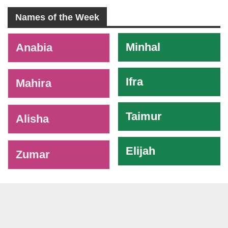
Names of the Week
-
Minhal
Anabia
Ifra
Mahira
Taimur
Alisha
Elijah
Zumar