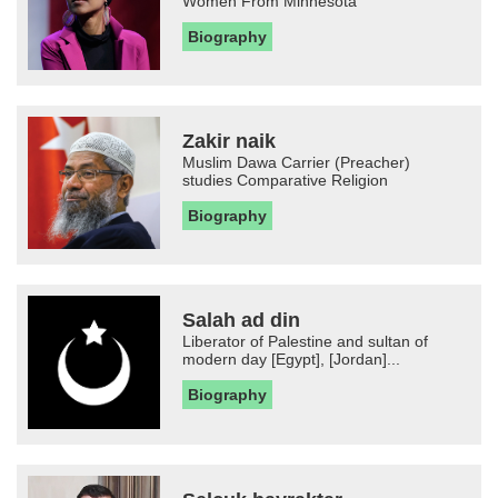
Women From Minnesota
Biography
Zakir naik
Muslim Dawa Carrier (Preacher)
studies Comparative Religion
Biography
Salah ad din
Liberator of Palestine and sultan of
modern day [Egypt], [Jordan]...
Biography