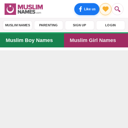
Like us
MUSLIM NAMES
PARENTING
SIGN UP
LOGIN
Muslim Boy Names
Muslim Girl Names