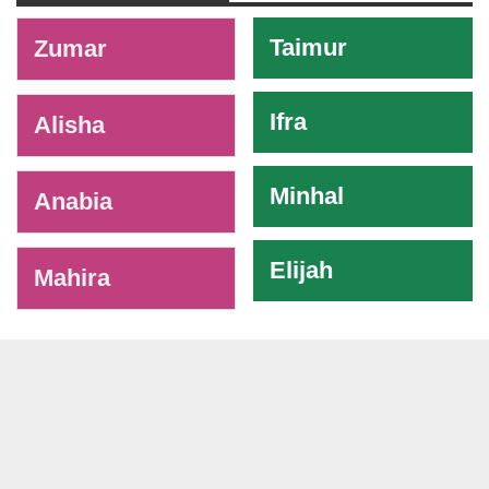
-
Taimur
Zumar
Ifra
Alisha
Minhal
Anabia
Elijah
Mahira