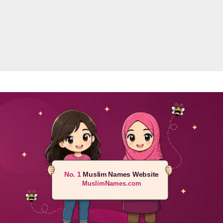
No. 1
Muslim Names Website
MuslimNames.com