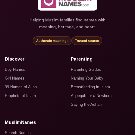
Helping Muslim families find names with
meaning, heritage, and heart.
Authentic meanings
Trusted source
Discover
Parenting
Boy Names
Parenting Guides
Girl Names
Naming Your Baby
99 Names of Allah
Breastfeeding in Islam
Prophets of Islam
Aqeeqah for a Newborn
Saying the Adhan
MuslimNames
Search Names