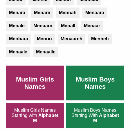
Menara
Menare
Mennah
Menaara
Menale
Menaare
Menall
Menaar
Menbara
Menou
Menaareh
Menneh
Menaale
Menaalle
Muslim Girls
Muslim Boys
Names
Names
Muslim Girls Names
Muslim Boys Names
Starting with
Alphabet
Starting With
Alphabet
M
M