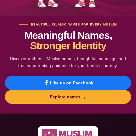
BEAUTIFUL ISLAMIC NAMES FOR EVERY MUSLIM
Meaningful Names,
Stronger Identity
Discover authentic Muslim names, thoughtful meanings, and
trusted parenting guidance for your family's journey.
Like us on Facebook
→
Explore names