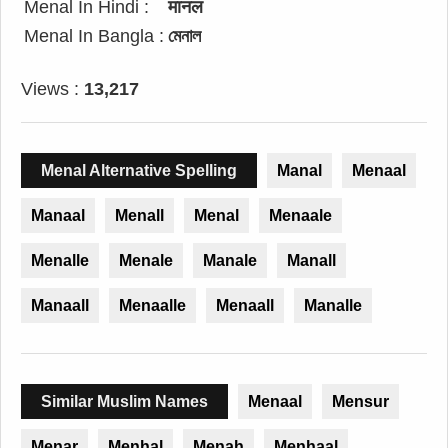
Menal In Hindi :
मानल
Menal In Bangla :
মেনাল
Views :
13,217
Menal Alternative Spelling
Manal
Menaal
Manaal
Menall
Menal
Menaale
Menalle
Menale
Manale
Manall
Manaall
Menaalle
Menaall
Manalle
Similar Muslim Names
Menaal
Mensur
Menar
Menhal
Menah
Menhaal