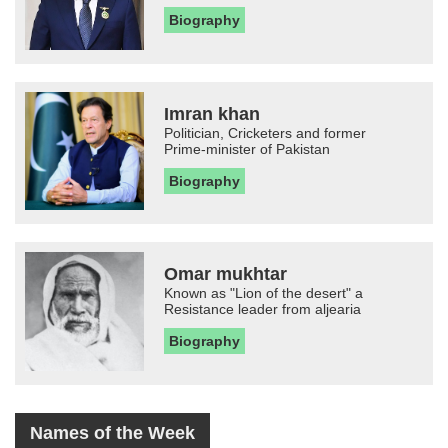
Biography
Imran khan
Politician, Cricketers and former
Prime-minister of Pakistan
Biography
Omar mukhtar
Known as "Lion of the desert" a
Resistance leader from aljearia
Biography
Names of the Week