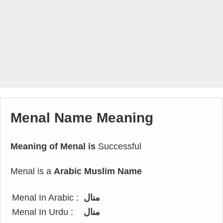
Menal Name Meaning
Meaning of Menal is
Successful
Menal is a
Arabic Muslim Name
Menal In Arabic :
منال
Menal In Urdu :
منال