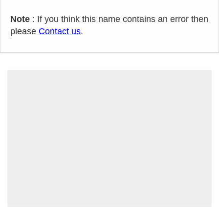
Note
: If you think this name contains an error then
please
Contact us
.