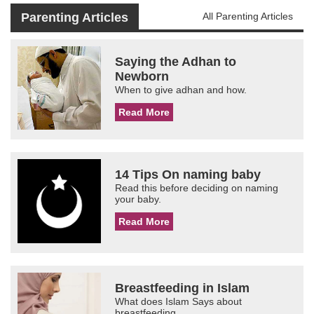
Parenting Articles
All Parenting Articles
Saying the Adhan to
Newborn
When to give adhan and how.
Read More
14 Tips On naming baby
Read this before deciding on naming
your baby.
Read More
Breastfeeding in Islam
What does Islam Says about
breastfeeding