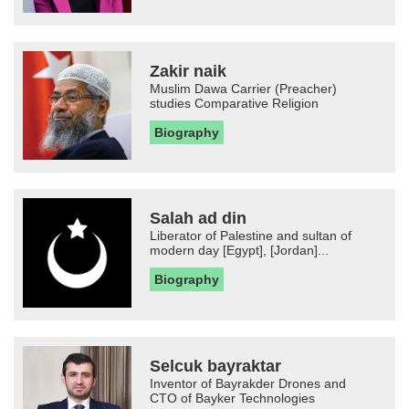
Zakir naik
Muslim Dawa Carrier (Preacher)
studies Comparative Religion
Biography
Salah ad din
Liberator of Palestine and sultan of
modern day [Egypt], [Jordan]...
Biography
Selcuk bayraktar
Inventor of Bayrakder Drones and
CTO of Bayker Technologies