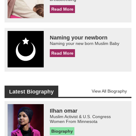
Read More
Naming your newborn
Naming your new born Muslim Baby
Read More
Latest Biography
View All Biography
Ilhan omar
Muslim Activist & U.S. Congress
Women From Minnesota
Biography