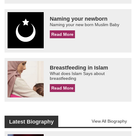
Naming your newborn
Naming your new born Muslim Baby
Read More
Breastfeeding in Islam
What does Islam Says about
breastfeeding
Read More
Latest Biography
View All Biography