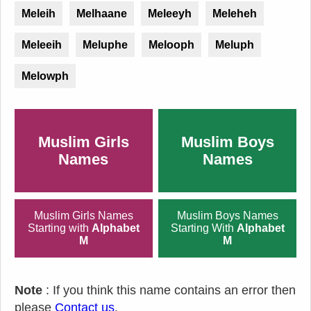
Meleih
Melhaane
Meleeyh
Meleheh
Meleeih
Meluphe
Melooph
Meluph
Melowph
Muslim Girls
Muslim Boys
Names
Names
Muslim Girls Names
Muslim Boys Names
Starting with
Alphabet
Starting With
Alphabet
M
M
Note
: If you think this name contains an error then
please
Contact us
.