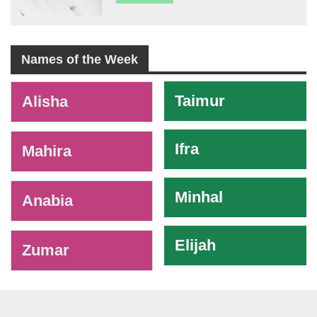
Names of the Week
-
Taimur
Alisha
Ifra
Mahira
Minhal
Anabia
Elijah
Zumar