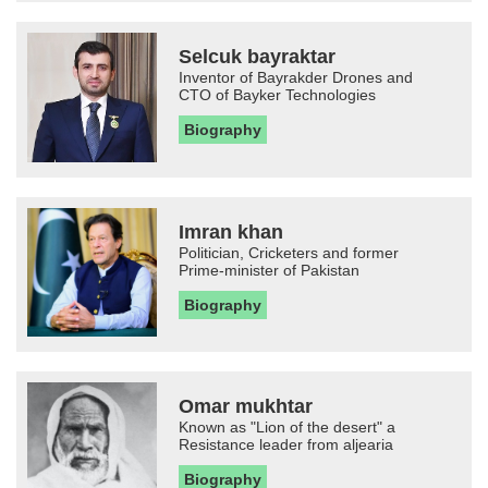
Selcuk bayraktar
Inventor of Bayrakder Drones and
CTO of Bayker Technologies
Biography
Imran khan
Politician, Cricketers and former
Prime-minister of Pakistan
Biography
Omar mukhtar
Known as "Lion of the desert" a
Resistance leader from aljearia
Biography