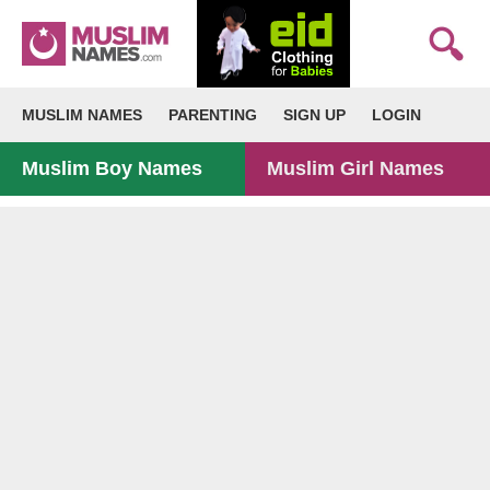
MUSLIM NAMES
PARENTING
SIGN UP
LOGIN
Muslim Boy Names
Muslim Girl Names