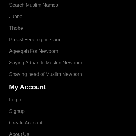
Search Muslim Names
Jubba
Thobe
Breast Feeding In Islam
Aqeeqah For Newborn
Saying Adhan to Muslim Newborn
Shaving head of Muslim Newborn
My Account
Login
Signup
Create Account
About Us