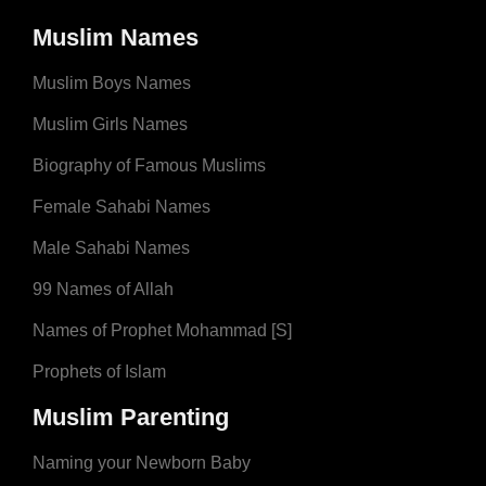
Muslim Names
Muslim Boys Names
Muslim Girls Names
Biography of Famous Muslims
Female Sahabi Names
Male Sahabi Names
99 Names of Allah
Names of Prophet Mohammad [S]
Prophets of Islam
Muslim Parenting
Naming your Newborn Baby