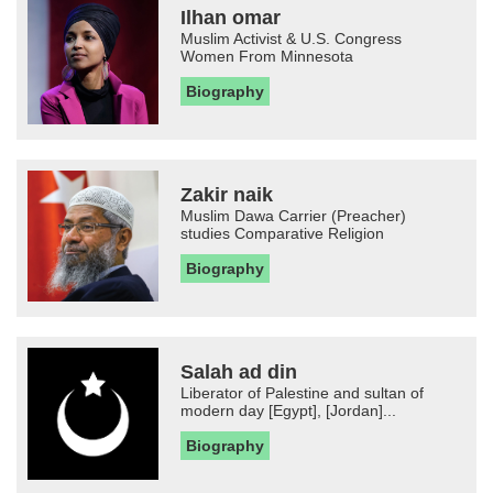
Ilhan omar
Muslim Activist & U.S. Congress
Women From Minnesota
Biography
Zakir naik
Muslim Dawa Carrier (Preacher)
studies Comparative Religion
Biography
Salah ad din
Liberator of Palestine and sultan of
modern day [Egypt], [Jordan]...
Biography