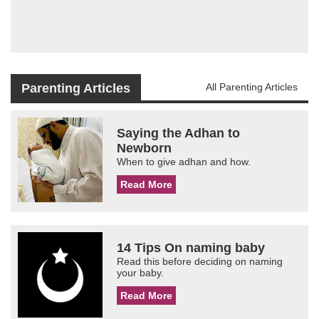
Parenting Articles
All Parenting Articles
Saying the Adhan to
Newborn
When to give adhan and how.
Read More
14 Tips On naming baby
Read this before deciding on naming
your baby.
Read More