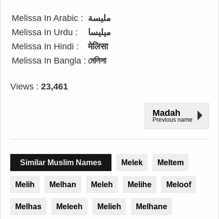
Melissa In Arabic :
مليسة
Melissa In Urdu :
میلیسا
Melissa In Hindi :
मेलिसा
Melissa In Bangla :
মেলিসা
Views :
23,461
Madah
Previous name
Similar Muslim Names
Melek
Meltem
Melih
Melhan
Meleh
Melihe
Meloof
Melhas
Meleeh
Melieh
Melhane