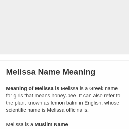
Melissa Name Meaning
Meaning of Melissa is
Melissa is a Greek name
for girls that means honey-bee. It can also refer to
the plant known as lemon balm in English, whose
scientific name is Melissa officinalis.
Melissa is a
Muslim Name