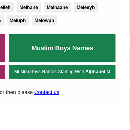
elieh
Melhane
Melhaane
Meleeyh
h
Meluph
Melowph
Muslim Boys Names
Muslim Boys Names Starting With
Alphabet M
ror then please
Contact us
.