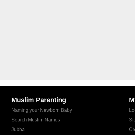
Muslim Parenting
M
Naming your Newborn Baby
Lo
Search Muslim Names
Si
Jubba
Cr