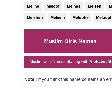
Melihe
Meloof
Melhas
Meleeh
M
Meleheh
Meleeih
Meluphe
Meloop
Muslim Girls Names
Muslim Girls Names Starting with
Alphabet M
Note
: If you think this name contains an er