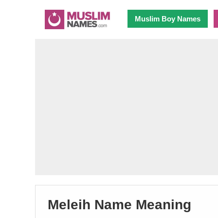
Muslim Boy Names
Meleih Name Meaning