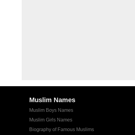
Muslim Names
Muslim Boys Names
Muslim Girls Names
Biography of Famous Muslims