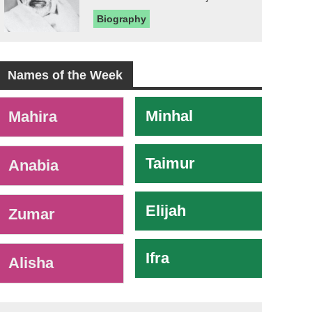
Biography
Names of the Week
-
Minhal
Mahira
Taimur
Anabia
Elijah
Zumar
Ifra
Alisha