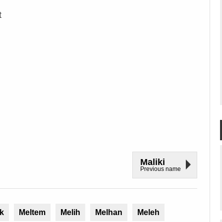
t
Maliki
Previous name
k
Meltem
Melih
Melhan
Meleh