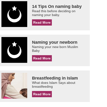
14 Tips On naming baby
Read this before deciding on
naming your baby.
Read More
Naming your newborn
Naming your new born Muslim
Baby
Read More
Breastfeeding in Islam
What does Islam Says about
breastfeeding
Read More