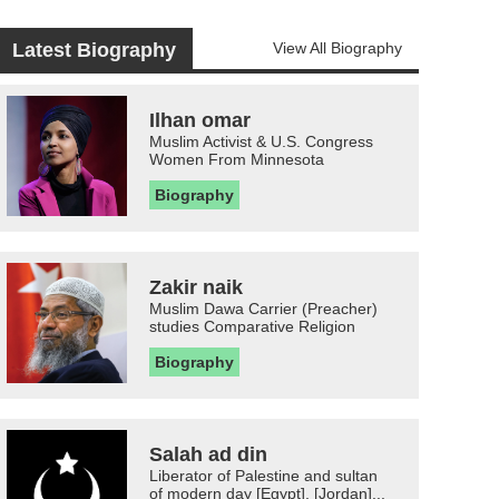
Latest Biography
View All Biography
Ilhan omar
Muslim Activist & U.S. Congress
Women From Minnesota
Biography
Zakir naik
Muslim Dawa Carrier (Preacher)
studies Comparative Religion
Biography
Salah ad din
Liberator of Palestine and sultan
of modern day [Egypt], [Jordan]...