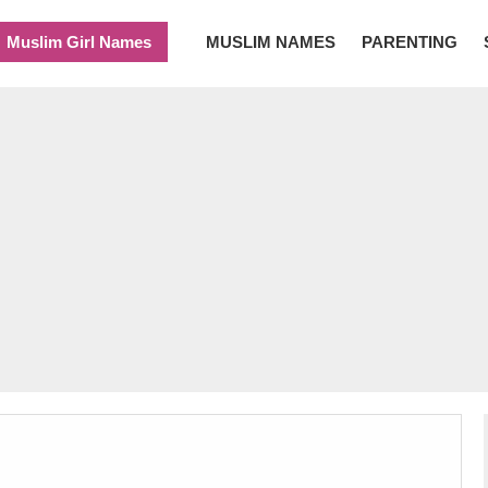
Muslim Girl Names
MUSLIM NAMES
PARENTING