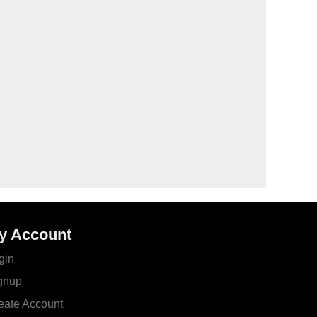
y Account
gin
gnup
eate Account