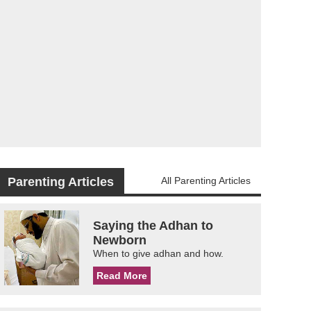
Parenting Articles
All Parenting Articles
Saying the Adhan to
Newborn
When to give adhan and how.
Read More