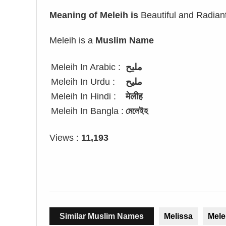
Meaning of Meleih is
Beautiful and Radian
Meleih is a
Muslim Name
Meleih In Arabic :
مليح
Meleih In Urdu :
ملیح
Meleih In Hindi :
मेलीह
Meleih In Bangla :
মেলেইহ
Views :
11,193
Similar Muslim Names
Melissa
Mele