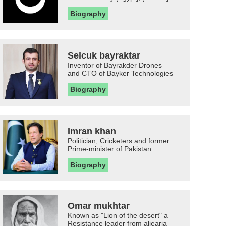
Biography
Selcuk bayraktar
Inventor of Bayrakder Drones
and CTO of Bayker Technologies
Biography
Imran khan
Politician, Cricketers and former
Prime-minister of Pakistan
Biography
Omar mukhtar
Known as "Lion of the desert" a
Resistance leader from aljearia