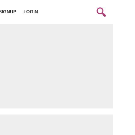
SIGNUP
LOGIN