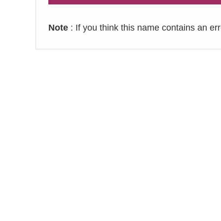
Note
: If you think this name contains an er