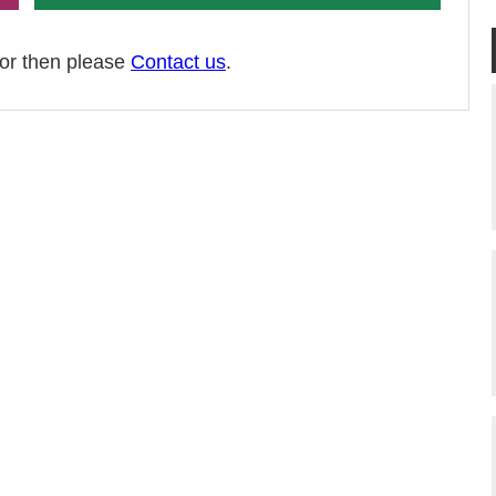
ror then please
Contact us
.