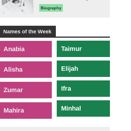
Biography
Names of the Week
-
Taimur
Anabia
Elijah
Alisha
Ifra
Zumar
Minhal
Mahira