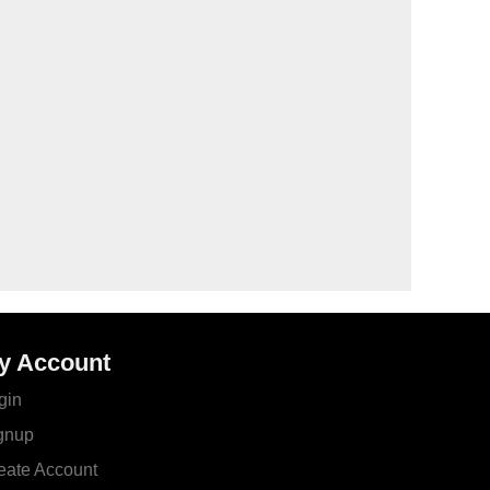
y Account
gin
gnup
eate Account