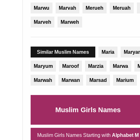
Marwu
Marvah
Merueh
Meruah
Marveh
Marweh
Similar Muslim Names
Maria
Marya
Maryum
Maroof
Marzia
Marwa
M
Marwah
Marwan
Marsad
Marium
Muslim Girls Names
Muslim Girls Names Starting with
Alphabet M