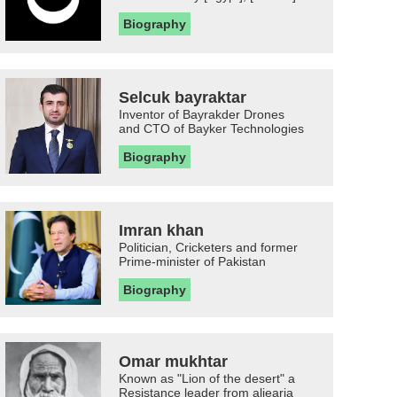
Biography
Selcuk bayraktar
Inventor of Bayrakder Drones
and CTO of Bayker Technologies
Biography
Imran khan
Politician, Cricketers and former
Prime-minister of Pakistan
Biography
Omar mukhtar
Known as "Lion of the desert" a
Resistance leader from aljearia