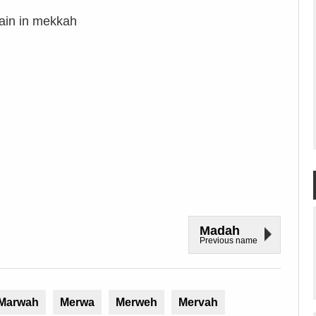
tain in mekkah
Madah
Previous name
Marwah
Merwa
Merweh
Mervah