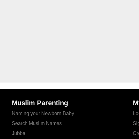
Muslim Parenting
M
Naming your Newborn Baby
Lo
Search Muslim Names
Si
Jubba
Cr