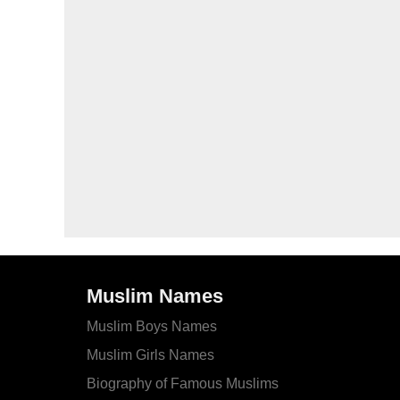
Muslim Names
Muslim Boys Names
Muslim Girls Names
Biography of Famous Muslims