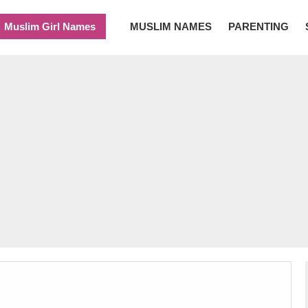
Muslim Girl Names
MUSLIM NAMES
PARENTING