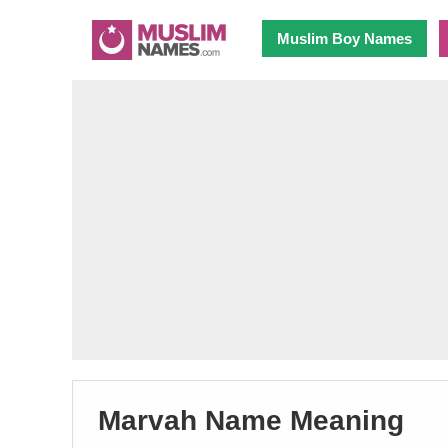
Muslim Boy Names
Marvah Name Meaning