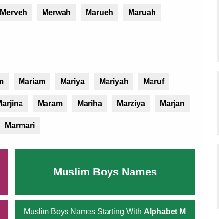
Merveh
Merwah
Marueh
Maruah
m
Mariam
Mariya
Mariyah
Maruf
arjina
Maram
Mariha
Marziya
Marjan
Marmari
Muslim Boys Names
Muslim Boys Names Starting With
Alphabet M