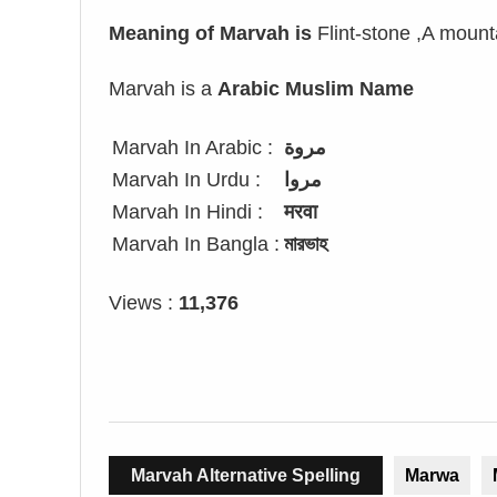
Meaning of Marvah is
Flint-stone ,A moun
Marvah is a
Arabic Muslim Name
Marvah In Arabic :
مروة
Marvah In Urdu :
مروا
Marvah In Hindi :
मरवा
Marvah In Bangla :
মারভাহ
Views :
11,376
Marvah Alternative Spelling
Marwa