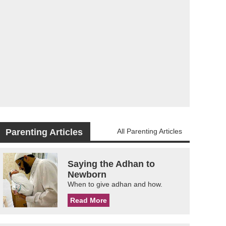
Parenting Articles
All Parenting Articles
Saying the Adhan to
Newborn
When to give adhan and how.
Read More