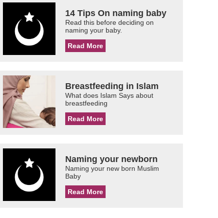
14 Tips On naming baby
Read this before deciding on
naming your baby.
Read More
Breastfeeding in Islam
What does Islam Says about
breastfeeding
Read More
Naming your newborn
Naming your new born Muslim
Baby
Read More