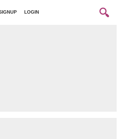
SIGNUP
LOGIN