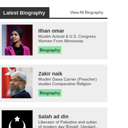
Latest Biography
View All Biography
Ilhan omar
Muslim Activist & U.S. Congress
Women From Minnesota
Biography
Zakir naik
Muslim Dawa Carrier (Preacher)
studies Comparative Religion
Biography
Salah ad din
Liberator of Palestine and sultan
of modern day [Egypt], [Jordan]...