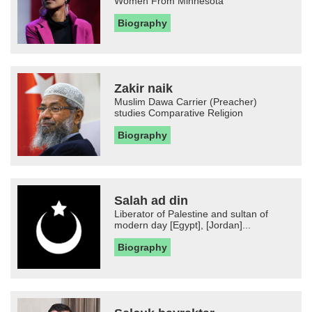
Women From Minnesota
Biography
Zakir naik
Muslim Dawa Carrier (Preacher)
studies Comparative Religion
Biography
Salah ad din
Liberator of Palestine and sultan of
modern day [Egypt], [Jordan]...
Biography