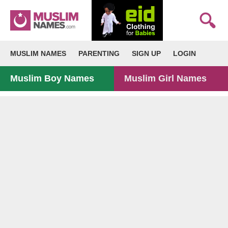
MUSLIM NAMES
PARENTING
SIGN UP
LOGIN
Muslim Boy Names
Muslim Girl Names