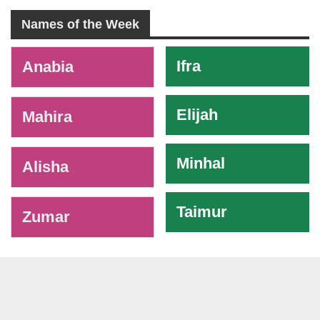
Names of the Week
-
Ifra
Anabia
Elijah
Mahira
Minhal
Alisha
Taimur
Zumar