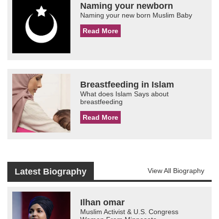
Naming your newborn
Naming your new born Muslim Baby
Read More
Breastfeeding in Islam
What does Islam Says about
breastfeeding
Read More
Latest Biography
View All Biography
Ilhan omar
Muslim Activist & U.S. Congress