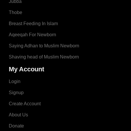
Jubba
Thobe
Breast Feeding In Islam
Aqeeqah For Newborn
Saying Adhan to Muslim Newborn
Shaving head of Muslim Newborn
My Account
Login
Signup
Create Account
About Us
Donate