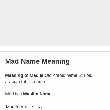
Mad Name Meaning
Meaning of Mad is
Old Arabic name ,An old
arabian tribe's name
Mad is a
Muslim Name
Mad In Arabic :
مد