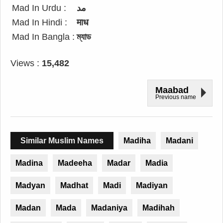
Mad In Urdu :
مد
Mad In Hindi :
माध
Mad In Bangla :
ম্যাড
Views :
15,482
Maabad
Previous name
Similar Muslim Names
Madiha
Madani
Madina
Madeeha
Madar
Madia
Madyan
Madhat
Madi
Madiyan
Madan
Mada
Madaniya
Madihah