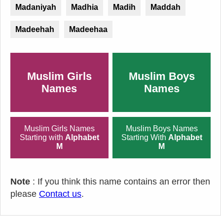
Madaniyah
Madhia
Madih
Maddah
Madeehah
Madeehaa
Muslim Girls
Muslim Boys
Names
Names
Muslim Girls Names
Muslim Boys Names
Starting with
Alphabet
Starting With
Alphabet
M
M
Note
: If you think this name contains an error then
please
Contact us
.