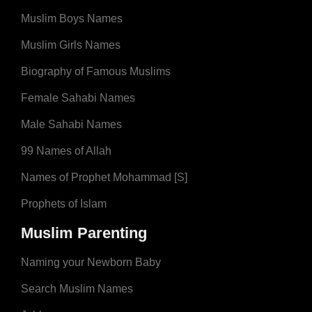
Muslim Boys Names
Muslim Girls Names
Biography of Famous Muslims
Female Sahabi Names
Male Sahabi Names
99 Names of Allah
Names of Prophet Mohammad [S]
Prophets of Islam
Muslim Parenting
Naming your Newborn Baby
Search Muslim Names