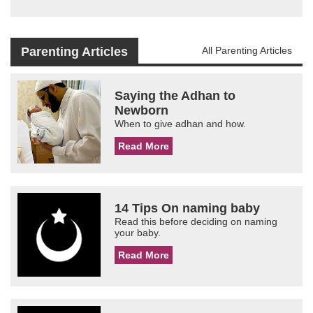
Parenting Articles
All Parenting Articles
Saying the Adhan to
Newborn
When to give adhan and how.
Read More
14 Tips On naming baby
Read this before deciding on naming
your baby.
Read More