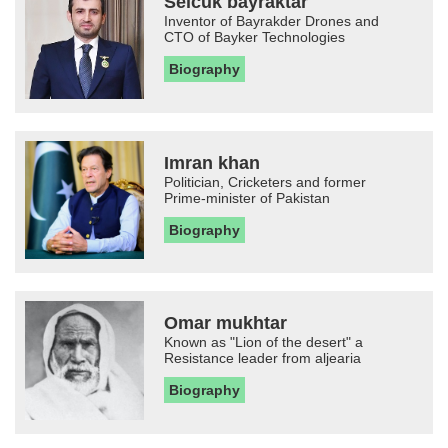
Selcuk bayraktar
Inventor of Bayrakder Drones and
CTO of Bayker Technologies
Biography
Imran khan
Politician, Cricketers and former
Prime-minister of Pakistan
Biography
Omar mukhtar
Known as "Lion of the desert" a
Resistance leader from aljearia
Biography