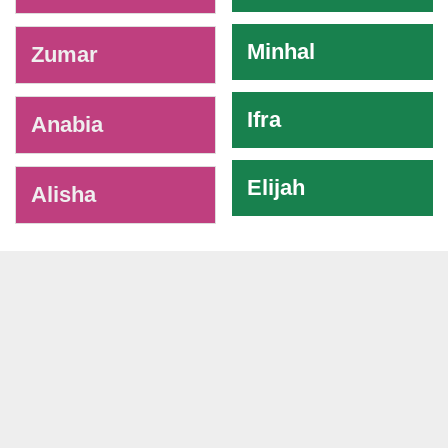
Minhal
Zumar
Ifra
Anabia
Elijah
Alisha