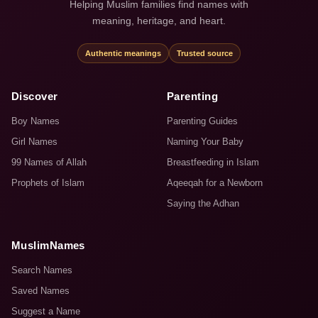
Helping Muslim families find names with
meaning, heritage, and heart.
Authentic meanings
Trusted source
Discover
Parenting
Boy Names
Parenting Guides
Girl Names
Naming Your Baby
99 Names of Allah
Breastfeeding in Islam
Prophets of Islam
Aqeeqah for a Newborn
Saying the Adhan
MuslimNames
Search Names
Saved Names
Suggest a Name