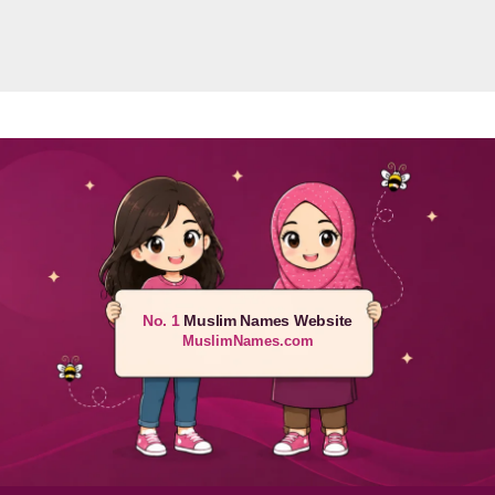
No. 1
Muslim Names Website
MuslimNames.com