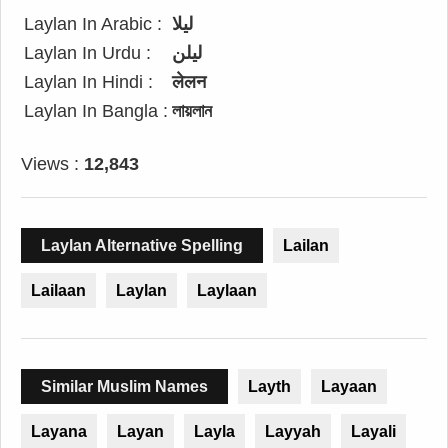
Laylan In Arabic :
ليلا
Laylan In Urdu :
لیلن
Laylan In Hindi :
लेलन
Laylan In Bangla :
লায়লান
Views :
12,843
Laylan Alternative Spelling
Lailan
Lailaan
Laylan
Laylaan
Similar Muslim Names
Layth
Layaan
Layana
Layan
Layla
Layyah
Layali