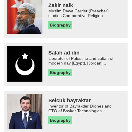
Zakir naik
Muslim Dawa Carrier (Preacher)
studies Comparative Religion
Biography
Salah ad din
Liberator of Palestine and sultan of
modern day [Egypt], [Jordan]...
Biography
Selcuk bayraktar
Inventor of Bayrakder Drones and
CTO of Bayker Technologies
Biography