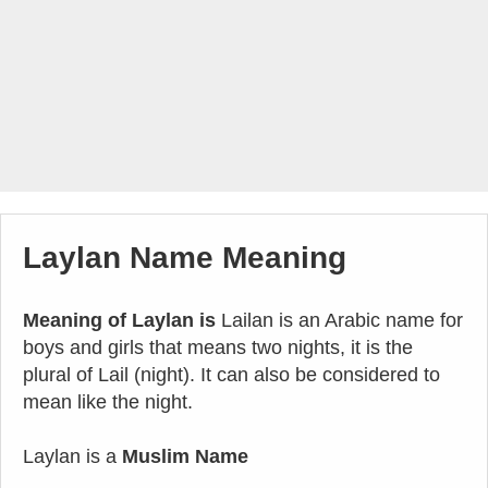
Laylan Name Meaning
Meaning of Laylan is
Lailan is an Arabic name for
boys and girls that means two nights, it is the
plural of Lail (night). It can also be considered to
mean like the night.
Laylan is a
Muslim Name