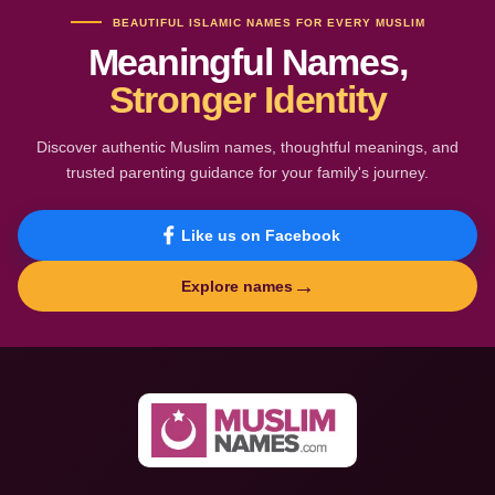
BEAUTIFUL ISLAMIC NAMES FOR EVERY MUSLIM
Meaningful Names,
Stronger Identity
Discover authentic Muslim names, thoughtful meanings, and
trusted parenting guidance for your family's journey.
Like us on Facebook
→
Explore names