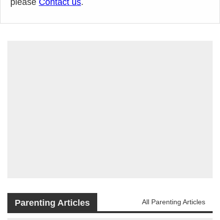
please
Contact us
.
Parenting Articles
All Parenting Articles