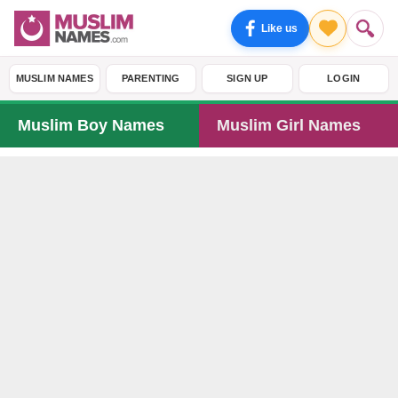
Like us
MUSLIM NAMES
PARENTING
SIGN UP
LOGIN
Muslim Boy Names
Muslim Girl Names