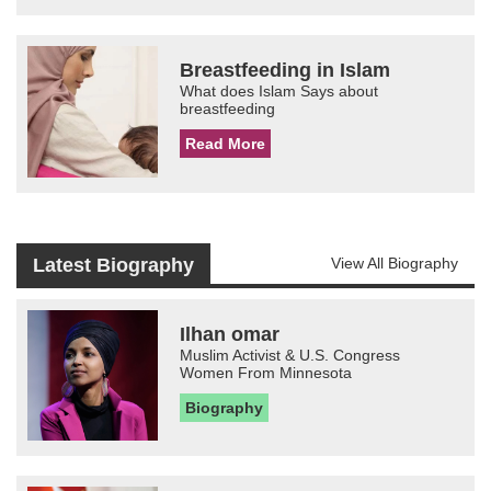
Breastfeeding in Islam
What does Islam Says about
breastfeeding
Read More
Latest Biography
View All Biography
Ilhan omar
Muslim Activist & U.S. Congress
Women From Minnesota
Biography