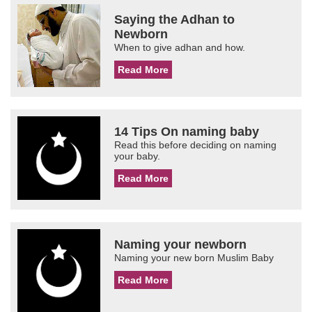
Saying the Adhan to
Newborn
When to give adhan and how.
Read More
14 Tips On naming baby
Read this before deciding on naming
your baby.
Read More
Naming your newborn
Naming your new born Muslim Baby
Read More