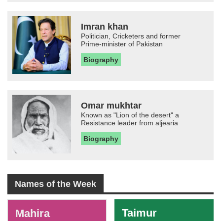
Imran khan
Politician, Cricketers and former
Prime-minister of Pakistan
Biography
Omar mukhtar
Known as "Lion of the desert" a
Resistance leader from aljearia
Biography
Names of the Week
-
Taimur
Mahira