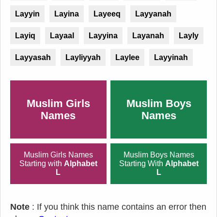
Layyin
Layina
Layeeq
Layyanah
Layiq
Layaal
Layyina
Layanah
Layly
Layyasah
Layliyyah
Laylee
Layyinah
Muslim Girls
Muslim Boys
Names
Names
Muslim Girls Names
Muslim Boys Names
Starting with
Alphabet
Starting With
Alphabet
L
L
Note
: If you think this name contains an error then