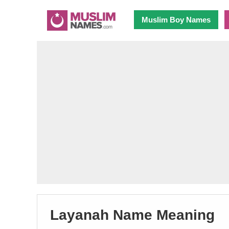
Muslim Boy Names
Layanah Name Meaning