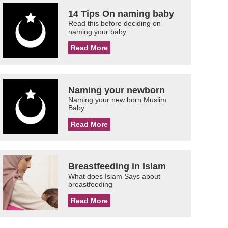
14 Tips On naming baby
Read this before deciding on
naming your baby.
Read More
Naming your newborn
Naming your new born Muslim
Baby
Read More
Breastfeeding in Islam
What does Islam Says about
breastfeeding
Read More