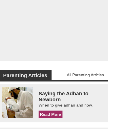
Parenting Articles
All Parenting Articles
Saying the Adhan to
Newborn
When to give adhan and how.
Read More