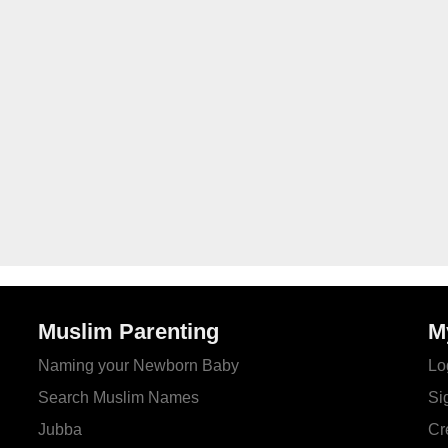
Muslim Parenting
M
Naming your Newborn Baby
Lo
Search Muslim Names
Si
Jubba
Cr