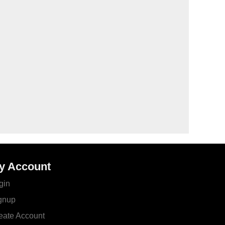
y Account
gin
gnup
eate Account