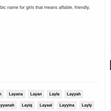
ic name for girls that means affable, friendly,
n
Layana
Layan
Layla
Layyah
ayyanah
Layiq
Layaal
Layyina
Layly