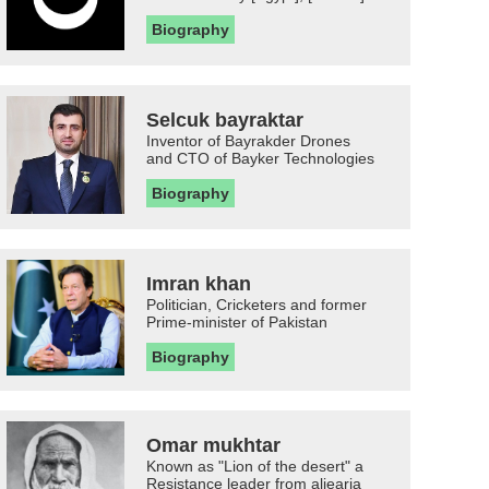
Biography
Selcuk bayraktar
Inventor of Bayrakder Drones
and CTO of Bayker Technologies
Biography
Imran khan
Politician, Cricketers and former
Prime-minister of Pakistan
Biography
Omar mukhtar
Known as "Lion of the desert" a
Resistance leader from aljearia