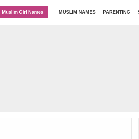
Muslim Girl Names
MUSLIM NAMES
PARENTING