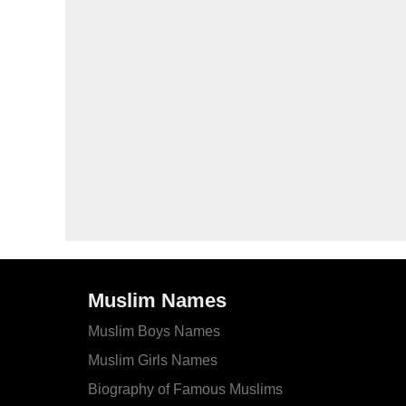
Muslim Names
Muslim Boys Names
Muslim Girls Names
Biography of Famous Muslims