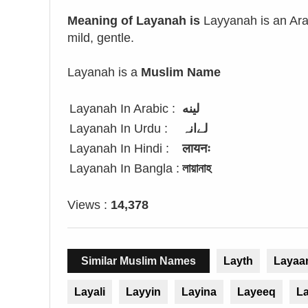
Meaning of Layanah is
Layyanah is an Arab
mild, gentle.
Layanah is a
Muslim Name
Layanah In Arabic :
لينه
Layanah In Urdu :
لےانہ
Layanah In Hindi :
लायनः
Layanah In Bangla :
লায়ানাহ
Views :
14,378
Similar Muslim Names
Layth
Layaa
Layali
Layyin
Layina
Layeeq
L