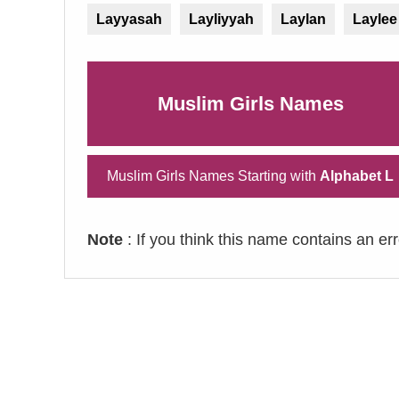
Layyasah
Layliyyah
Laylan
Laylee
Muslim Girls Names
Muslim Girls Names Starting with
Alphabet L
Note
: If you think this name contains an er