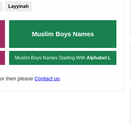
Layyinah
Muslim Boys Names
Muslim Boys Names Starting With
Alphabet L
ror then please
Contact us
.