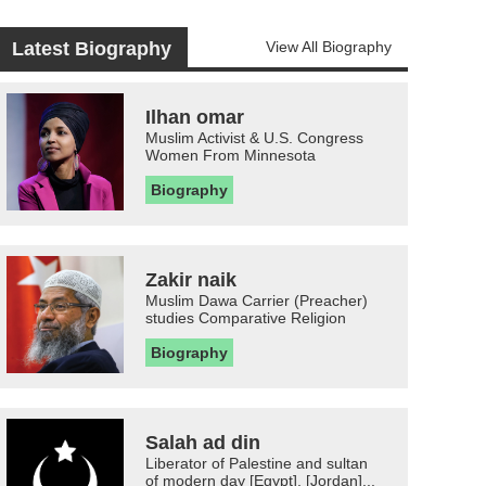
Latest Biography
View All Biography
Ilhan omar
Muslim Activist & U.S. Congress
Women From Minnesota
Biography
Zakir naik
Muslim Dawa Carrier (Preacher)
studies Comparative Religion
Biography
Salah ad din
Liberator of Palestine and sultan
of modern day [Egypt], [Jordan]...