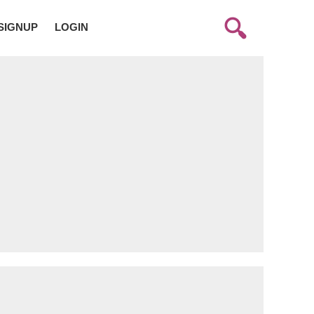
SIGNUP
LOGIN