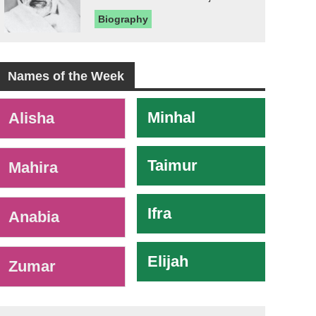
Biography
Names of the Week
-
Minhal
Alisha
Taimur
Mahira
Ifra
Anabia
Elijah
Zumar