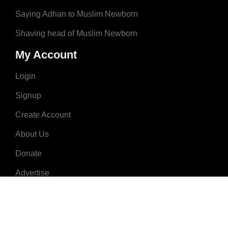
Saying Adhan to Muslim Newborn
Shaving head of Muslim Newborn
My Account
Login
Signup
Create Account
About Us
Donate
Advertise
Terms & Conditions
Contact Us