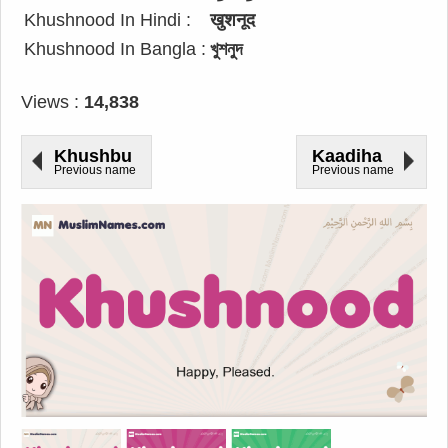
Khushnood In Hindi :
खुशनूद
Khushnood In Bangla :
খুশনুদ
Views :
14,838
Khushbu
Kaadiha
Previous name
Previous name