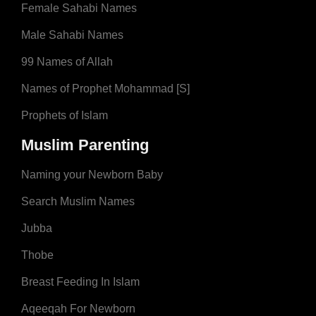
Female Sahabi Names
Male Sahabi Names
99 Names of Allah
Names of Prophet Mohammad [S]
Prophets of Islam
Muslim Parenting
Naming your Newborn Baby
Search Muslim Names
Jubba
Thobe
Breast Feeding In Islam
Aqeeqah For Newborn