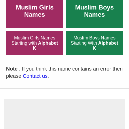
Muslim Girls
Muslim Boys
Names
Names
Muslim Girls Names
Muslim Boys Names
Starting with
Alphabet
Starting With
Alphabet
K
K
Note
: If you think this name contains an error then
please
Contact us
.