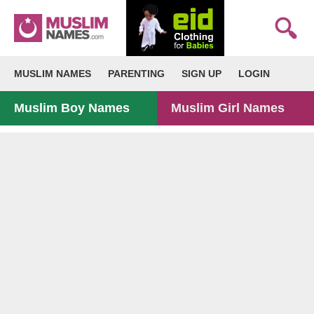
MUSLIM NAMES
PARENTING
SIGN UP
LOGIN
Muslim Boy Names
Muslim Girl Names