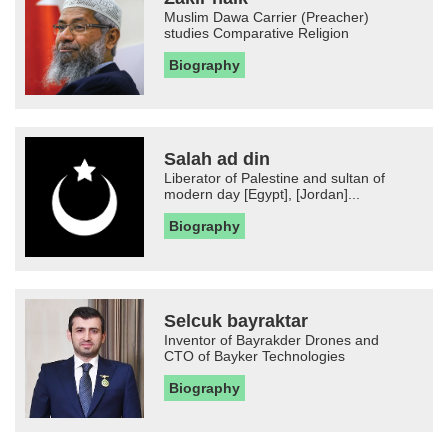
Muslim Dawa Carrier (Preacher)
studies Comparative Religion
Biography
Salah ad din
Liberator of Palestine and sultan of
modern day [Egypt], [Jordan]...
Biography
Selcuk bayraktar
Inventor of Bayrakder Drones and
CTO of Bayker Technologies
Biography