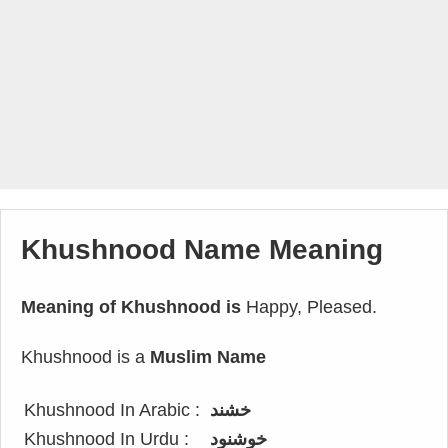
Khushnood Name Meaning
Meaning of Khushnood is
Happy, Pleased.
Khushnood is a
Muslim Name
Khushnood In Arabic :
خشند
Khushnood In Urdu :
خوشنود