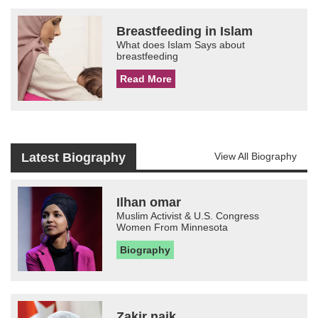
Breastfeeding in Islam
What does Islam Says about
breastfeeding
Read More
Latest Biography
View All Biography
Ilhan omar
Muslim Activist & U.S. Congress
Women From Minnesota
Biography
Zakir naik