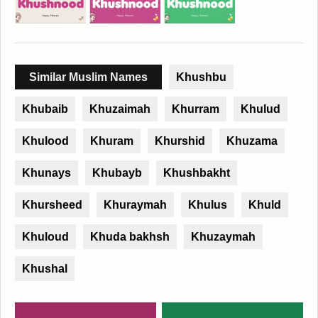
Similar Muslim Names
Khushbu
Khubaib
Khuzaimah
Khurram
Khulud
Khulood
Khuram
Khurshid
Khuzama
Khunays
Khubayb
Khushbakht
Khursheed
Khuraymah
Khulus
Khuld
Khuloud
Khuda bakhsh
Khuzaymah
Khushal