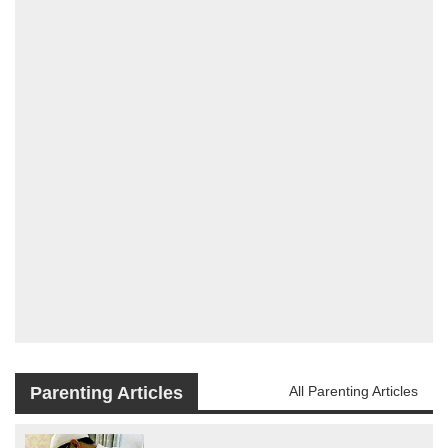
Parenting Articles
All Parenting Articles