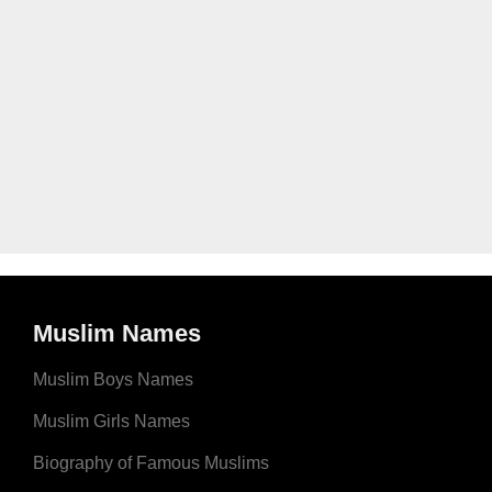
Muslim Names
Muslim Boys Names
Muslim Girls Names
Biography of Famous Muslims