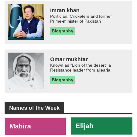
Imran khan
Politician, Cricketers and former
Prime-minister of Pakistan
Biography
Omar mukhtar
Known as "Lion of the desert" a
Resistance leader from aljearia
Biography
Names of the Week
-
Elijah
Mahira