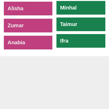
Minhal
Alisha
Taimur
Zumar
Ifra
Anabia