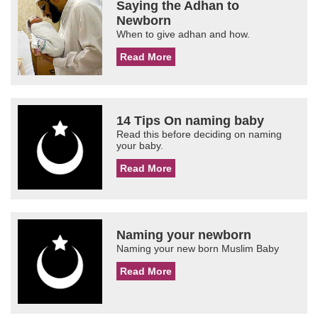
Saying the Adhan to
Newborn
When to give adhan and how.
Read More
14 Tips On naming baby
Read this before deciding on naming
your baby.
Read More
Naming your newborn
Naming your new born Muslim Baby
Read More