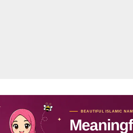
BEAUTIFUL ISLAMIC NA
Meaningf