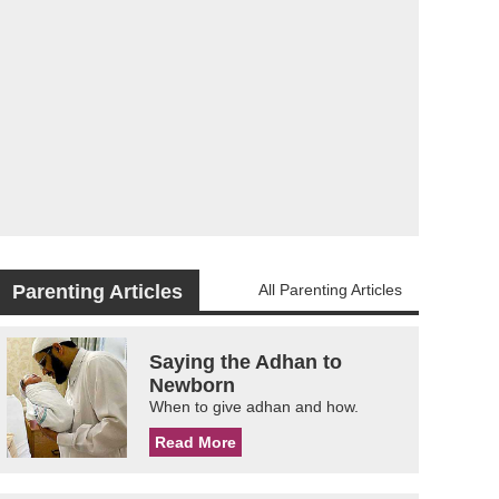
Parenting Articles
All Parenting Articles
Saying the Adhan to
Newborn
When to give adhan and how.
Read More