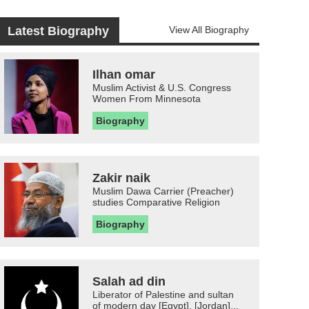
Latest Biography
View All Biography
Ilhan omar
Muslim Activist & U.S. Congress
Women From Minnesota
Biography
Zakir naik
Muslim Dawa Carrier (Preacher)
studies Comparative Religion
Biography
Salah ad din
Liberator of Palestine and sultan
of modern day [Egypt], [Jordan]...