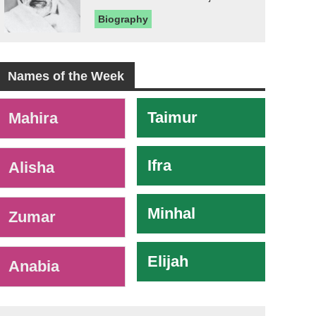
Biography
Names of the Week
-
Taimur
Mahira
Ifra
Alisha
Minhal
Zumar
Elijah
Anabia