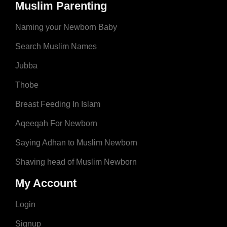
Muslim Parenting
Naming your Newborn Baby
Search Muslim Names
Jubba
Thobe
Breast Feeding In Islam
Aqeeqah For Newborn
Saying Adhan to Muslim Newborn
Shaving head of Muslim Newborn
My Account
Login
Signup