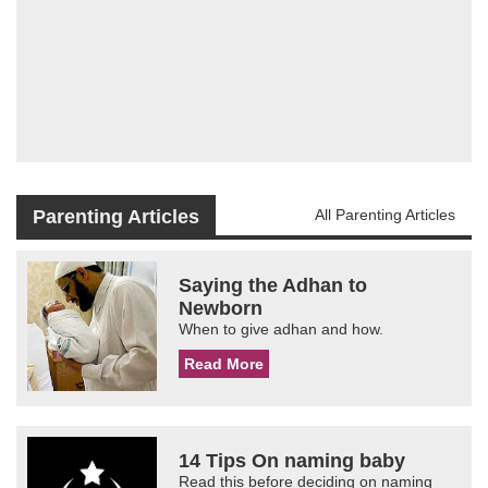
Parenting Articles
All Parenting Articles
Saying the Adhan to
Newborn
When to give adhan and how.
Read More
14 Tips On naming baby
Read this before deciding on naming