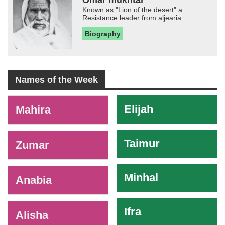
Known as "Lion of the desert" a
Resistance leader from aljearia
Biography
Names of the Week
-
Elijah
Mahira
Taimur
Zumar
Minhal
Anabia
Ifra
Alisha