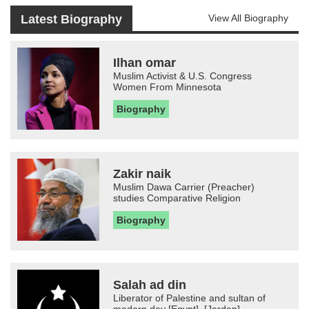
Latest Biography
View All Biography
Ilhan omar
Muslim Activist & U.S. Congress
Women From Minnesota
Biography
Zakir naik
Muslim Dawa Carrier (Preacher)
studies Comparative Religion
Biography
Salah ad din
Liberator of Palestine and sultan of