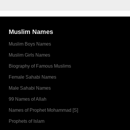
Muslim Names
Muslim Boys Names
Muslim Girls Names
Biography of Famous Muslims
Female Sahabi Names
Male Sahabi Names
99 Names of Allah
Names of Prophet Mohammad [S]
Prophets of Islam