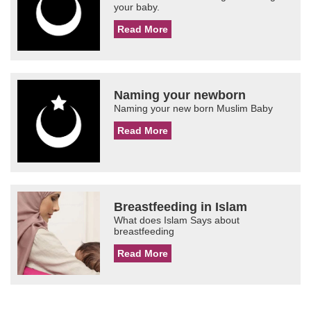
your baby.
Read More
Naming your newborn
Naming your new born Muslim Baby
Read More
Breastfeeding in Islam
What does Islam Says about
breastfeeding
Read More