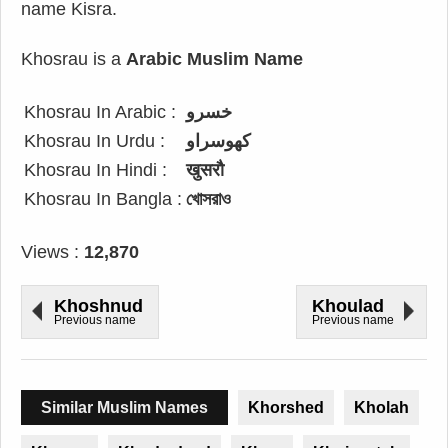
name Kisra.
Khosrau is a
Arabic Muslim Name
Khosrau In Arabic :
خسرو
Khosrau In Urdu :
کھوسراو
Khosrau In Hindi :
खुसरौ
Khosrau In Bangla :
খোসরাও
Views :
12,870
Khoshnud
Khoulad
Previous name
Previous name
Similar Muslim Names
Khorshed
Kholah