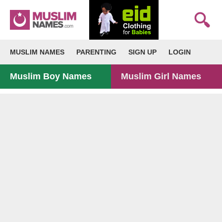
MUSLIM NAMES
PARENTING
SIGN UP
LOGIN
Muslim Boy Names
Muslim Girl Names