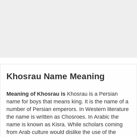
Khosrau Name Meaning
Meaning of Khosrau is
Khosrau is a Persian
name for boys that means king. It is the name of a
number of Persian emperors. In Western literature
the name is written as Chosroes. In Arabic the
name is known as Kisra. While scholars coming
from Arab culture would dislike the use of the