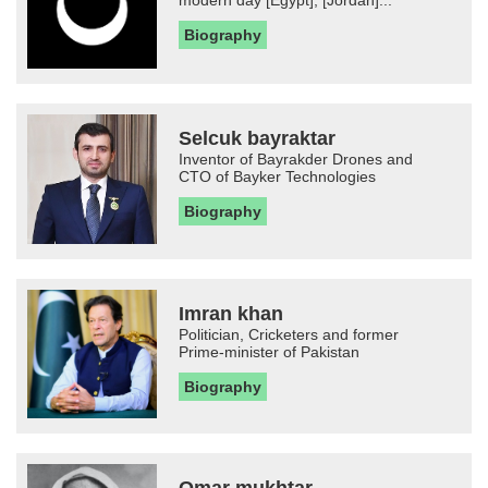
modern day [Egypt], [Jordan]...
Biography
Selcuk bayraktar
Inventor of Bayrakder Drones and
CTO of Bayker Technologies
Biography
Imran khan
Politician, Cricketers and former
Prime-minister of Pakistan
Biography
Omar mukhtar