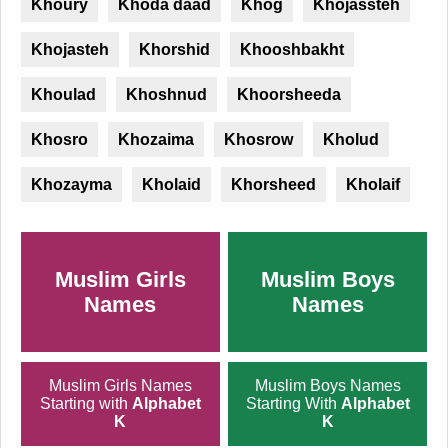
Khoury
Khoda daad
Khog
Khojassteh
Khojasteh
Khorshid
Khooshbakht
Khoulad
Khoshnud
Khoorsheeda
Khosro
Khozaima
Khosrow
Kholud
Khozayma
Kholaid
Khorsheed
Kholaif
Muslim Girls
Muslim Boys
Names
Names
Muslim Girls Names
Muslim Boys Names
Starting with
Alphabet
Starting With
Alphabet
K
K