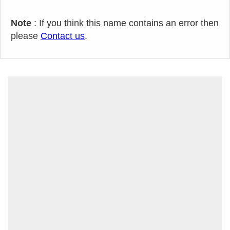
Note
: If you think this name contains an error then
please
Contact us
.