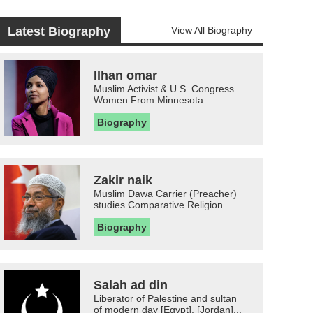
Latest Biography
View All Biography
Ilhan omar
Muslim Activist & U.S. Congress
Women From Minnesota
Biography
Zakir naik
Muslim Dawa Carrier (Preacher)
studies Comparative Religion
Biography
Salah ad din
Liberator of Palestine and sultan
of modern day [Egypt], [Jordan]...