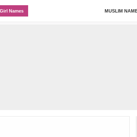
Girl Names
MUSLIM NAM