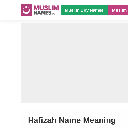
Muslim Boy Names
Muslim 
Hafizah Name Meaning