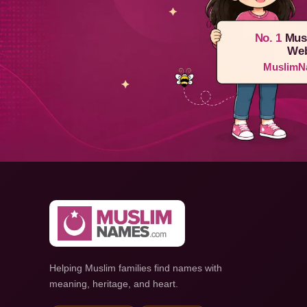
No. 1
Mus
Web
MuslimN
Helping Muslim families find names with
meaning, heritage, and heart.