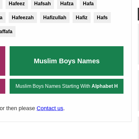
Hafeez
Hafsah
Hafza
Hafa
a
Hafeezah
Hafizullah
Hafiz
Hafs
affafa
Muslim Boys Names
Muslim Boys Names Starting With
Alphabet H
ror then please
Contact us
.