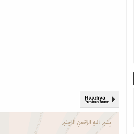
Haadiya
Previous name