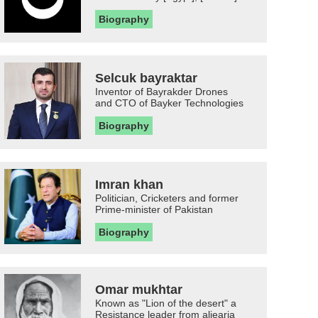
Biography
Selcuk bayraktar
Inventor of Bayrakder Drones
and CTO of Bayker Technologies
Biography
Imran khan
Politician, Cricketers and former
Prime-minister of Pakistan
Biography
Omar mukhtar
Known as "Lion of the desert" a
Resistance leader from aljearia