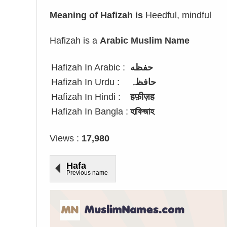
Meaning of Hafizah is
Heedful, mindful
Hafizah is a
Arabic Muslim Name
Hafizah In Arabic :
حفظه
Hafizah In Urdu :
حافظہ
Hafizah In Hindi :
हफ़ीज़ह
Hafizah In Bangla :
হাফিজাহ
Views :
17,980
Hafa
Previous name