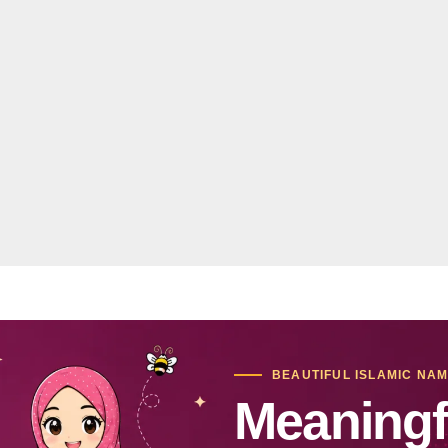
BEAUTIFUL ISLAMIC NA
Meaningf