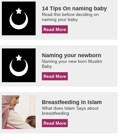
14 Tips On naming baby
Read this before deciding on
naming your baby.
Read More
Naming your newborn
Naming your new born Muslim
Baby
Read More
Breastfeeding in Islam
What does Islam Says about
breastfeeding
Read More