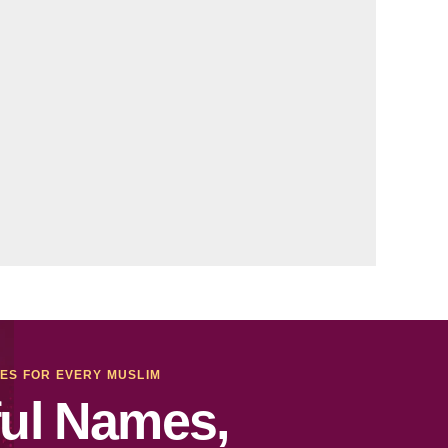
MES FOR EVERY MUSLIM
ul Names,