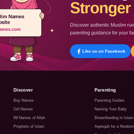
Stronger 
lim Names
site
Discover authentic Muslim nam
ames.com
parenting guidance for your fa
Like us on Facebook
Discover
Parenting
Boy Names
Parenting Guides
Girl Names
Naming Your Baby
99 Names of Allah
Breastfeeding in Islam
Prophets of Islam
Aqeeqah for a Newbor