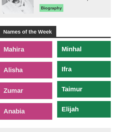
Biography
Names of the Week
-
Minhal
Mahira
Ifra
Alisha
Taimur
Zumar
Elijah
Anabia