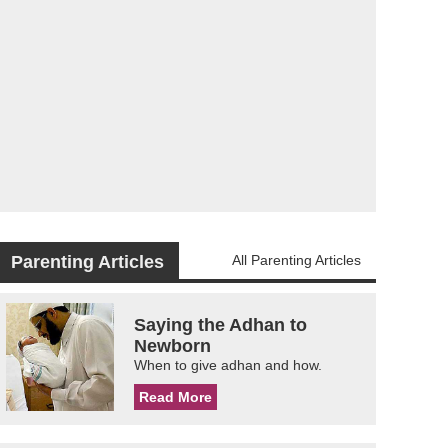
Parenting Articles
All Parenting Articles
Saying the Adhan to
Newborn
When to give adhan and how.
Read More