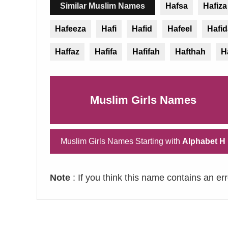
Similar Muslim Names
Hafsa
Hafiza
Hafeeza
Hafi
Hafid
Hafeel
Hafid
Haffaz
Hafifa
Hafifah
Hafthah
H
Muslim Girls Names
Muslim Girls Names Starting with
Alphabet H
Note
: If you think this name contains an er