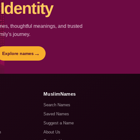
Identity
es, thoughtful meanings, and trusted
mily's journey.
→
Explore names
MuslimNames
Search Names
Saved Names
Suggest a Name
n
About Us