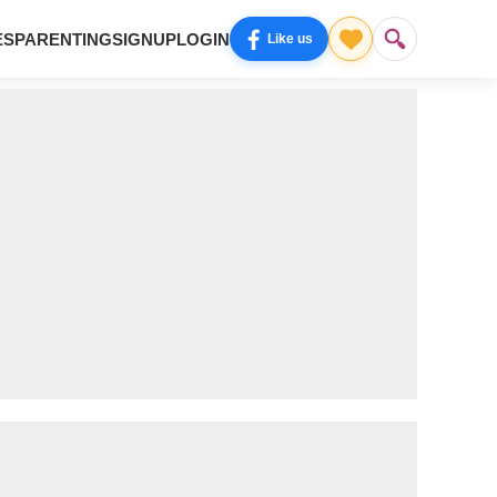
ES
PARENTING
SIGNUP
LOGIN
Like us