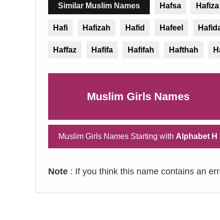
Similar Muslim Names
Hafsa
Hafiza
Hafi
Hafizah
Hafid
Hafeel
Hafid
Haffaz
Hafifa
Hafifah
Hafthah
H
Muslim Girls Names
Muslim Girls Names Starting with
Alphabet H
Note
: If you think this name contains an er