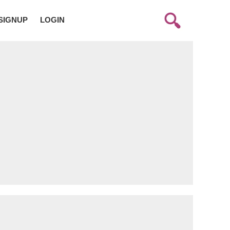
SIGNUP
LOGIN