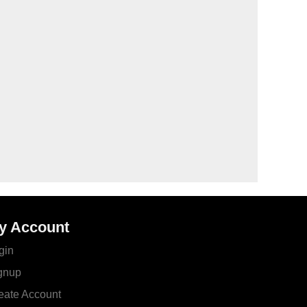
y Account
gin
gnup
eate Account