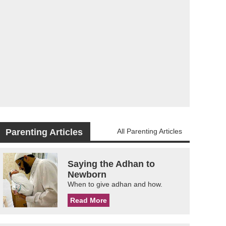
Parenting Articles
All Parenting Articles
Saying the Adhan to
Newborn
When to give adhan and how.
Read More