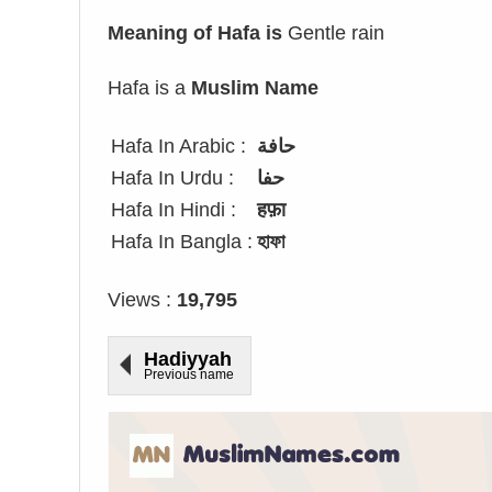
Meaning of Hafa is
Gentle rain
Hafa is a
Muslim Name
Hafa In Arabic :
حافة
Hafa In Urdu :
حفا
Hafa In Hindi :
हफ़ा
Hafa In Bangla :
হাফা
Views :
19,795
Hadiyyah
Previous name