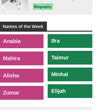
Biography
Names of the Week
-
Ifra
Anabia
Taimur
Mahira
Minhal
Alisha
Elijah
Zumar