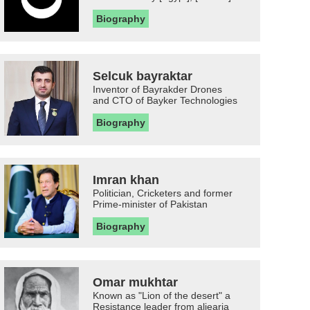
Biography
Selcuk bayraktar
Inventor of Bayrakder Drones
and CTO of Bayker Technologies
Biography
Imran khan
Politician, Cricketers and former
Prime-minister of Pakistan
Biography
Omar mukhtar
Known as "Lion of the desert" a
Resistance leader from aljearia