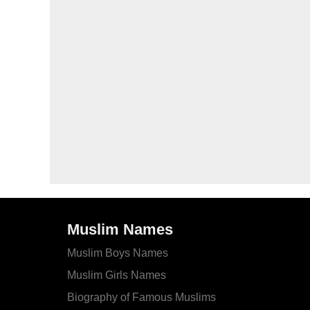
Muslim Names
Muslim Boys Names
Muslim Girls Names
Biography of Famous Muslims