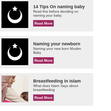
14 Tips On naming baby
Read this before deciding on
naming your baby.
Read More
Naming your newborn
Naming your new born Muslim
Baby
Read More
Breastfeeding in Islam
What does Islam Says about
breastfeeding
Read More