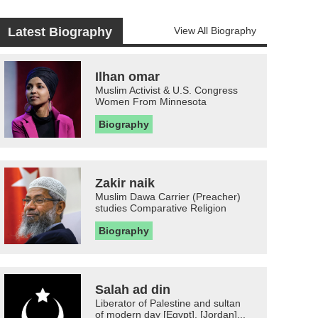
Latest Biography
View All Biography
Ilhan omar
Muslim Activist & U.S. Congress
Women From Minnesota
Biography
Zakir naik
Muslim Dawa Carrier (Preacher)
studies Comparative Religion
Biography
Salah ad din
Liberator of Palestine and sultan
of modern day [Egypt], [Jordan]...