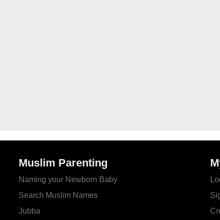
Muslim Parenting
M
Naming your Newborn Baby
Lo
Search Muslim Names
Si
Jubba
Cr