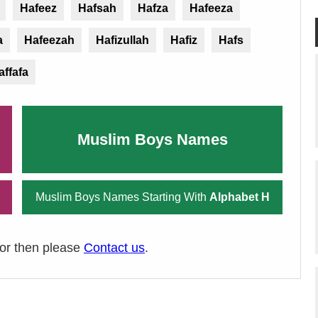
Hafeez
Hafsah
Hafza
Hafeeza
a
Hafeezah
Hafizullah
Hafiz
Hafs
affafa
Muslim Boys Names
Muslim Boys Names Starting With
Alphabet H
ror then please
Contact us
.