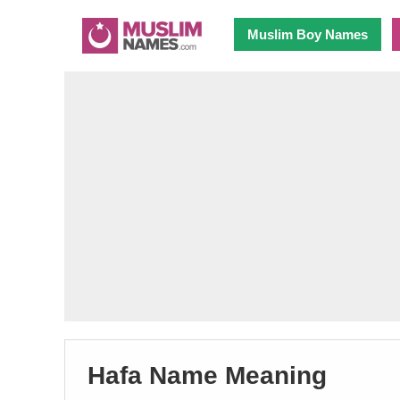
Muslim Boy Names
Hafa Name Meaning