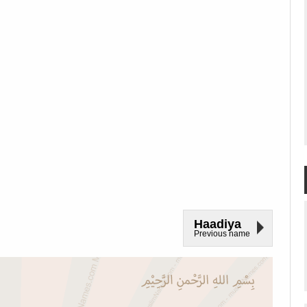
Haadiya
Previous name