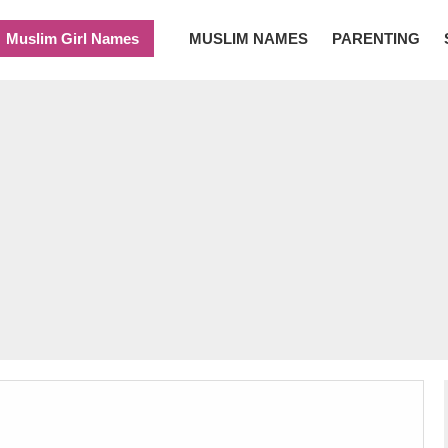
Muslim Girl Names
MUSLIM NAMES
PARENTING