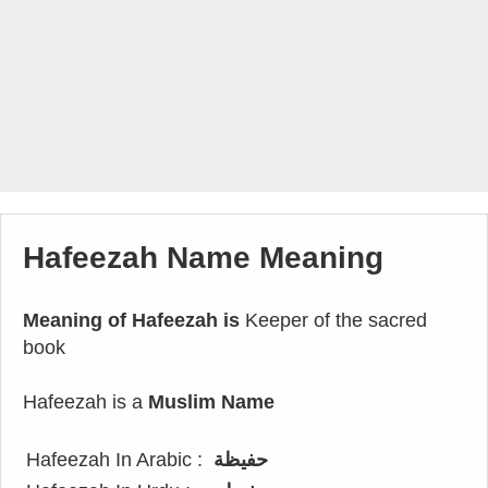
Hafeezah Name Meaning
Meaning of Hafeezah is
Keeper of the sacred
book
Hafeezah is a
Muslim Name
Hafeezah In Arabic :
حفيظة