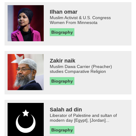
Ilhan omar
Muslim Activist & U.S. Congress
Women From Minnesota
Biography
Zakir naik
Muslim Dawa Carrier (Preacher)
studies Comparative Religion
Biography
Salah ad din
Liberator of Palestine and sultan of
modern day [Egypt], [Jordan]...
Biography