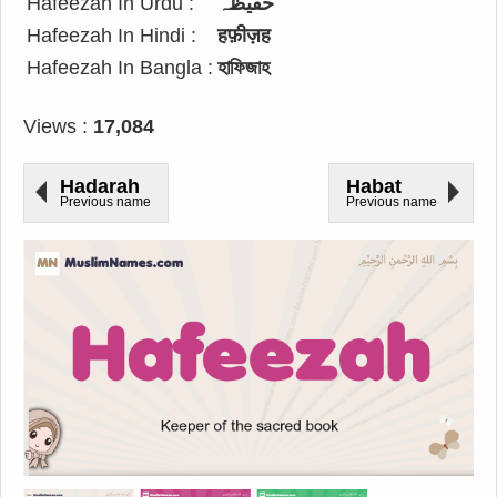
Hafeezah In Urdu :
حفیظہ
Hafeezah In Hindi :
हफ़ीज़ह
Hafeezah In Bangla :
হাফিজাহ
Views :
17,084
Hadarah
Habat
Previous name
Previous name