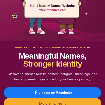
No. 1
Muslim Names Website
MuslimNames.com
BEAUTIFUL ISLAMIC NAMES FOR EVERY MUSLIM
Meaningful Names,
Stronger Identity
Discover authentic Muslim names, thoughtful meanings, and
trusted parenting guidance for your family's journey.
Like us on Facebook
→
Explore names