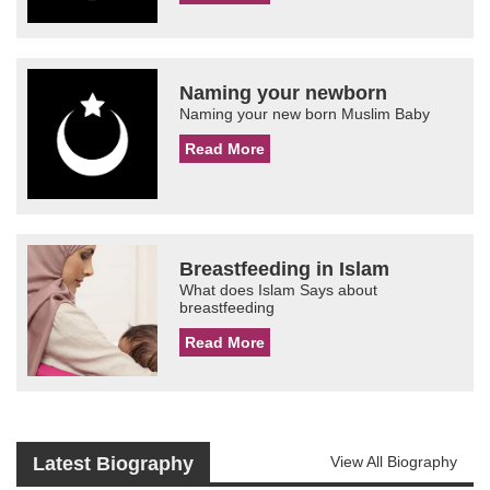
Naming your newborn
Naming your new born Muslim Baby
Read More
Breastfeeding in Islam
What does Islam Says about
breastfeeding
Read More
Latest Biography
View All Biography