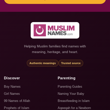
Helping Muslim families find names with
meaning, heritage, and heart.
Authentic meanings
Trusted source
Discover
Parenting
Boy Names
Parenting Guides
Girl Names
Naming Your Baby
99 Names of Allah
Breastfeeding in Islam
Prophets of Islam
Aqeeqah for a Newborn