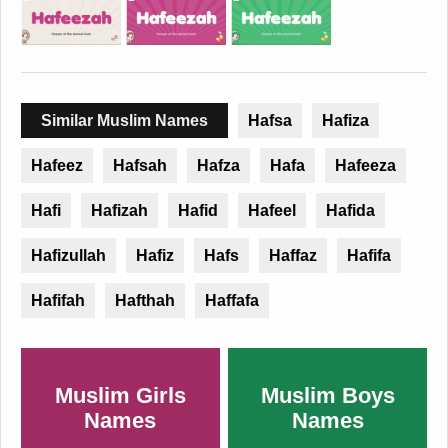
Similar Muslim Names
Hafsa
Hafiza
Hafeez
Hafsah
Hafza
Hafa
Hafeeza
Hafi
Hafizah
Hafid
Hafeel
Hafida
Hafizullah
Hafiz
Hafs
Haffaz
Hafifa
Hafifah
Hafthah
Haffafa
Muslim Girls
Muslim Boys
Names
Names