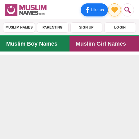
Like us
MUSLIM NAMES
PARENTING
SIGN UP
LOGIN
Muslim Boy Names
Muslim Girl Names