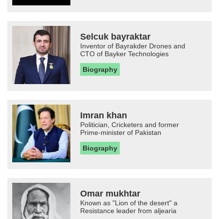
Selcuk bayraktar
Inventor of Bayrakder Drones and
CTO of Bayker Technologies
Biography
Imran khan
Politician, Cricketers and former
Prime-minister of Pakistan
Biography
Omar mukhtar
Known as "Lion of the desert" a
Resistance leader from aljearia