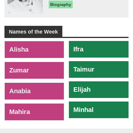
Biography
Names of the Week
-
Ifra
Alisha
Taimur
Zumar
Elijah
Anabia
Minhal
Mahira