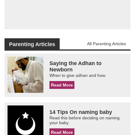
Parenting Articles
All Parenting Articles
Saying the Adhan to
Newborn
When to give adhan and how.
Read More
14 Tips On naming baby
Read this before deciding on naming
your baby.
Read More