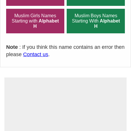
Muslim Girls Names
Muslim Boys Names
Starting with
Alphabet
Starting With
Alphabet
H
H
Note
: If you think this name contains an error then
please
Contact us
.