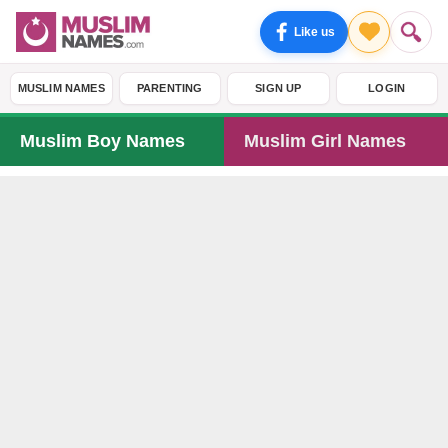
Like us
MUSLIM NAMES
PARENTING
SIGN UP
LOGIN
Muslim Boy Names
Muslim Girl Names