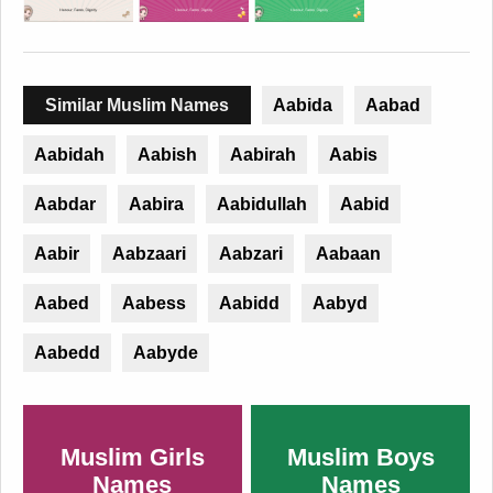
Similar Muslim Names
Aabida
Aabad
Aabidah
Aabish
Aabirah
Aabis
Aabdar
Aabira
Aabidullah
Aabid
Aabir
Aabzaari
Aabzari
Aabaan
Aabed
Aabess
Aabidd
Aabyd
Aabedd
Aabyde
Muslim Girls
Muslim Boys
Names
Names