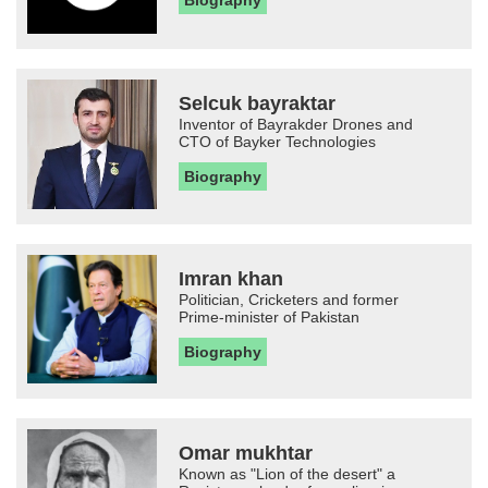
Biography
Selcuk bayraktar
Inventor of Bayrakder Drones and
CTO of Bayker Technologies
Biography
Imran khan
Politician, Cricketers and former
Prime-minister of Pakistan
Biography
Omar mukhtar
Known as "Lion of the desert" a