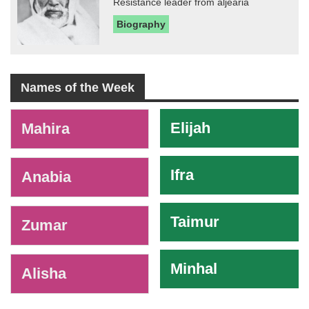
Resistance leader from aljearia
Biography
Names of the Week
-
Elijah
Mahira
Ifra
Anabia
Taimur
Zumar
Minhal
Alisha