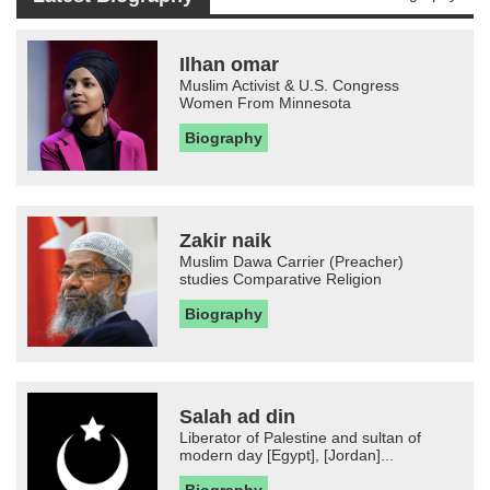
Ilhan omar
Muslim Activist & U.S. Congress
Women From Minnesota
Biography
Zakir naik
Muslim Dawa Carrier (Preacher)
studies Comparative Religion
Biography
Salah ad din
Liberator of Palestine and sultan of
modern day [Egypt], [Jordan]...