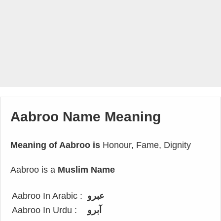
Aabroo Name Meaning
Meaning of Aabroo is
Honour, Fame, Dignity
Aabroo is a
Muslim Name
Aabroo In Arabic :
عبرو
Aabroo In Urdu :
آبرو