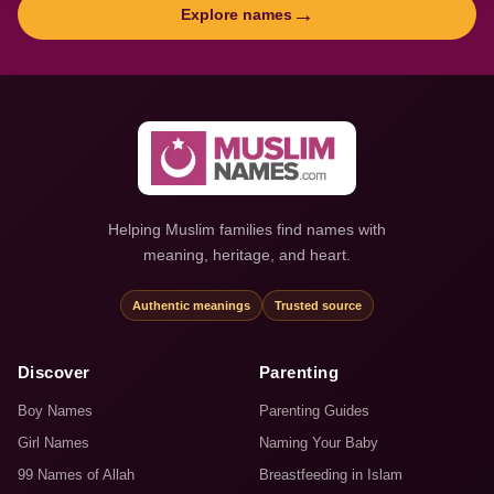
→
Explore names
Helping Muslim families find names with
meaning, heritage, and heart.
Authentic meanings
Trusted source
Discover
Parenting
Boy Names
Parenting Guides
Girl Names
Naming Your Baby
99 Names of Allah
Breastfeeding in Islam