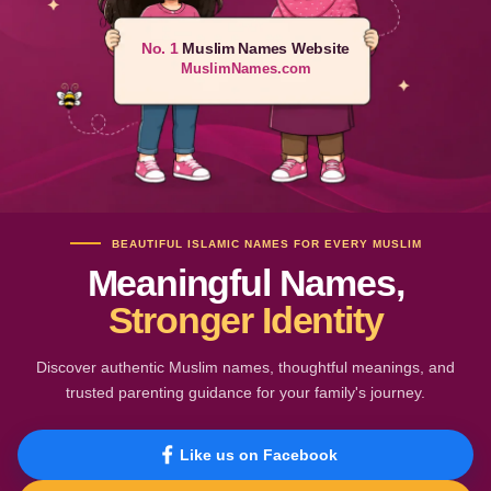
No. 1
Muslim Names Website
MuslimNames.com
BEAUTIFUL ISLAMIC NAMES FOR EVERY MUSLIM
Meaningful Names,
Stronger Identity
Discover authentic Muslim names, thoughtful meanings, and
trusted parenting guidance for your family's journey.
Like us on Facebook