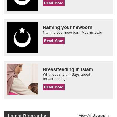
Read More
Naming your newborn
Naming your new born Muslim Baby
Read More
Breastfeeding in Islam
What does Islam Says about
breastfeeding
Read More
Latest Biography
View All Biography