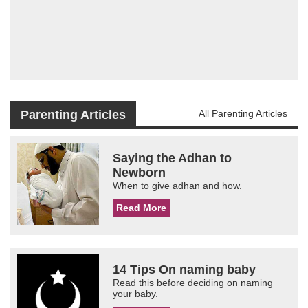
Parenting Articles
All Parenting Articles
Saying the Adhan to
Newborn
When to give adhan and how.
Read More
14 Tips On naming baby
Read this before deciding on naming
your baby.