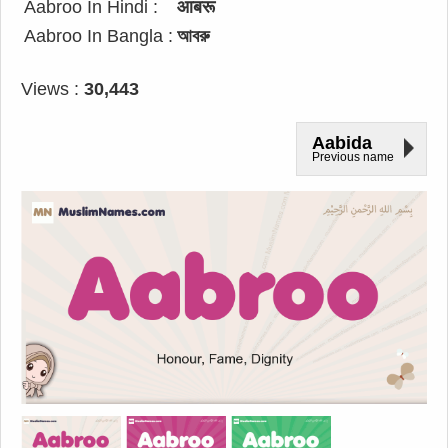
Aabroo In Hindi :
आबरू
Aabroo In Bangla :
আবরু
Views :
30,443
Aabida
Previous name