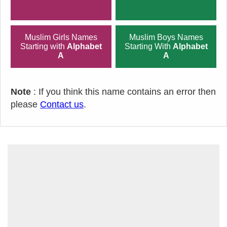
Muslim Girls Names
Muslim Boys Names
Starting with
Alphabet
Starting With
Alphabet
A
A
Note
: If you think this name contains an error then
please
Contact us
.