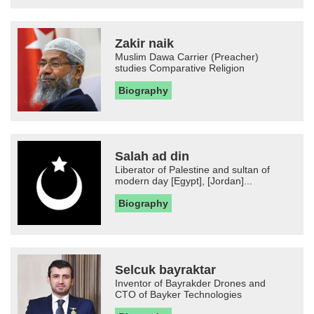
Zakir naik
Muslim Dawa Carrier (Preacher)
studies Comparative Religion
Biography
Salah ad din
Liberator of Palestine and sultan of
modern day [Egypt], [Jordan]...
Biography
Selcuk bayraktar
Inventor of Bayrakder Drones and
CTO of Bayker Technologies