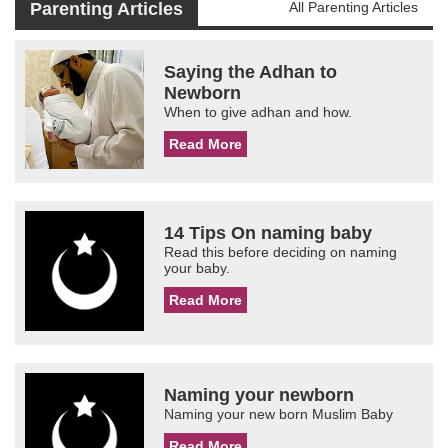
Parenting Articles
All Parenting Articles
Saying the Adhan to
Newborn
When to give adhan and how.
Read More
14 Tips On naming baby
Read this before deciding on naming
your baby.
Read More
Naming your newborn
Naming your new born Muslim Baby
Read More