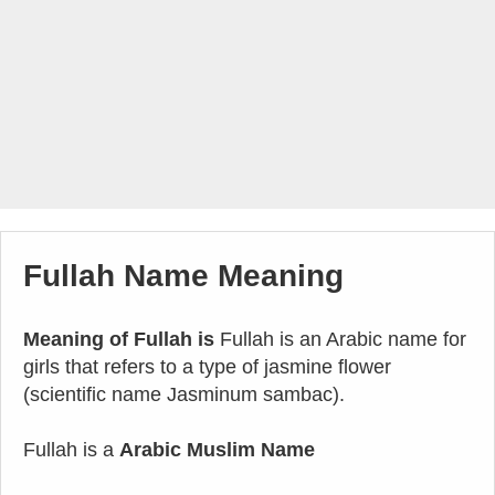
Fullah Name Meaning
Meaning of Fullah is
Fullah is an Arabic name for
girls that refers to a type of jasmine flower
(scientific name Jasminum sambac).
Fullah is a
Arabic Muslim Name