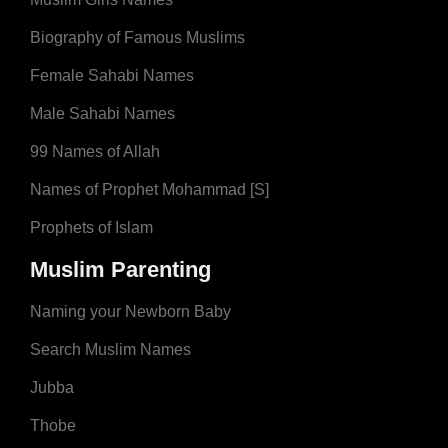
Biography of Famous Muslims
Female Sahabi Names
Male Sahabi Names
99 Names of Allah
Names of Prophet Mohammad [S]
Prophets of Islam
Muslim Parenting
Naming your Newborn Baby
Search Muslim Names
Jubba
Thobe