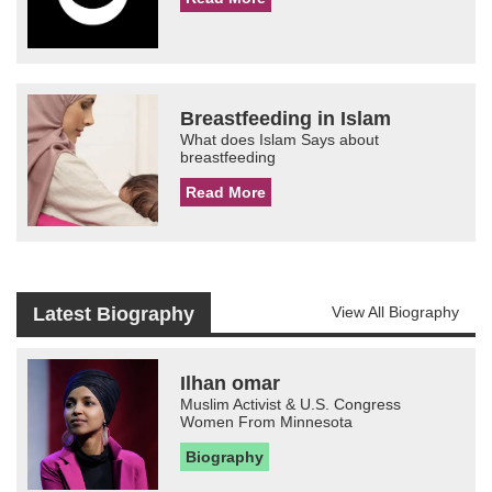
Breastfeeding in Islam
What does Islam Says about
breastfeeding
Read More
Latest Biography
View All Biography
Ilhan omar
Muslim Activist & U.S. Congress
Women From Minnesota
Biography