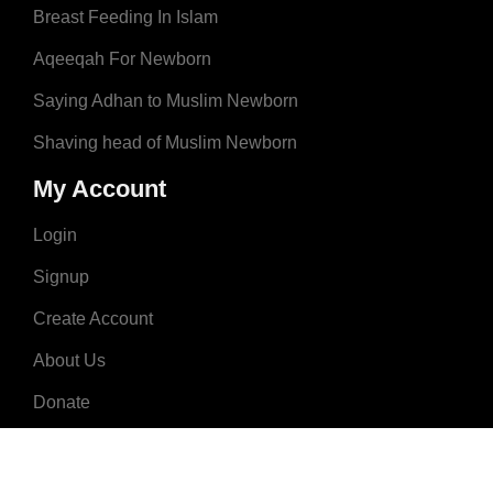
Breast Feeding In Islam
Aqeeqah For Newborn
Saying Adhan to Muslim Newborn
Shaving head of Muslim Newborn
My Account
Login
Signup
Create Account
About Us
Donate
Advertise
Terms & Conditions