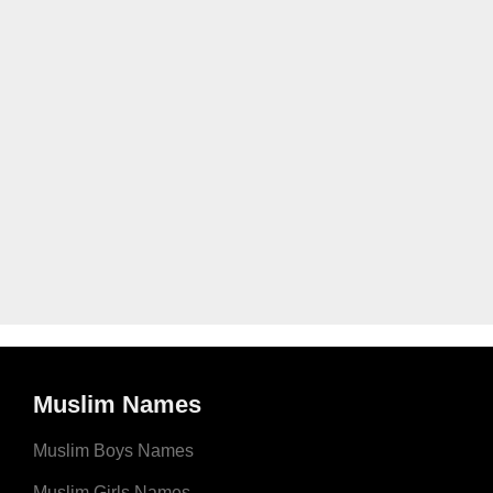
Muslim Names
Muslim Boys Names
Muslim Girls Names