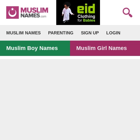
MUSLIM NAMES
PARENTING
SIGN UP
LOGIN
Muslim Boy Names
Muslim Girl Names