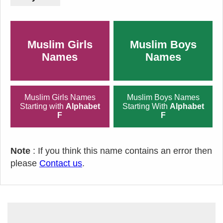
Muslim Girls
Muslim Boys
Names
Names
Muslim Girls Names
Muslim Boys Names
Starting with
Alphabet
Starting With
Alphabet
F
F
Note
: If you think this name contains an error then
please
Contact us
.