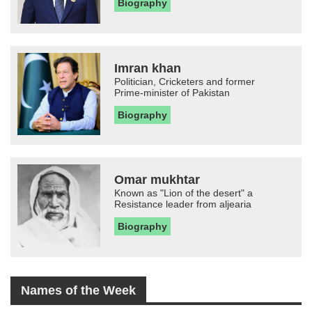
Biography
Imran khan
Politician, Cricketers and former
Prime-minister of Pakistan
Biography
Omar mukhtar
Known as "Lion of the desert" a
Resistance leader from aljearia
Biography
Names of the Week