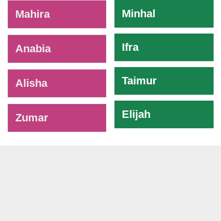
-
Minhal
Mahira
Ifra
Anabia
Taimur
Alisha
Elijah
Zumar