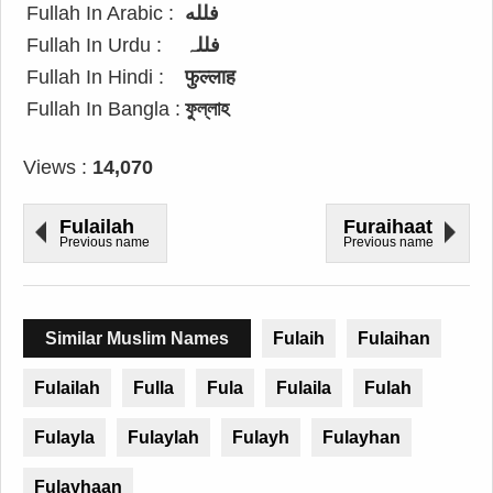
Fullah In Arabic :
فلله
Fullah In Urdu :
فللہ
Fullah In Hindi :
फुल्लाह
Fullah In Bangla :
ফুল্লাহ
Views :
14,070
Fulailah
Furaihaat
Previous name
Previous name
Similar Muslim Names
Fulaih
Fulaihan
Fulailah
Fulla
Fula
Fulaila
Fulah
Fulayla
Fulaylah
Fulayh
Fulayhan
Fulayhaan