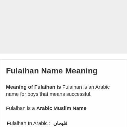
Fulaihan Name Meaning
Meaning of Fulaihan is
Fulaihan is an Arabic
name for boys that means successful.
Fulaihan is a
Arabic Muslim Name
Fulaihan In Arabic :
فليحان