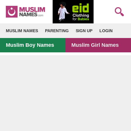
MUSLIM NAMES
PARENTING
SIGN UP
LOGIN
Muslim Boy Names
Muslim Girl Names