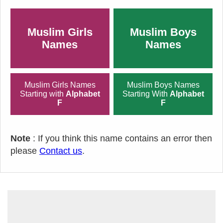
Muslim Girls
Muslim Boys
Names
Names
Muslim Girls Names
Muslim Boys Names
Starting with
Alphabet
Starting With
Alphabet
F
F
Note
: If you think this name contains an error then
please
Contact us
.