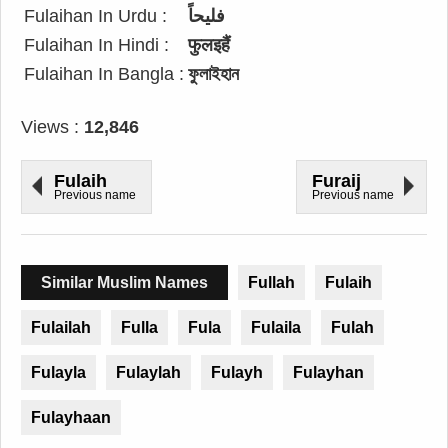
Fulaihan In Urdu :
فلیحاً
Fulaihan In Hindi :
फुलइहैं
Fulaihan In Bangla :
ফুলাইহান
Views :
12,846
Fulaih
Furaij
Previous name
Previous name
Similar Muslim Names
Fullah
Fulaih
Fulailah
Fulla
Fula
Fulaila
Fulah
Fulayla
Fulaylah
Fulayh
Fulayhan
Fulayhaan