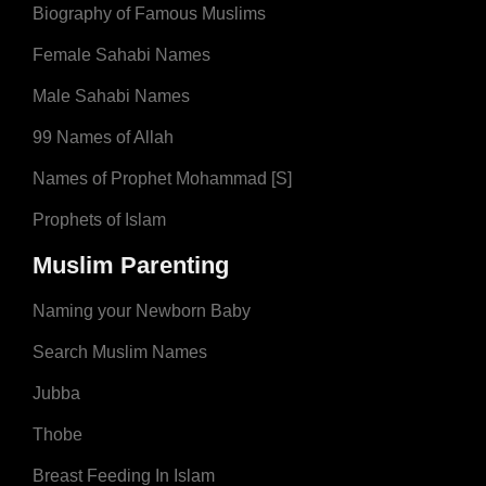
Biography of Famous Muslims
Female Sahabi Names
Male Sahabi Names
99 Names of Allah
Names of Prophet Mohammad [S]
Prophets of Islam
Muslim Parenting
Naming your Newborn Baby
Search Muslim Names
Jubba
Thobe
Breast Feeding In Islam