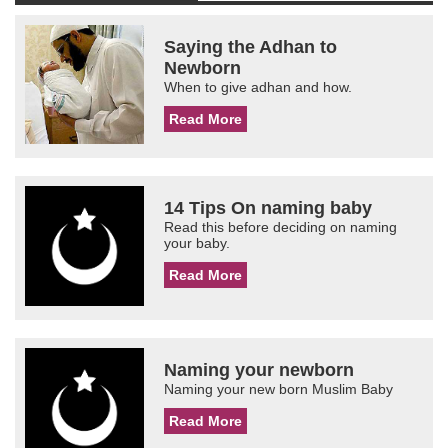
Saying the Adhan to
Newborn
When to give adhan and how.
Read More
14 Tips On naming baby
Read this before deciding on naming
your baby.
Read More
Naming your newborn
Naming your new born Muslim Baby
Read More