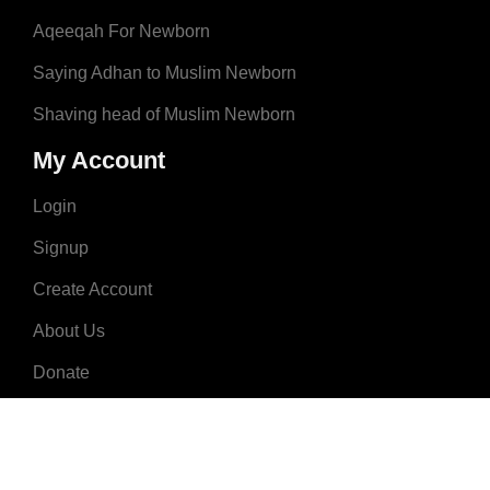
Aqeeqah For Newborn
Saying Adhan to Muslim Newborn
Shaving head of Muslim Newborn
My Account
Login
Signup
Create Account
About Us
Donate
Advertise
Terms & Conditions