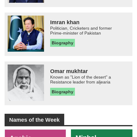
Imran khan
Politician, Cricketers and former
Prime-minister of Pakistan
Biography
Omar mukhtar
Known as "Lion of the desert" a
Resistance leader from aljearia
Biography
Names of the Week
-