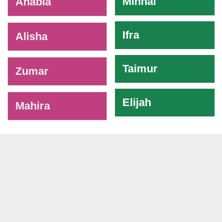
Minhal
Anabia
Ifra
Alisha
Taimur
Zumar
Elijah
Mahira