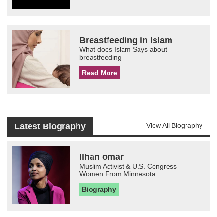
Breastfeeding in Islam
What does Islam Says about
breastfeeding
Read More
Latest Biography
View All Biography
Ilhan omar
Muslim Activist & U.S. Congress
Women From Minnesota
Biography