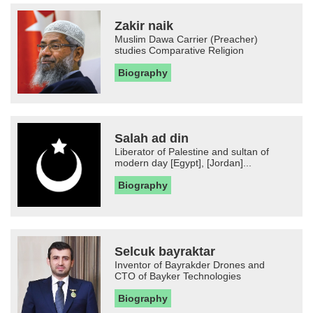
Zakir naik
Muslim Dawa Carrier (Preacher)
studies Comparative Religion
Biography
Salah ad din
Liberator of Palestine and sultan of
modern day [Egypt], [Jordan]...
Biography
Selcuk bayraktar
Inventor of Bayrakder Drones and
CTO of Bayker Technologies
Biography