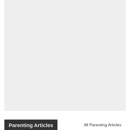
Parenting Articles
All Parenting Articles