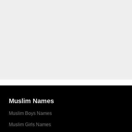
Muslim Names
Muslim Boys Names
Muslim Girls Names