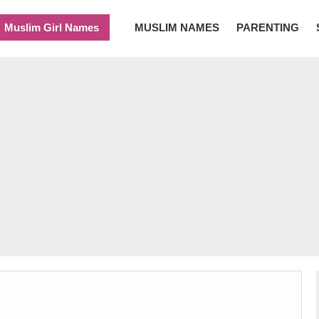
Muslim Girl Names
MUSLIM NAMES
PARENTING