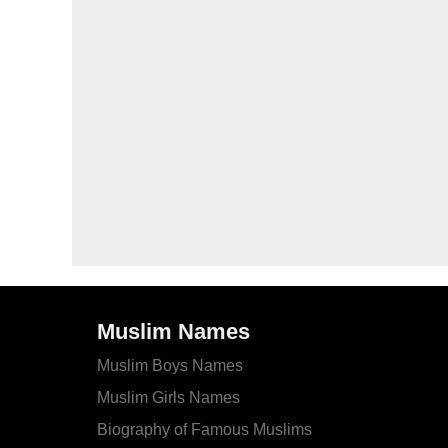
Muslim Names
Muslim Boys Names
Muslim Girls Names
Biography of Famous Muslims