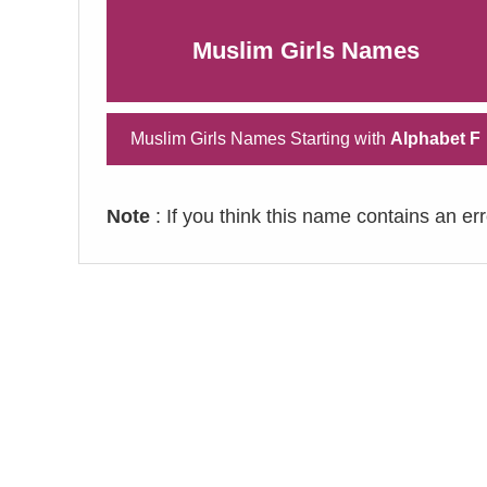
Muslim Girls Names
Muslim Girls Names Starting with
Alphabet F
Note
: If you think this name contains an er