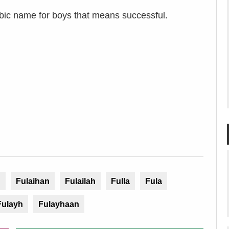
bic name for boys that means successful.
h
Fulaihan
Fulailah
Fulla
Fula
Fulayh
Fulayhaan