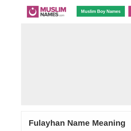
Muslim Boy Names
Fulayhan Name Meaning