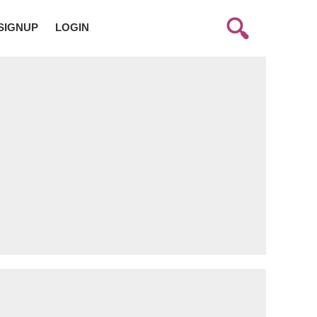
SIGNUP
LOGIN