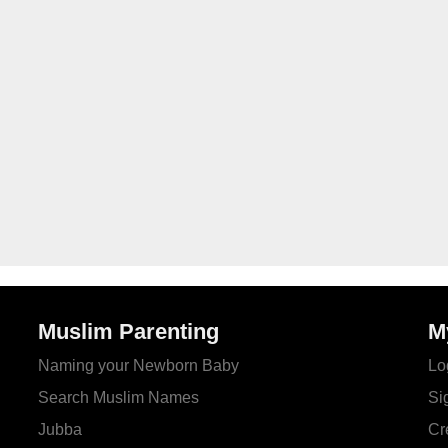
Muslim Parenting
M
Naming your Newborn Baby
Lo
Search Muslim Names
Si
Jubba
Cr