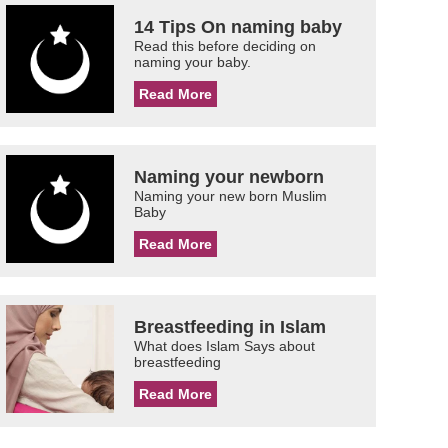
14 Tips On naming baby
Read this before deciding on
naming your baby.
Read More
Naming your newborn
Naming your new born Muslim
Baby
Read More
Breastfeeding in Islam
What does Islam Says about
breastfeeding
Read More