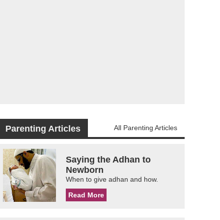
Parenting Articles
All Parenting Articles
Saying the Adhan to
Newborn
When to give adhan and how.
Read More