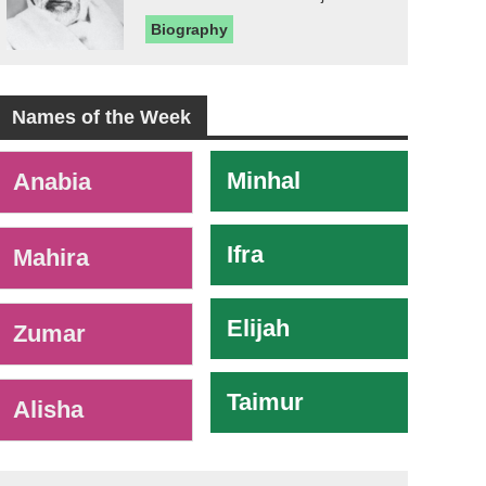
Biography
Names of the Week
-
Minhal
Anabia
Ifra
Mahira
Elijah
Zumar
Taimur
Alisha