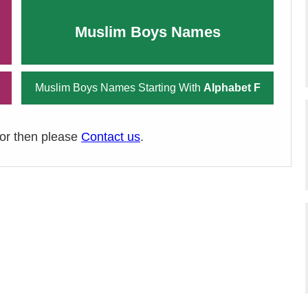
Muslim Boys Names
Muslim Boys Names Starting With
Alphabet F
ror then please
Contact us
.