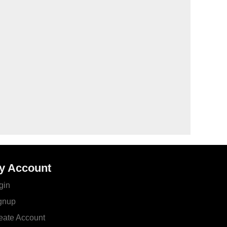
y Account
gin
gnup
eate Account