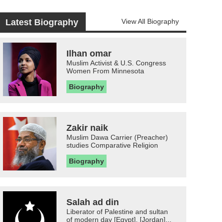
Latest Biography
View All Biography
Ilhan omar
Muslim Activist & U.S. Congress
Women From Minnesota
Biography
Zakir naik
Muslim Dawa Carrier (Preacher)
studies Comparative Religion
Biography
Salah ad din
Liberator of Palestine and sultan
of modern day [Egypt], [Jordan]...