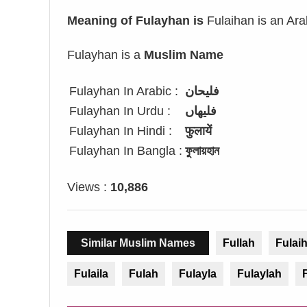
Meaning of Fulayhan is
Fulaihan is an Ara
Fulayhan is a
Muslim Name
Fulayhan In Arabic :
فليحان
Fulayhan In Urdu :
فلیھاں
Fulayhan In Hindi :
फुलायें
Fulayhan In Bangla :
ফুলায়হান
Views :
10,886
Similar Muslim Names
Fullah
Fulai
Fulaila
Fulah
Fulayla
Fulaylah