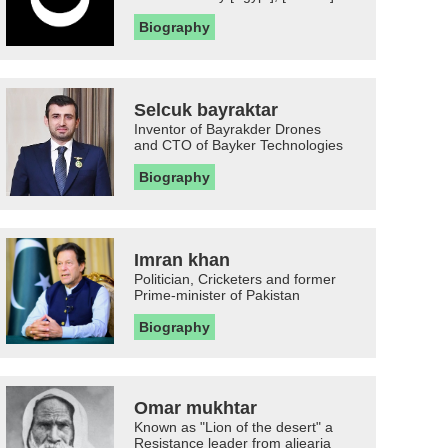
Biography
Selcuk bayraktar
Inventor of Bayrakder Drones
and CTO of Bayker Technologies
Biography
Imran khan
Politician, Cricketers and former
Prime-minister of Pakistan
Biography
Omar mukhtar
Known as "Lion of the desert" a
Resistance leader from aljearia