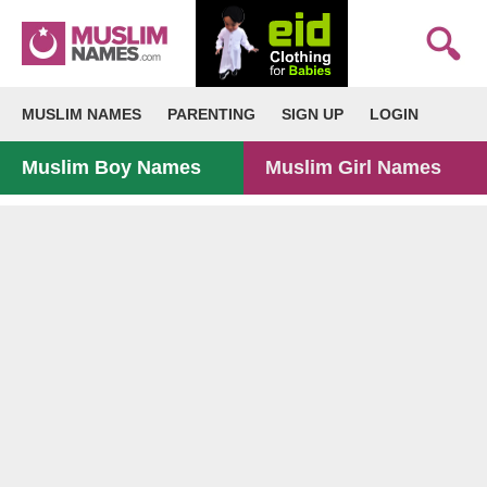
MUSLIM NAMES
PARENTING
SIGN UP
LOGIN
Muslim Boy Names
Muslim Girl Names