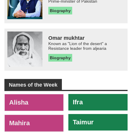
Prime-minister of Pakistan
Biography
Omar mukhtar
Known as "Lion of the desert" a
Resistance leader from aljearia
Biography
Names of the Week
-
Ifra
Alisha
Taimur
Mahira