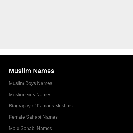
Muslim Names
Muslim Boys Names
Muslim Girls Names
Biography of Famous Muslims
Female Sahabi Names
Male Sahabi Names