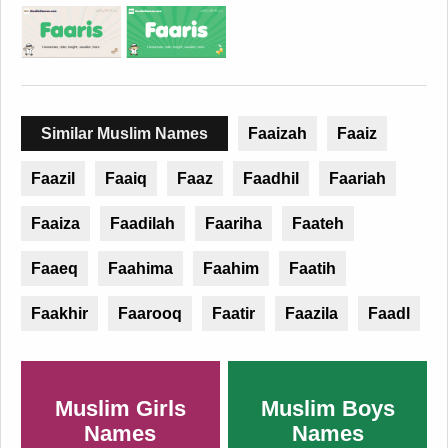
Similar Muslim Names
Faaizah
Faaiz
Faazil
Faaiq
Faaz
Faadhil
Faariah
Faaiza
Faadilah
Faariha
Faateh
Faaeq
Faahima
Faahim
Faatih
Faakhir
Faarooq
Faatir
Faazila
Faadl
Muslim Girls
Muslim Boys
Names
Names