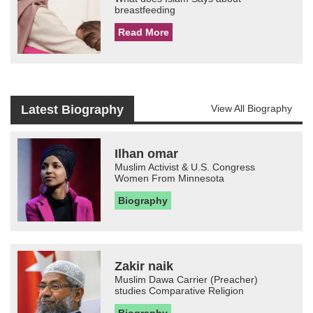
breastfeeding
Read More
Latest Biography
View All Biography
Ilhan omar
Muslim Activist & U.S. Congress
Women From Minnesota
Biography
Zakir naik
Muslim Dawa Carrier (Preacher)
studies Comparative Religion