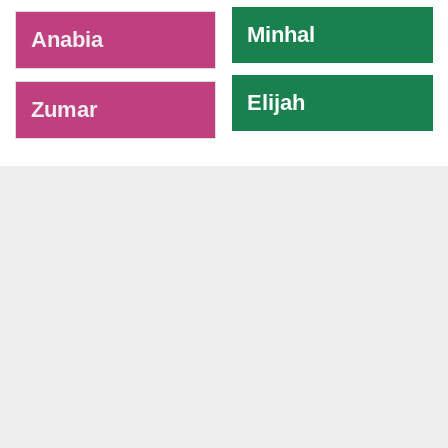
Minhal
Anabia
Elijah
Zumar