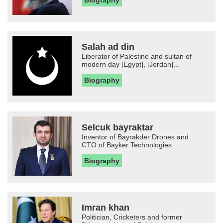
Biography
Salah ad din
Liberator of Palestine and sultan of
modern day [Egypt], [Jordan]...
Biography
Selcuk bayraktar
Inventor of Bayrakder Drones and
CTO of Bayker Technologies
Biography
Imran khan
Politician, Cricketers and former