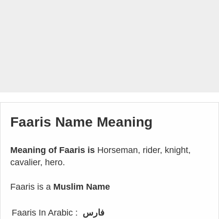
Faaris Name Meaning
Meaning of Faaris is
Horseman, rider, knight,
cavalier, hero.
Faaris is a
Muslim Name
Faaris In Arabic :
فارس