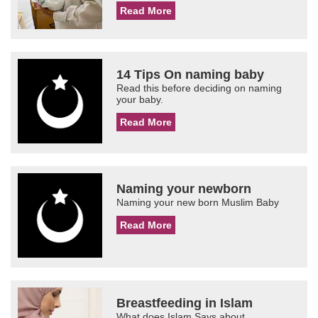
Read More
14 Tips On naming baby
Read this before deciding on naming
your baby.
Read More
Naming your newborn
Naming your new born Muslim Baby
Read More
Breastfeeding in Islam
What does Islam Says about