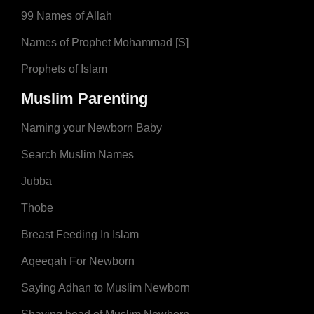
99 Names of Allah
Names of Prophet Mohammad [S]
Prophets of Islam
Muslim Parenting
Naming your Newborn Baby
Search Muslim Names
Jubba
Thobe
Breast Feeding In Islam
Aqeeqah For Newborn
Saying Adhan to Muslim Newborn