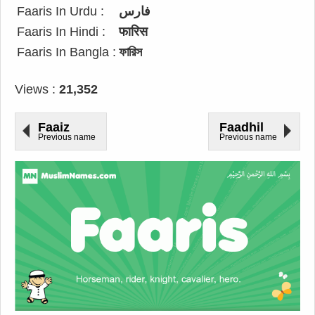
Faaris In Urdu :
فارس
Faaris In Hindi :
फारिस
Faaris In Bangla :
ফারিস
Views :
21,352
Faaiz
Faadhil
Previous name
Previous name