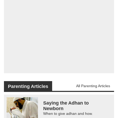
Parenting Articles
All Parenting Articles
Saying the Adhan to
Newborn
When to give adhan and how.