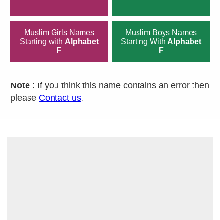
Muslim Girls Names
Muslim Boys Names
Starting with
Alphabet
Starting With
Alphabet
F
F
Note
: If you think this name contains an error then
please
Contact us
.