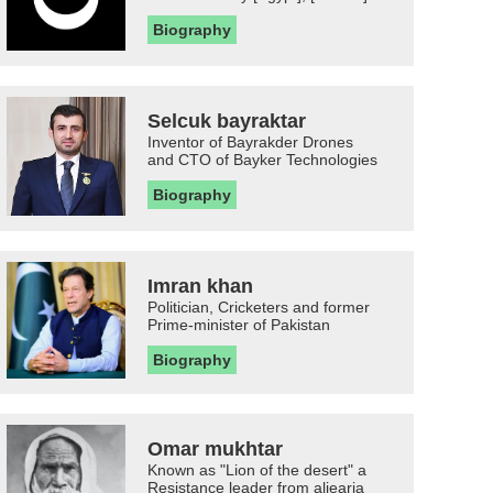
Biography
Selcuk bayraktar
Inventor of Bayrakder Drones
and CTO of Bayker Technologies
Biography
Imran khan
Politician, Cricketers and former
Prime-minister of Pakistan
Biography
Omar mukhtar
Known as "Lion of the desert" a
Resistance leader from aljearia