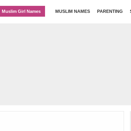
Muslim Girl Names
MUSLIM NAMES
PARENTING