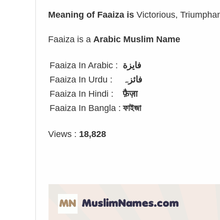
Meaning of Faaiza is
Victorious, Triumpha
Faaiza is a
Arabic Muslim Name
Faaiza In Arabic :
فايزة
Faaiza In Urdu :
فائزہ
Faaiza In Hindi :
फ़ैज़ा
Faaiza In Bangla :
ফাইজা
Views :
18,828