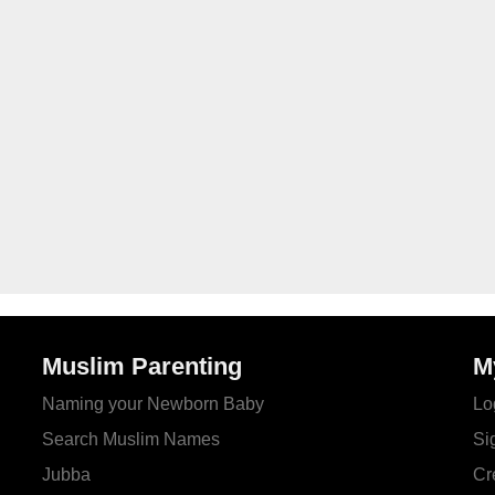
Muslim Parenting
M
Naming your Newborn Baby
Lo
Search Muslim Names
Si
Jubba
Cr