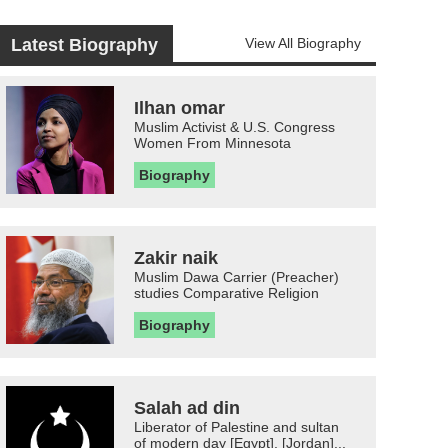
Latest Biography
View All Biography
Ilhan omar
Muslim Activist & U.S. Congress
Women From Minnesota
Biography
Zakir naik
Muslim Dawa Carrier (Preacher)
studies Comparative Religion
Biography
Salah ad din
Liberator of Palestine and sultan
of modern day [Egypt], [Jordan]...