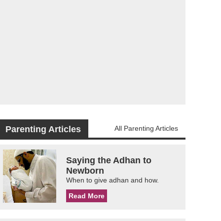
Parenting Articles
All Parenting Articles
Saying the Adhan to
Newborn
When to give adhan and how.
Read More