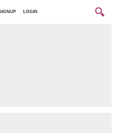
SIGNUP
LOGIN