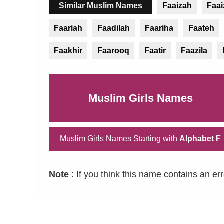
Similar Muslim Names
Faaizah
Faai
Faariah
Faadilah
Faariha
Faateh
Faakhir
Faarooq
Faatir
Faazila
Muslim Girls Names
Muslim Girls Names Starting with
Alphabet F
Note
: If you think this name contains an er