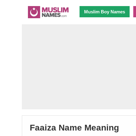
Muslim Boy Names
Faaiza Name Meaning