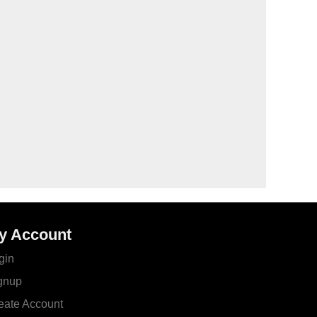
y Account
gin
gnup
eate Account