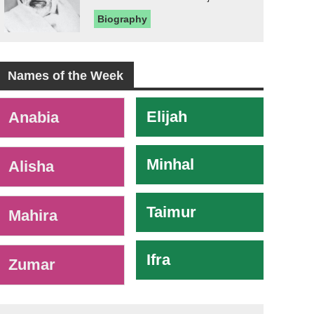
Biography
Names of the Week
-
Elijah
Anabia
Minhal
Alisha
Taimur
Mahira
Ifra
Zumar