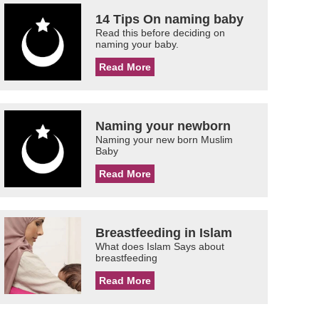
14 Tips On naming baby
Read this before deciding on
naming your baby.
Read More
Naming your newborn
Naming your new born Muslim
Baby
Read More
Breastfeeding in Islam
What does Islam Says about
breastfeeding
Read More