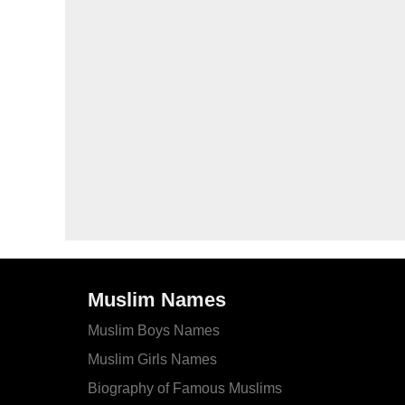
Muslim Names
Muslim Boys Names
Muslim Girls Names
Biography of Famous Muslims