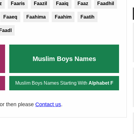
z
Faaris
Faazil
Faaiq
Faaz
Faadhil
Faaeq
Faahima
Faahim
Faatih
Faadl
Muslim Boys Names
Muslim Boys Names Starting With
Alphabet F
ror then please
Contact us
.