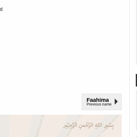
nt
Faahima
Previous name