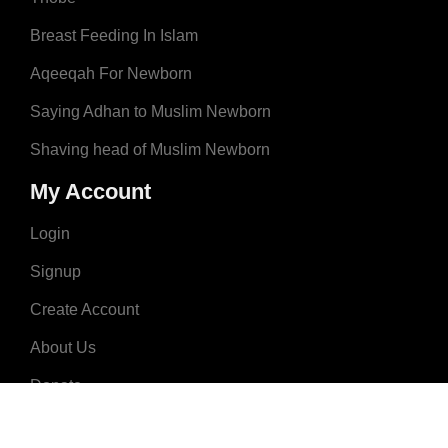
Breast Feeding In Islam
Aqeeqah For Newborn
Saying Adhan to Muslim Newborn
Shaving head of Muslim Newborn
My Account
Login
Signup
Create Account
About Us
Donate
Advertise