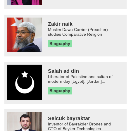
Zakir naik
Muslim Dawa Carrier (Preacher)
studies Comparative Religion
Biography
Salah ad din
Liberator of Palestine and sultan of
modern day [Egypt], [Jordan]...
Biography
Selcuk bayraktar
Inventor of Bayrakder Drones and
CTO of Bayker Technologies