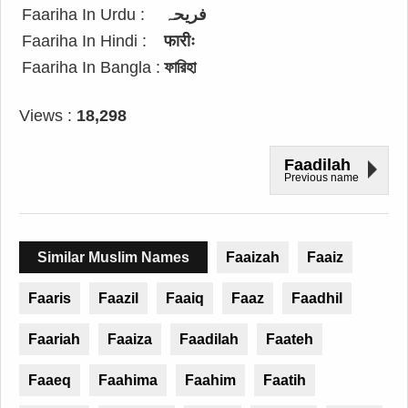
Faariha In Urdu :
فریحہ
Faariha In Hindi :
फारीः
Faariha In Bangla :
ফারিহা
Views :
18,298
Faadilah
Previous name
Similar Muslim Names
Faaizah
Faaiz
Faaris
Faazil
Faaiq
Faaz
Faadhil
Faariah
Faaiza
Faadilah
Faateh
Faaeq
Faahima
Faahim
Faatih