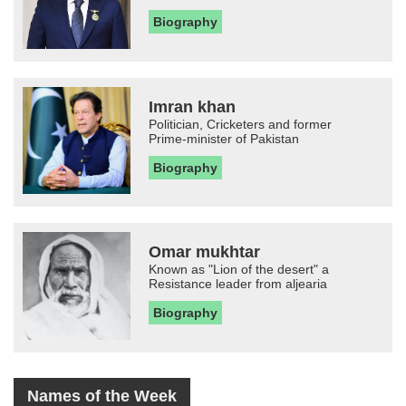
Biography
Imran khan
Politician, Cricketers and former
Prime-minister of Pakistan
Biography
Omar mukhtar
Known as "Lion of the desert" a
Resistance leader from aljearia
Biography
Names of the Week