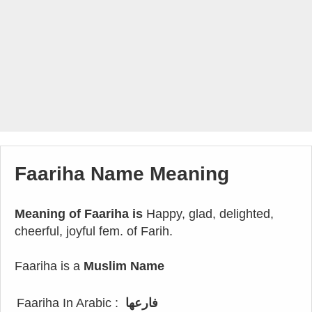
Faariha Name Meaning
Meaning of Faariha is
Happy, glad, delighted,
cheerful, joyful fem. of Farih.
Faariha is a
Muslim Name
Faariha In Arabic :
فارعها