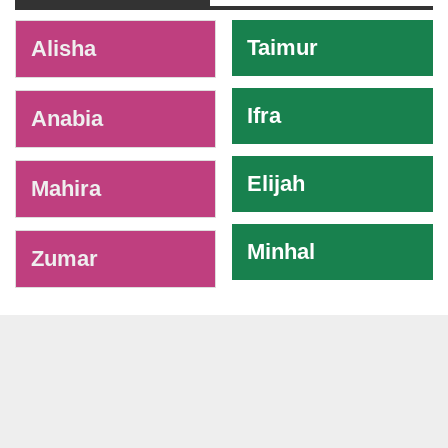
-
Taimur
Alisha
Ifra
Anabia
Elijah
Mahira
Minhal
Zumar