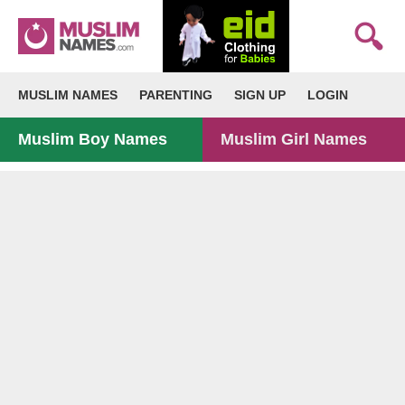
MUSLIM NAMES
PARENTING
SIGN UP
LOGIN
Muslim Boy Names
Muslim Girl Names