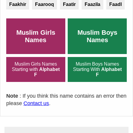
Faakhir
Faarooq
Faatir
Faazila
Faadl
Muslim Girls
Muslim Boys
Names
Names
Muslim Girls Names
Muslim Boys Names
Starting with
Alphabet
Starting With
Alphabet
F
F
Note
: If you think this name contains an error then
please
Contact us
.