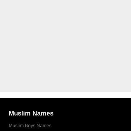
Muslim Names
Muslim Boys Names