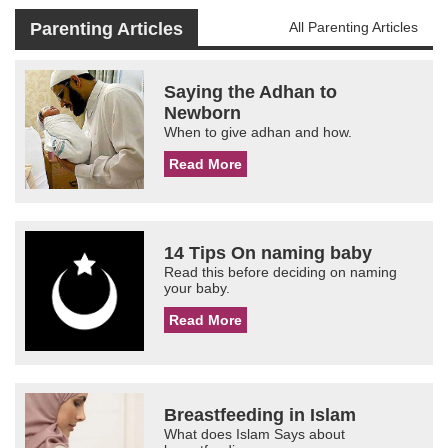
Parenting Articles
All Parenting Articles
Saying the Adhan to
Newborn
When to give adhan and how.
Read More
14 Tips On naming baby
Read this before deciding on naming
your baby.
Read More
Breastfeeding in Islam
What does Islam Says about