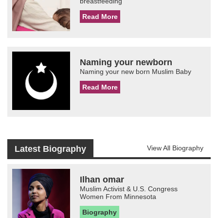
breastfeeding
Read More
Naming your newborn
Naming your new born Muslim Baby
Read More
Latest Biography
View All Biography
Ilhan omar
Muslim Activist & U.S. Congress
Women From Minnesota
Biography