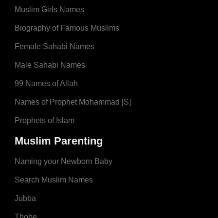
Muslim Girls Names
Biography of Famous Muslims
Female Sahabi Names
Male Sahabi Names
99 Names of Allah
Names of Prophet Mohammad [S]
Prophets of Islam
Muslim Parenting
Naming your Newborn Baby
Search Muslim Names
Jubba
Thobe