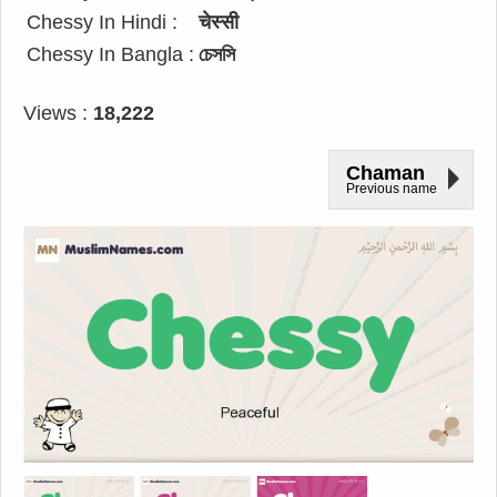
Chessy In Hindi :
चेस्सी
Chessy In Bangla :
চেসসি
Views :
18,222
Chaman
Previous name