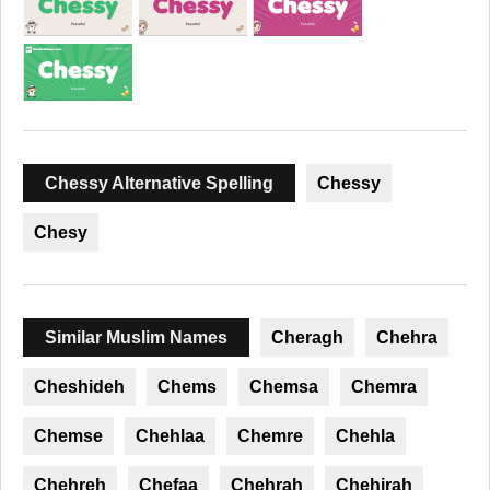
Chessy Alternative Spelling
Chessy
Chesy
Similar Muslim Names
Cheragh
Chehra
Cheshideh
Chems
Chemsa
Chemra
Chemse
Chehlaa
Chemre
Chehla
Chehreh
Chefaa
Chehrah
Chehirah