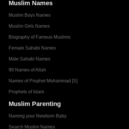
Muslim Names
Muslim Boys Names
Muslim Girls Names
Biography of Famous Muslims
Female Sahabi Names
Male Sahabi Names
99 Names of Allah
Names of Prophet Mohammad [S]
Prophets of Islam
Muslim Parenting
Naming your Newborn Baby
Search Muslim Names