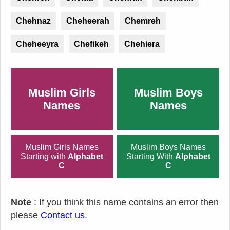
Chehnaz
Cheheerah
Chemreh
Cheheeyra
Chefikeh
Chehiera
Muslim Girls
Muslim Boys
Names
Names
Muslim Girls Names
Muslim Boys Names
Starting with
Alphabet
Starting With
Alphabet
C
C
Note
: If you think this name contains an error then
please
Contact us
.