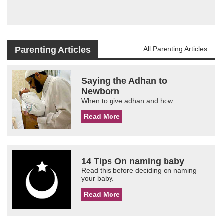
Parenting Articles
All Parenting Articles
Saying the Adhan to
Newborn
When to give adhan and how.
Read More
14 Tips On naming baby
Read this before deciding on naming
your baby.
Read More