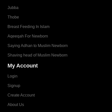
Jubba
Thobe
Breast Feeding In Islam
Aqeeqah For Newborn
Saying Adhan to Muslim Newborn
Shaving head of Muslim Newborn
My Account
Login
Signup
Create Account
About Us