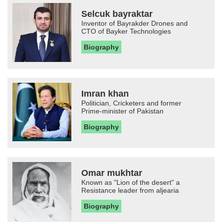
Selcuk bayraktar
Inventor of Bayrakder Drones and
CTO of Bayker Technologies
Biography
Imran khan
Politician, Cricketers and former
Prime-minister of Pakistan
Biography
Omar mukhtar
Known as "Lion of the desert" a
Resistance leader from aljearia
Biography