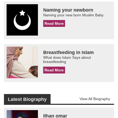
Naming your newborn
Naming your new born Muslim Baby
Read More
Breastfeeding in Islam
What does Islam Says about
breastfeeding
Read More
Latest Biography
View All Biography
Ilhan omar