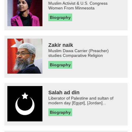
Muslim Activist & U.S. Congress
Women From Minnesota
Biography
Zakir naik
Muslim Dawa Carrier (Preacher)
studies Comparative Religion
Biography
Salah ad din
Liberator of Palestine and sultan of
modern day [Egypt], [Jordan]...
Biography