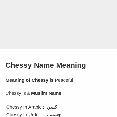
Chessy Name Meaning
Meaning of Chessy is
Peaceful
Chessy is a
Muslim Name
Chessy In Arabic :
كسي
Chessy In Urdu :
چسسے