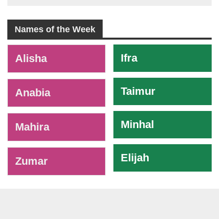
Names of the Week
-
Ifra
Alisha
Taimur
Anabia
Minhal
Mahira
Elijah
Zumar