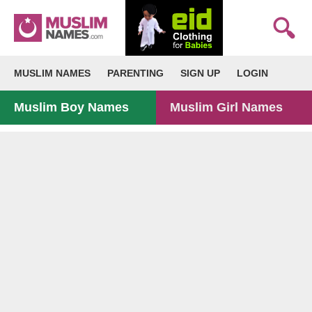
MUSLIM NAMES
PARENTING
SIGN UP
LOGIN
Muslim Boy Names
Muslim Girl Names