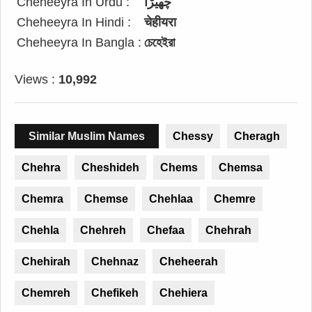
Cheheeyra In Urdu :
چھیڑا
Cheheeyra In Hindi :
चेहीयरा
Cheheeyra In Bangla :
চেহেইরা
Views :
10,992
Similar Muslim Names
Chessy
Cheragh
Chehra
Cheshideh
Chems
Chemsa
Chemra
Chemse
Chehlaa
Chemre
Chehla
Chehreh
Chefaa
Chehrah
Chehirah
Chehnaz
Cheheerah
Chemreh
Chefikeh
Chehiera