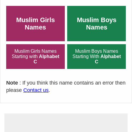
Muslim Girls
Muslim Boys
Names
Names
Muslim Girls Names
Muslim Boys Names
Starting with
Alphabet
Starting With
Alphabet
C
C
Note
: If you think this name contains an error then
please
Contact us
.