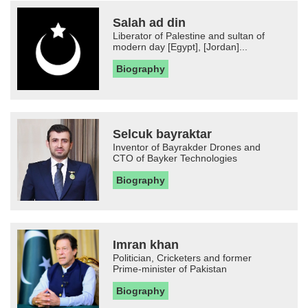
Salah ad din
Liberator of Palestine and sultan of
modern day [Egypt], [Jordan]...
Biography
Selcuk bayraktar
Inventor of Bayrakder Drones and
CTO of Bayker Technologies
Biography
Imran khan
Politician, Cricketers and former
Prime-minister of Pakistan
Biography