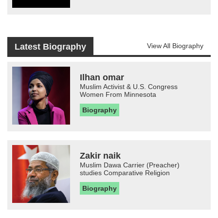
Latest Biography
View All Biography
Ilhan omar
Muslim Activist & U.S. Congress
Women From Minnesota
Biography
Zakir naik
Muslim Dawa Carrier (Preacher)
studies Comparative Religion
Biography