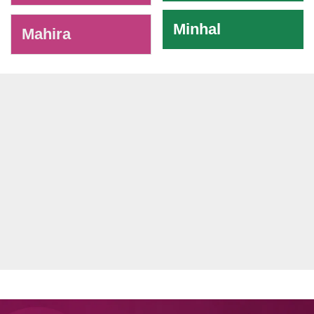
Minhal
Mahira