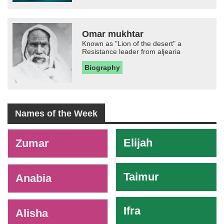
Omar mukhtar
Known as "Lion of the desert" a
Resistance leader from aljearia
Biography
Names of the Week
-
Elijah
Zumar
Taimur
Anabia
Ifra
Alisha