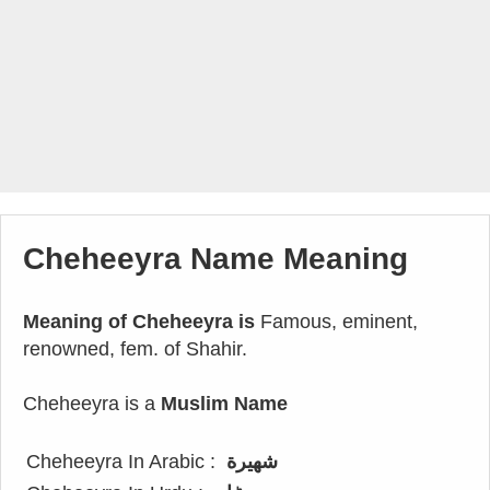
Cheheeyra Name Meaning
Meaning of Cheheeyra is
Famous, eminent,
renowned, fem. of Shahir.
Cheheeyra is a
Muslim Name
Cheheeyra In Arabic :
شهيرة