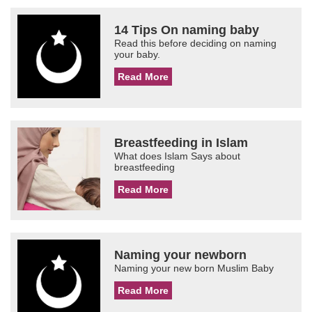
14 Tips On naming baby
Read this before deciding on naming
your baby.
Read More
Breastfeeding in Islam
What does Islam Says about
breastfeeding
Read More
Naming your newborn
Naming your new born Muslim Baby
Read More