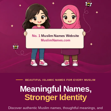
No. 1
Muslim Names Website
MuslimNames.com
BEAUTIFUL ISLAMIC NAMES FOR EVERY MUSLIM
Meaningful Names,
Stronger Identity
Discover authentic Muslim names, thoughtful meanings, and