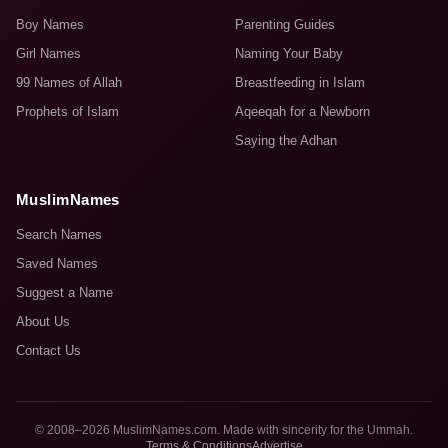
Boy Names
Parenting Guides
Girl Names
Naming Your Baby
99 Names of Allah
Breastfeeding in Islam
Prophets of Islam
Aqeeqah for a Newborn
Saying the Adhan
MuslimNames
Search Names
Saved Names
Suggest a Name
About Us
Contact Us
© 2008–2026 MuslimNames.com. Made with sincerity for the Ummah.
Terms & Conditions
Advertise