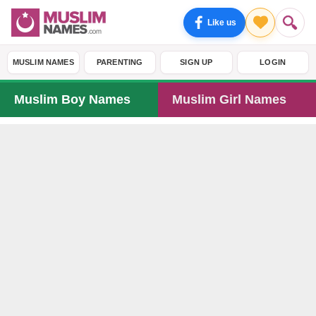
Like us
MUSLIM NAMES
PARENTING
SIGN UP
LOGIN
Muslim Boy Names
Muslim Girl Names