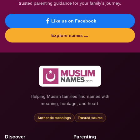
trusted parenting guidance for your family's journey.
Like us on Facebook
→
Explore names
Helping Muslim families find names with
meaning, heritage, and heart.
Authentic meanings
Trusted source
Discover
Parenting