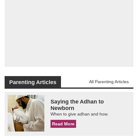
Parenting Articles
All Parenting Articles
Saying the Adhan to
Newborn
When to give adhan and how.
Read More