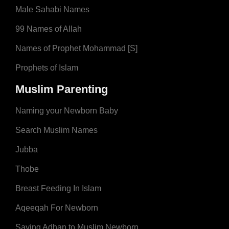
Male Sahabi Names
99 Names of Allah
Names of Prophet Mohammad [S]
Prophets of Islam
Muslim Parenting
Naming your Newborn Baby
Search Muslim Names
Jubba
Thobe
Breast Feeding In Islam
Aqeeqah For Newborn
Saying Adhan to Muslim Newborn