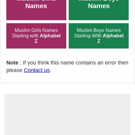
Names
Names
Muslim Girls Names
Muslim Boys Names
Starting with
Alphabet
Starting With
Alphabet
Z
Z
Note
: If you think this name contains an error then
please
Contact us
.