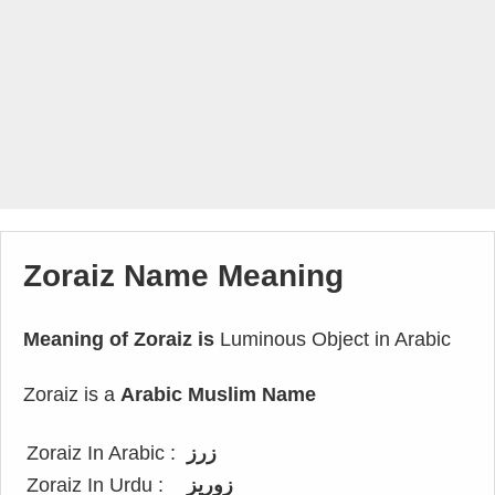
Zoraiz Name Meaning
Meaning of Zoraiz is
Luminous Object in Arabic
Zoraiz is a
Arabic Muslim Name
Zoraiz In Arabic :
زرز
Zoraiz In Urdu :
زوریز