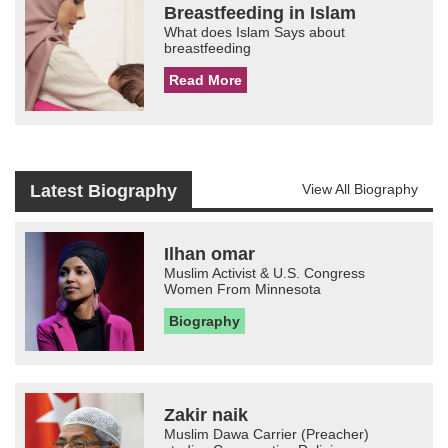
Breastfeeding in Islam
What does Islam Says about
breastfeeding
Read More
Latest Biography
View All Biography
Ilhan omar
Muslim Activist & U.S. Congress
Women From Minnesota
Biography
Zakir naik
Muslim Dawa Carrier (Preacher)