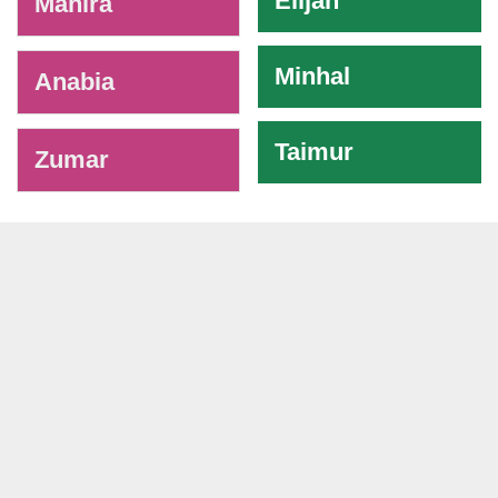
Elijah
Mahira
Minhal
Anabia
Taimur
Zumar