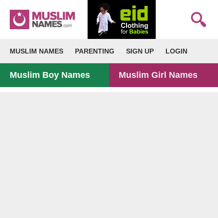
MUSLIM NAMES
PARENTING
SIGN UP
LOGIN
Muslim Boy Names
Muslim Girl Names