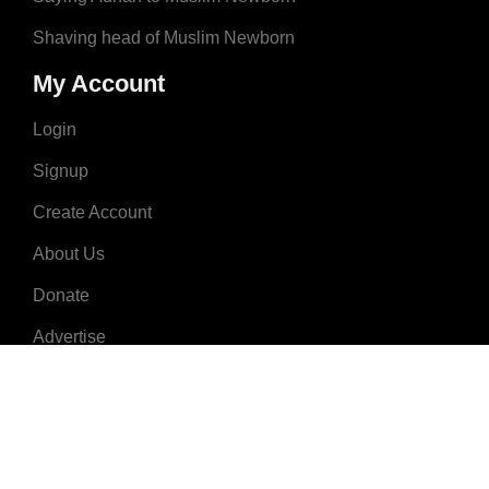
Shaving head of Muslim Newborn
My Account
Login
Signup
Create Account
About Us
Donate
Advertise
Terms & Conditions
Contact Us
2008 - 2023 © MuslimNames.com