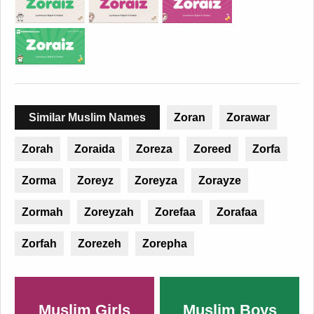
Similar Muslim Names
Zoran
Zorawar
Zorah
Zoraida
Zoreza
Zoreed
Zorfa
Zorma
Zoreyz
Zoreyza
Zorayze
Zormah
Zoreyzah
Zorefaa
Zorafaa
Zorfah
Zorezeh
Zorepha
Muslim Girls
Muslim Boys