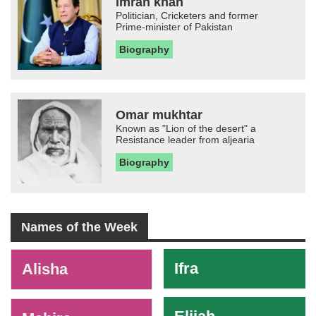
Imran khan
Politician, Cricketers and former
Prime-minister of Pakistan
Biography
Omar mukhtar
Known as "Lion of the desert" a
Resistance leader from aljearia
Biography
Names of the Week
-
Ifra
Alisha