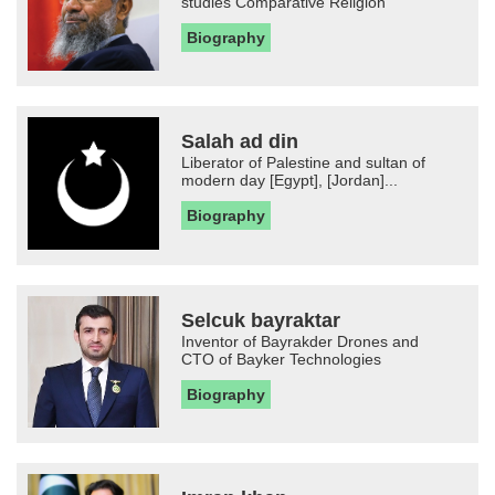
studies Comparative Religion
Biography
Salah ad din
Liberator of Palestine and sultan of
modern day [Egypt], [Jordan]...
Biography
Selcuk bayraktar
Inventor of Bayrakder Drones and
CTO of Bayker Technologies
Biography