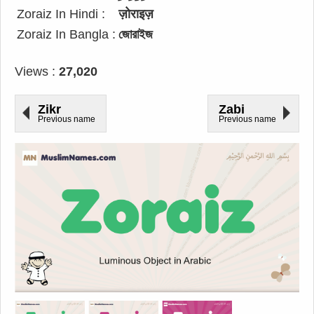
Zoraiz In Hindi :
ज़ोराइज़
Zoraiz In Bangla :
জোরাইজ
Views :
27,020
Zikr
Zabi
Previous name
Previous name