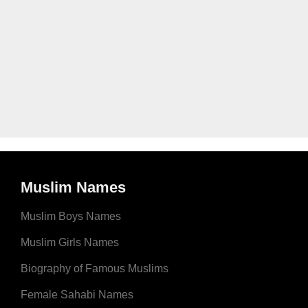
Muslim Names
Muslim Boys Names
Muslim Girls Names
Biography of Famous Muslims
Female Sahabi Names