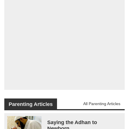
Parenting Articles
All Parenting Articles
Saying the Adhan to
Newborn