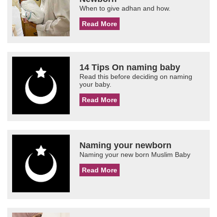
When to give adhan and how.
Read More
14 Tips On naming baby
Read this before deciding on naming
your baby.
Read More
Naming your newborn
Naming your new born Muslim Baby
Read More