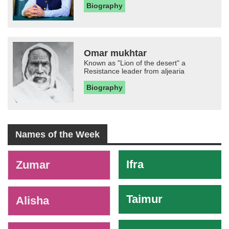
Biography
Omar mukhtar
Known as "Lion of the desert" a
Resistance leader from aljearia
Biography
Names of the Week
-
Ifra
Zumar
Taimur
Alisha