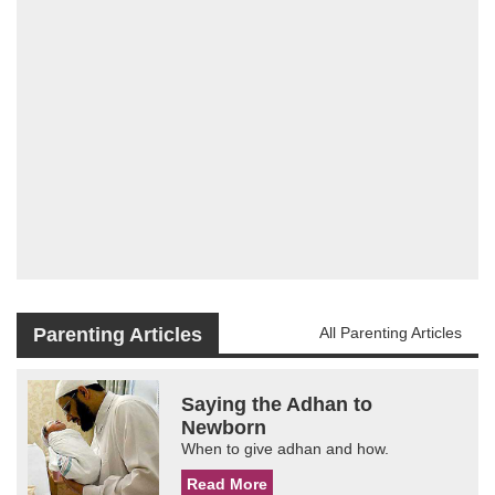
Parenting Articles
All Parenting Articles
Saying the Adhan to
Newborn
When to give adhan and how.
Read More