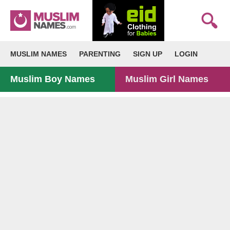
MUSLIM NAMES
PARENTING
SIGN UP
LOGIN
Muslim Boy Names
Muslim Girl Names