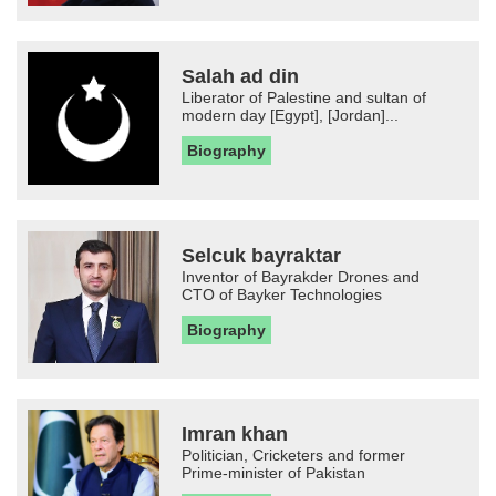
Salah ad din
Liberator of Palestine and sultan of
modern day [Egypt], [Jordan]...
Biography
Selcuk bayraktar
Inventor of Bayrakder Drones and
CTO of Bayker Technologies
Biography
Imran khan
Politician, Cricketers and former
Prime-minister of Pakistan