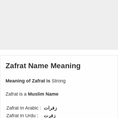
Zafrat Name Meaning
Meaning of Zafrat is
Strong
Zafrat is a
Muslim Name
Zafrat In Arabic :
زفرات
Zafrat In Urdu :
زفرت