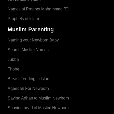
Names of Prophet Mohammad [S]
Prophets of Islam
Muslim Parenting
Naming your Newborn Baby
Search Muslim Names
Jubba
Thobe
Breast Feeding In Islam
Aqeeqah For Newborn
Saying Adhan to Muslim Newborn
Shaving head of Muslim Newborn