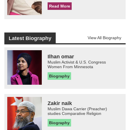
Read More
Latest Biography
View All Biography
Ilhan omar
Muslim Activist & U.S. Congress
Women From Minnesota
Biography
Zakir naik
Muslim Dawa Carrier (Preacher)
studies Comparative Religion
Biography