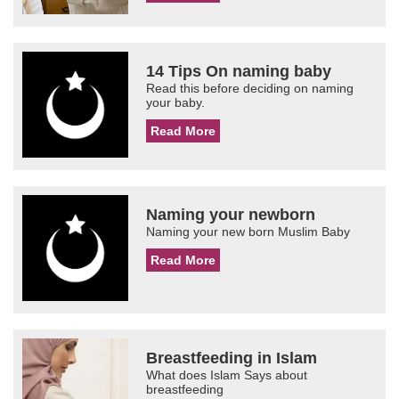
14 Tips On naming baby
Read this before deciding on naming
your baby.
Read More
Naming your newborn
Naming your new born Muslim Baby
Read More
Breastfeeding in Islam
What does Islam Says about
breastfeeding