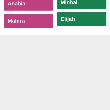
Minhal
Anabia
Elijah
Mahira