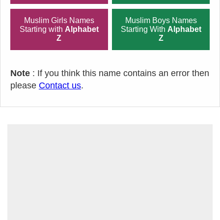
Muslim Girls Names
Muslim Boys Names
Starting with
Alphabet
Starting With
Alphabet
Z
Z
Note
: If you think this name contains an error then
please
Contact us
.