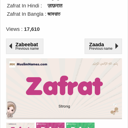
Zafrat In Hindi :
ज़ाफ़रात
Zafrat In Bangla :
জাফরাত
Views :
17,610
Zabeebat
Zaada
Previous name
Previous name