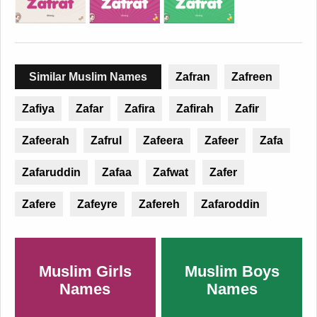
Similar Muslim Names
Zafran
Zafreen
Zafiya
Zafar
Zafira
Zafirah
Zafir
Zafeerah
Zafrul
Zafeera
Zafeer
Zafa
Zafaruddin
Zafaa
Zafwat
Zafer
Zafere
Zafeyre
Zafereh
Zafaroddin
Muslim Girls
Muslim Boys
Names
Names