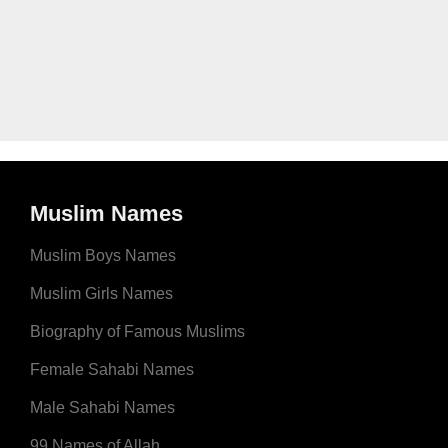
Muslim Names
Muslim Boys Names
Muslim Girls Names
Biography of Famous Muslims
Female Sahabi Names
Male Sahabi Names
99 Names of Allah