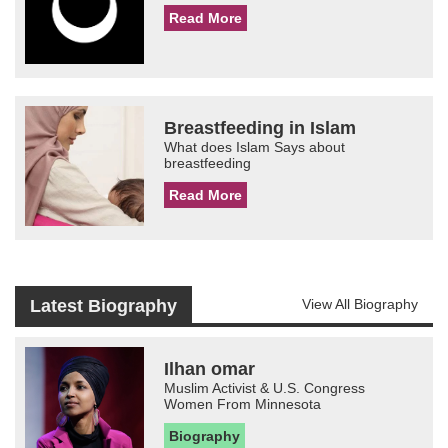
Read More
Breastfeeding in Islam
What does Islam Says about
breastfeeding
Read More
Latest Biography
View All Biography
Ilhan omar
Muslim Activist & U.S. Congress
Women From Minnesota
Biography