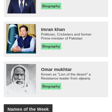
Biography
Imran khan
Politician, Cricketers and former
Prime-minister of Pakistan
Biography
Omar mukhtar
Known as "Lion of the desert" a
Resistance leader from aljearia
Biography
Names of the Week