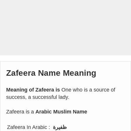
Zafeera Name Meaning
Meaning of Zafeera is
One who is a source of
success, a successful lady.
Zafeera is a
Arabic Muslim Name
Zafeera In Arabic :
ظفيرة