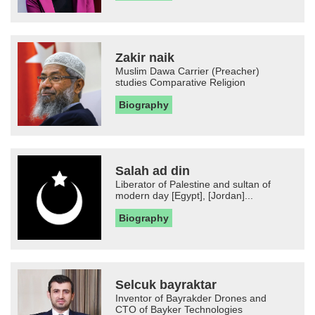
Zakir naik
Muslim Dawa Carrier (Preacher)
studies Comparative Religion
Biography
Salah ad din
Liberator of Palestine and sultan of
modern day [Egypt], [Jordan]...
Biography
Selcuk bayraktar
Inventor of Bayrakder Drones and
CTO of Bayker Technologies