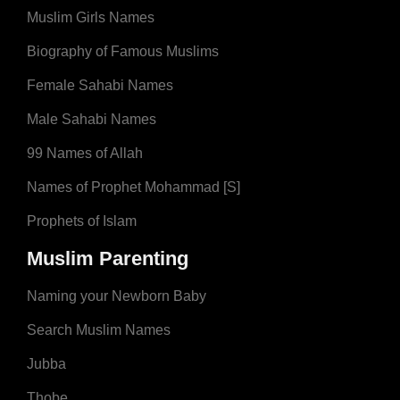
Muslim Girls Names
Biography of Famous Muslims
Female Sahabi Names
Male Sahabi Names
99 Names of Allah
Names of Prophet Mohammad [S]
Prophets of Islam
Muslim Parenting
Naming your Newborn Baby
Search Muslim Names
Jubba
Thobe