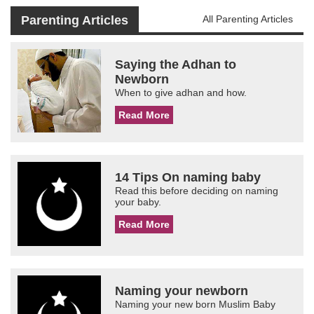
Parenting Articles
All Parenting Articles
Saying the Adhan to
Newborn
When to give adhan and how.
Read More
14 Tips On naming baby
Read this before deciding on naming
your baby.
Read More
Naming your newborn
Naming your new born Muslim Baby