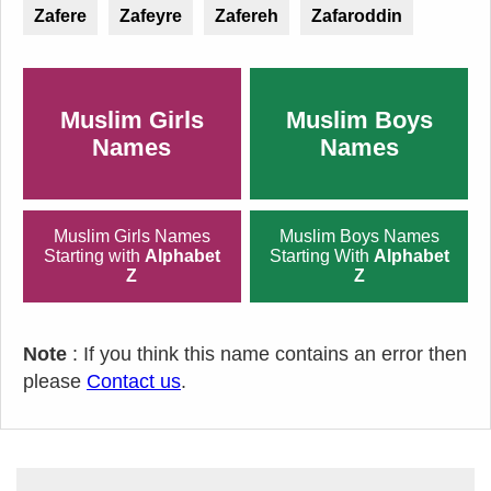
Zafere
Zafeyre
Zafereh
Zafaroddin
Muslim Girls
Muslim Boys
Names
Names
Muslim Girls Names
Muslim Boys Names
Starting with
Alphabet
Starting With
Alphabet
Z
Z
Note
: If you think this name contains an error then
please
Contact us
.