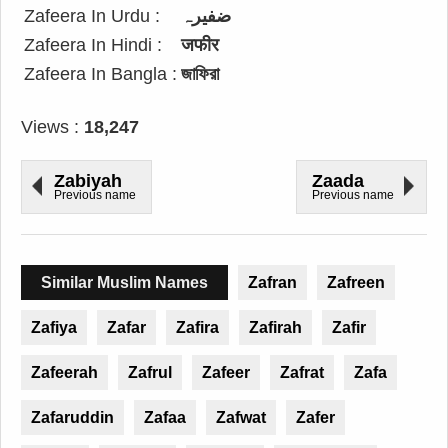
Zafeera In Urdu :
ضفیرہ
Zafeera In Hindi :
जफीर
Zafeera In Bangla :
জাফিরা
Views :
18,247
Zabiyah
Zaada
Previous name
Previous name
Similar Muslim Names
Zafran
Zafreen
Zafiya
Zafar
Zafira
Zafirah
Zafir
Zafeerah
Zafrul
Zafeer
Zafrat
Zafa
Zafaruddin
Zafaa
Zafwat
Zafer