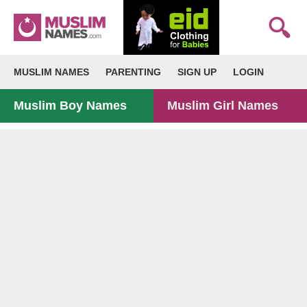
MUSLIM NAMES
PARENTING
SIGN UP
LOGIN
Muslim Boy Names
Muslim Girl Names