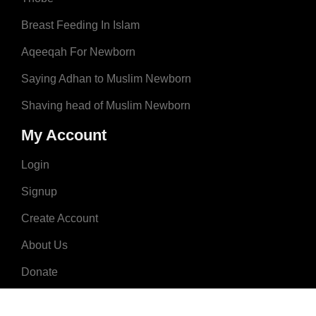
Breast Feeding In Islam
Aqeeqah For Newborn
Saying Adhan to Muslim Newborn
Shaving head of Muslim Newborn
My Account
Login
Signup
Create Account
About Us
Donate
Advertise