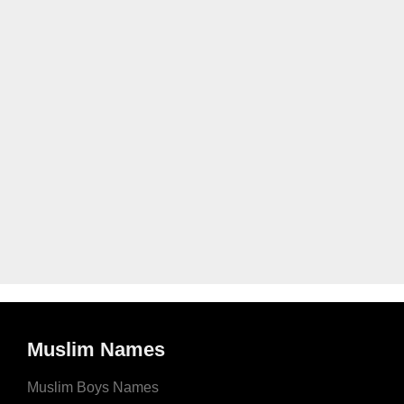
Muslim Names
Muslim Boys Names