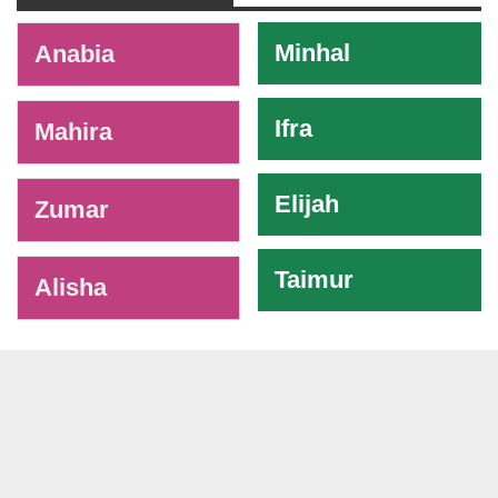
-
Minhal
Anabia
Ifra
Mahira
Elijah
Zumar
Taimur
Alisha