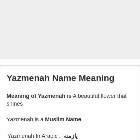
Yazmenah Name Meaning
Meaning of Yazmenah is
A beautiful flower that
shines
Yazmenah is a
Muslim Name
Yazmenah In Arabic :
يازمنة