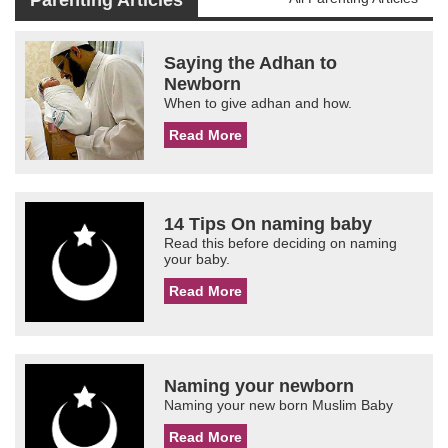
Parenting Articles
Saying the Adhan to
Newborn
When to give adhan and how.
Read More
14 Tips On naming baby
Read this before deciding on naming
your baby.
Read More
Naming your newborn
Naming your new born Muslim Baby
Read More