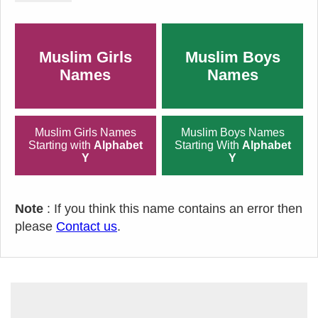
Muslim Girls
Muslim Boys
Names
Names
Muslim Girls Names
Muslim Boys Names
Starting with
Alphabet
Starting With
Alphabet
Y
Y
Note
: If you think this name contains an error then
please
Contact us
.