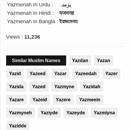
Yazmenah In Urdu :
یزمنہ
Yazmenah In Hindi :
यजमनह
Yazmenah In Bangla :
ইয়াজমেনাহ
Views :
11,236
Similar Muslim Names
Yazdan
Yazan
Yazid
Yazeed
Yazar
Yazeedah
Yazer
Yazida
Yazed
Yazmyne
Yazidah
Yazare
Yazeid
Yazere
Yazmeein
Yazmyneh
Yaziyde
Yazeyde
Yazmiyna
Yazidde