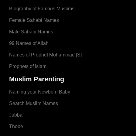
Biography of Famous Muslims
Female Sahabi Names
Male Sahabi Names
99 Names of Allah
Names of Prophet Mohammad [S]
Prophets of Islam
Muslim Parenting
Naming your Newborn Baby
Search Muslim Names
Jubba
Thobe