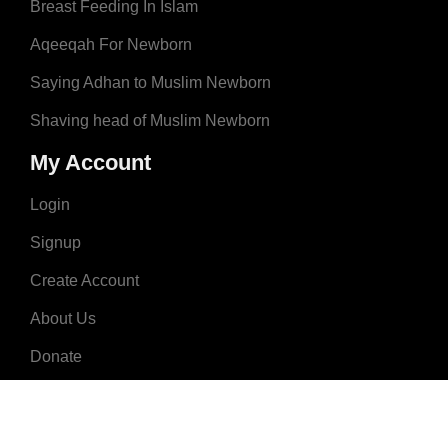
Breast Feeding In Islam
Aqeeqah For Newborn
Saying Adhan to Muslim Newborn
Shaving head of Muslim Newborn
My Account
Login
Signup
Create Account
About Us
Donate
Advertise
Terms & Conditions