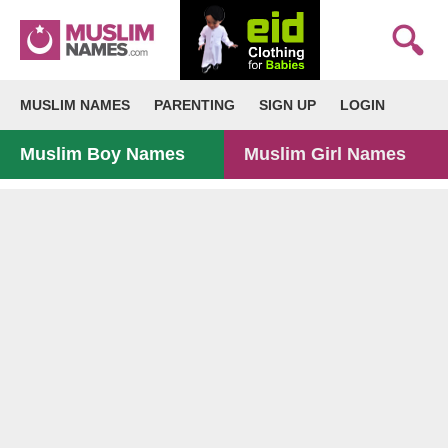
MUSLIM NAMES
PARENTING
SIGN UP
LOGIN
Muslim Boy Names
Muslim Girl Names