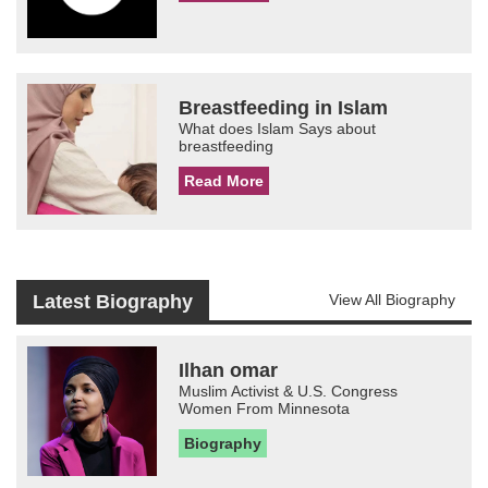
Breastfeeding in Islam
What does Islam Says about
breastfeeding
Read More
Latest Biography
View All Biography
Ilhan omar
Muslim Activist & U.S. Congress
Women From Minnesota
Biography