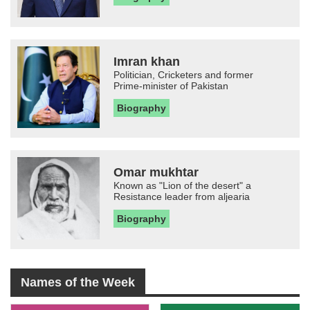
Imran khan
Politician, Cricketers and former
Prime-minister of Pakistan
Biography
Omar mukhtar
Known as "Lion of the desert" a
Resistance leader from aljearia
Biography
Names of the Week
-