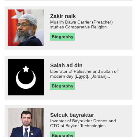
Zakir naik
Muslim Dawa Carrier (Preacher)
studies Comparative Religion
Biography
Salah ad din
Liberator of Palestine and sultan of
modern day [Egypt], [Jordan]...
Biography
Selcuk bayraktar
Inventor of Bayrakder Drones and
CTO of Bayker Technologies
Biography