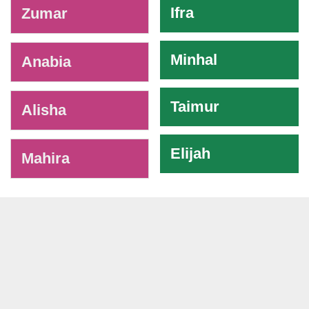
Ifra
Zumar
Minhal
Anabia
Taimur
Alisha
Elijah
Mahira