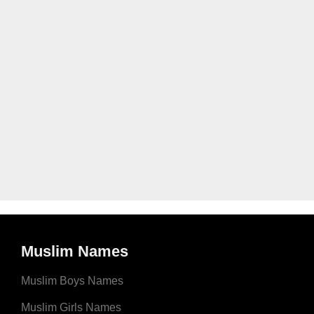
Muslim Names
Muslim Boys Names
Muslim Girls Names