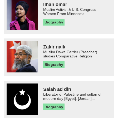
Ilhan omar
Muslim Activist & U.S. Congress
Women From Minnesota
Biography
Zakir naik
Muslim Dawa Carrier (Preacher)
studies Comparative Religion
Biography
Salah ad din
Liberator of Palestine and sultan of
modern day [Egypt], [Jordan]...
Biography