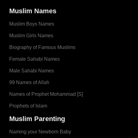
Muslim Names
Muslim Boys Names
Muslim Girls Names
Biography of Famous Muslims
Female Sahabi Names
Male Sahabi Names
99 Names of Allah
Names of Prophet Mohammad [S]
Prophets of Islam
Muslim Parenting
Naming your Newborn Baby