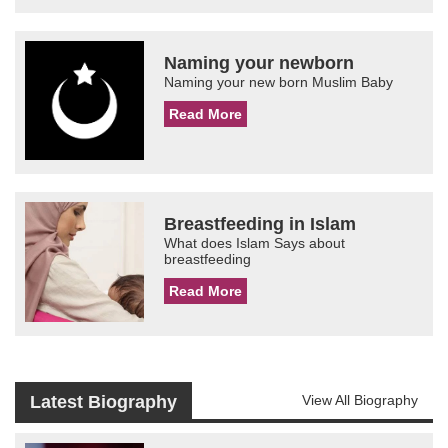
Naming your newborn
Naming your new born Muslim Baby
Read More
Breastfeeding in Islam
What does Islam Says about
breastfeeding
Read More
Latest Biography
View All Biography