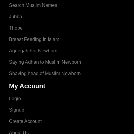
Search Muslim Names
Jubba
Thobe
Breast Feeding In Islam
Aqeeqah For Newborn
Saying Adhan to Muslim Newborn
Shaving head of Muslim Newborn
My Account
Login
Signup
Create Account
About Us