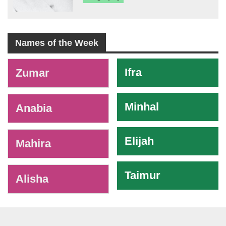
Names of the Week
-
Ifra
Zumar
Minhal
Anabia
Elijah
Mahira
Taimur
Alisha