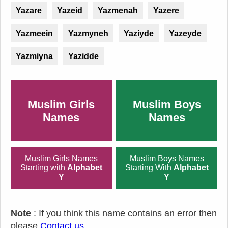
Yazare
Yazeid
Yazmenah
Yazere
Yazmeein
Yazmyneh
Yaziyde
Yazeyde
Yazmiyna
Yazidde
Muslim Girls
Muslim Boys
Names
Names
Muslim Girls Names
Muslim Boys Names
Starting with
Alphabet
Starting With
Alphabet
Y
Y
Note
: If you think this name contains an error then
please
Contact us
.