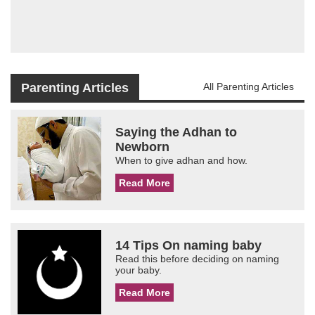
Parenting Articles
All Parenting Articles
Saying the Adhan to
Newborn
When to give adhan and how.
Read More
14 Tips On naming baby
Read this before deciding on naming
your baby.
Read More