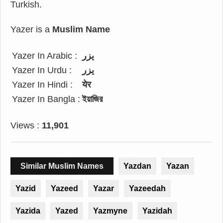
Turkish.
Yazer is a
Muslim Name
Yazer In Arabic :
يزر
Yazer In Urdu :
یزر
Yazer In Hindi :
येर
Yazer In Bangla :
ইয়াজির
Views :
11,901
Similar Muslim Names
Yazdan
Yazan
Yazid
Yazeed
Yazar
Yazeedah
Yazida
Yazed
Yazmyne
Yazidah