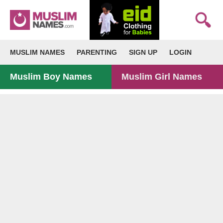
MUSLIM NAMES
PARENTING
SIGN UP
LOGIN
Muslim Boy Names
Muslim Girl Names