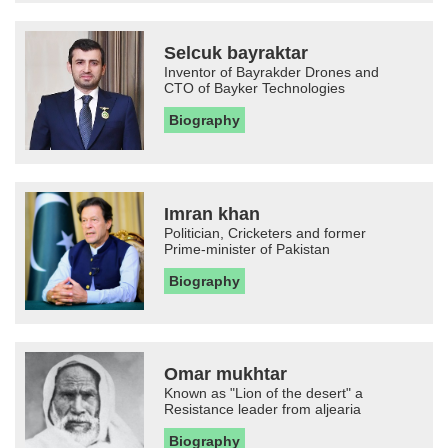
Selcuk bayraktar
Inventor of Bayrakder Drones and
CTO of Bayker Technologies
Biography
Imran khan
Politician, Cricketers and former
Prime-minister of Pakistan
Biography
Omar mukhtar
Known as "Lion of the desert" a
Resistance leader from aljearia
Biography