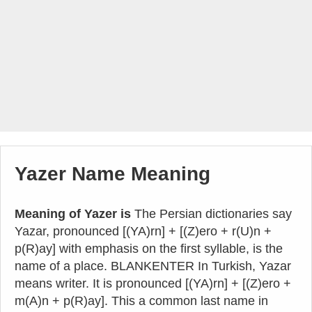
Yazer Name Meaning
Meaning of Yazer is
The Persian dictionaries say
Yazar, pronounced [(YA)rn] + [(Z)ero + r(U)n +
p(R)ay] with emphasis on the first syllable, is the
name of a place. BLANKENTER In Turkish, Yazar
means writer. It is pronounced [(YA)rn] + [(Z)ero +
m(A)n + p(R)ay]. This a common last name in