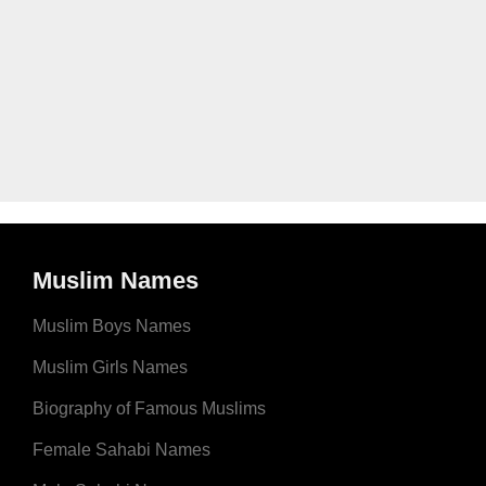
Muslim Names
Muslim Boys Names
Muslim Girls Names
Biography of Famous Muslims
Female Sahabi Names