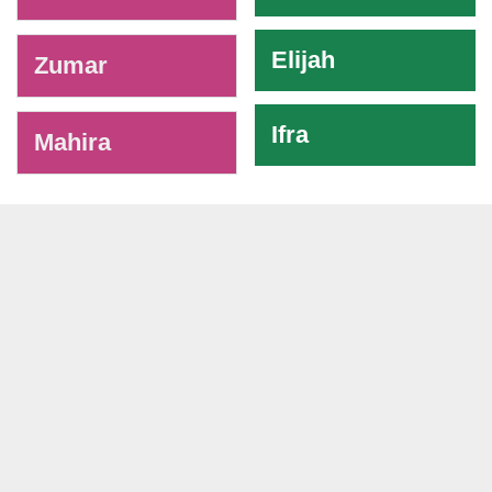
Elijah
Zumar
Ifra
Mahira