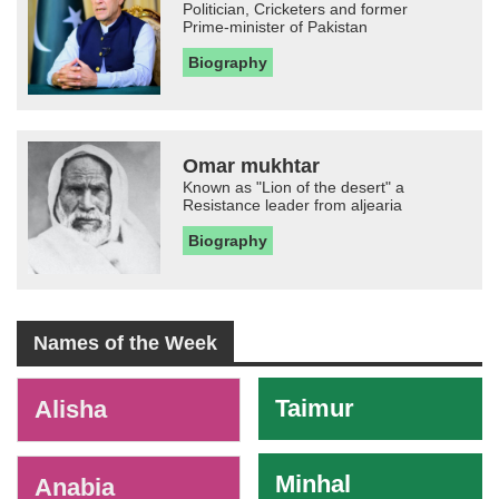
Politician, Cricketers and former
Prime-minister of Pakistan
Biography
Omar mukhtar
Known as "Lion of the desert" a
Resistance leader from aljearia
Biography
Names of the Week
-
Taimur
Alisha
Minhal
Anabia