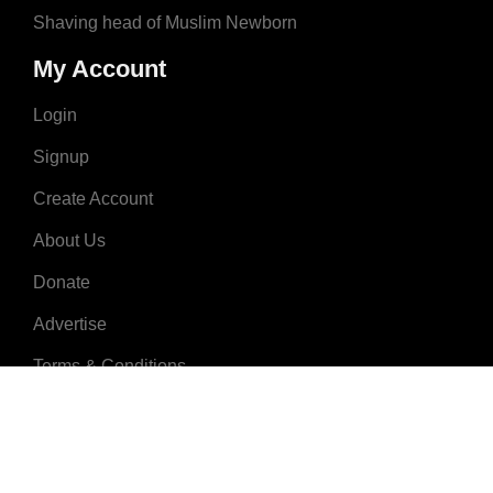
Shaving head of Muslim Newborn
My Account
Login
Signup
Create Account
About Us
Donate
Advertise
Terms & Conditions
Contact Us
2008 - 2023 © MuslimNames.com