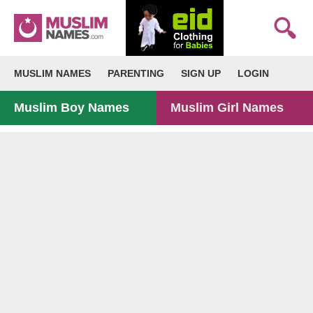
MUSLIM NAMES
PARENTING
SIGN UP
LOGIN
Muslim Boy Names
Muslim Girl Names