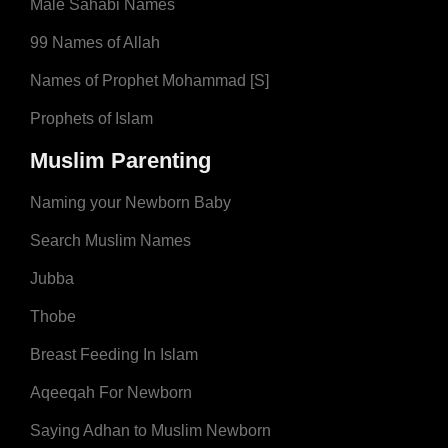
Male Sahabi Names
99 Names of Allah
Names of Prophet Mohammad [S]
Prophets of Islam
Muslim Parenting
Naming your Newborn Baby
Search Muslim Names
Jubba
Thobe
Breast Feeding In Islam
Aqeeqah For Newborn
Saying Adhan to Muslim Newborn