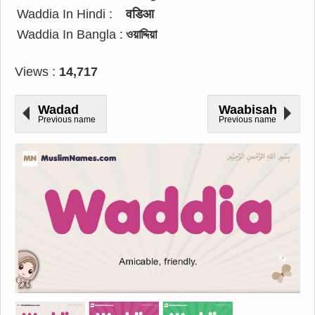
Waddia In Hindi :
वडिआ
Waddia In Bangla :
ওয়াদ্দিয়া
Views :
14,717
Wadad
Waabisah
Previous name
Previous name