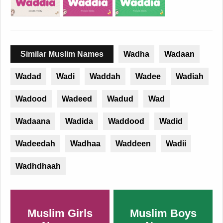
Similar Muslim Names
Wadha
Wadaan
Wadad
Wadi
Waddah
Wadee
Wadiah
Wadood
Wadeed
Wadud
Wad
Wadaana
Wadida
Waddood
Wadid
Wadeedah
Wadhaa
Waddeen
Wadii
Wadhdhaah
Muslim Girls
Muslim Boys