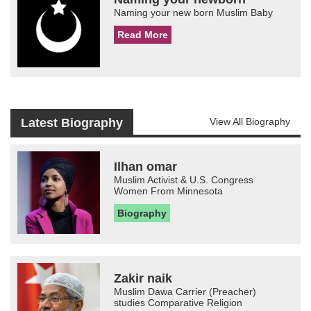
Naming your new born Muslim Baby
Read More
Latest Biography
View All Biography
Ilhan omar
Muslim Activist & U.S. Congress
Women From Minnesota
Biography
Zakir naik
Muslim Dawa Carrier (Preacher)
studies Comparative Religion