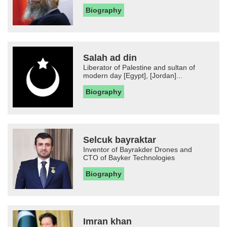
Biography
Salah ad din
Liberator of Palestine and sultan of
modern day [Egypt], [Jordan]...
Biography
Selcuk bayraktar
Inventor of Bayrakder Drones and
CTO of Bayker Technologies
Biography
Imran khan