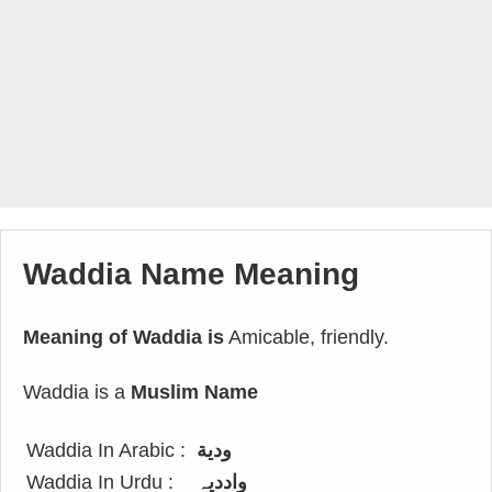
Waddia Name Meaning
Meaning of Waddia is
Amicable, friendly.
Waddia is a
Muslim Name
Waddia In Arabic :
ودية
Waddia In Urdu :
واددیہ