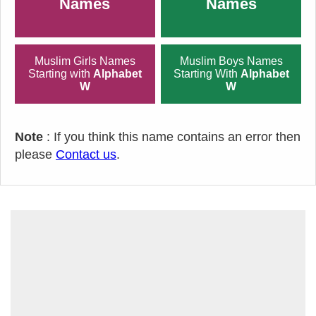
Names
Names
Muslim Girls Names
Muslim Boys Names
Starting with
Alphabet
Starting With
Alphabet
W
W
Note
: If you think this name contains an error then
please
Contact us
.