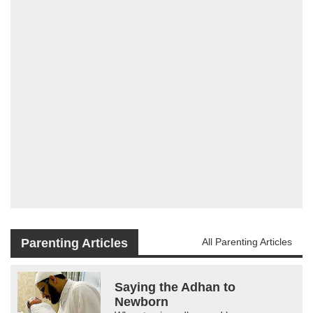
Parenting Articles
All Parenting Articles
Saying the Adhan to
Newborn