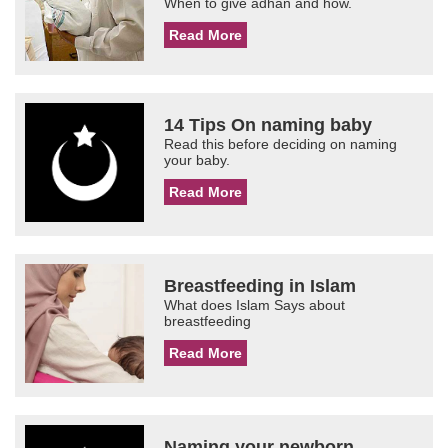
When to give adhan and how.
Read More
14 Tips On naming baby
Read this before deciding on naming
your baby.
Read More
Breastfeeding in Islam
What does Islam Says about
breastfeeding
Read More
Naming your newborn