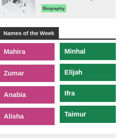
Biography
Names of the Week
-
Minhal
Mahira
Elijah
Zumar
Ifra
Anabia
Taimur
Alisha