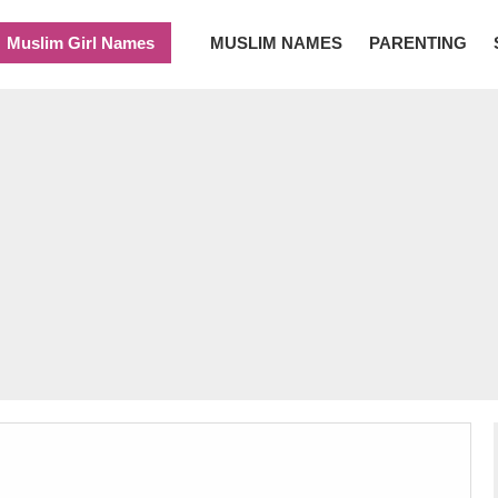
Muslim Girl Names
MUSLIM NAMES
PARENTING