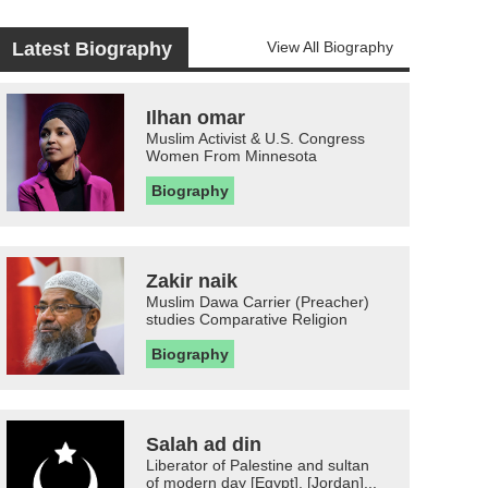
Latest Biography
View All Biography
Ilhan omar
Muslim Activist & U.S. Congress
Women From Minnesota
Biography
Zakir naik
Muslim Dawa Carrier (Preacher)
studies Comparative Religion
Biography
Salah ad din
Liberator of Palestine and sultan
of modern day [Egypt], [Jordan]...