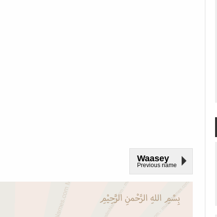
Waasey
Previous name