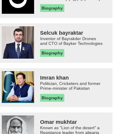
Biography
Selcuk bayraktar
Inventor of Bayrakder Drones
and CTO of Bayker Technologies
Biography
Imran khan
Politician, Cricketers and former
Prime-minister of Pakistan
Biography
Omar mukhtar
Known as "Lion of the desert" a
Resistance leader from aljearia