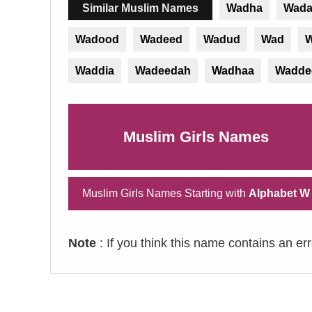
Similar Muslim Names
Wadha
Wada
Wadood
Wadeed
Wadud
Wad
W
Waddia
Wadeedah
Wadhaa
Wadde
Muslim Girls Names
Muslim Girls Names Starting with
Alphabet W
Note
: If you think this name contains an er