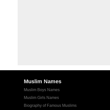
Muslim Names
Muslim Boys Names
Muslim Girls Names
Biography of Famous Muslims