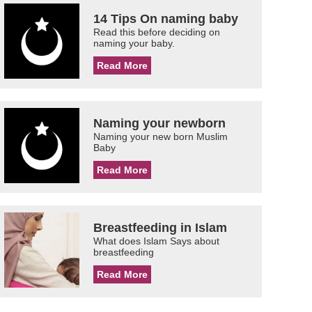
14 Tips On naming baby
Read this before deciding on
naming your baby.
Read More
Naming your newborn
Naming your new born Muslim
Baby
Read More
Breastfeeding in Islam
What does Islam Says about
breastfeeding
Read More