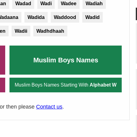
an
Wadad
Wadi
Wadee
Wadiah
adaana
Wadida
Waddood
Wadid
en
Wadii
Wadhdhaah
Muslim Boys Names
Muslim Boys Names Starting With
Alphabet W
ror then please
Contact us
.