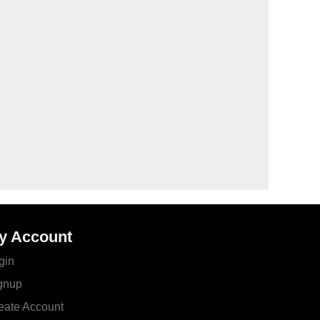
y Account
gin
gnup
eate Account