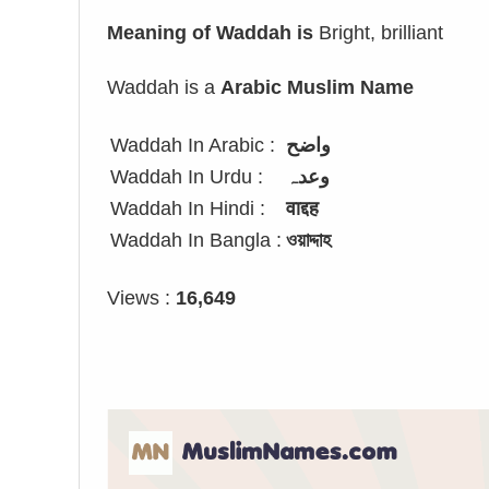
Meaning of Waddah is
Bright, brilliant
Waddah is a
Arabic Muslim Name
Waddah In Arabic :
واضح
Waddah In Urdu :
وعدہ
Waddah In Hindi :
वाद्दह
Waddah In Bangla :
ওয়াদ্দাহ
Views :
16,649