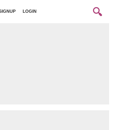
SIGNUP
LOGIN