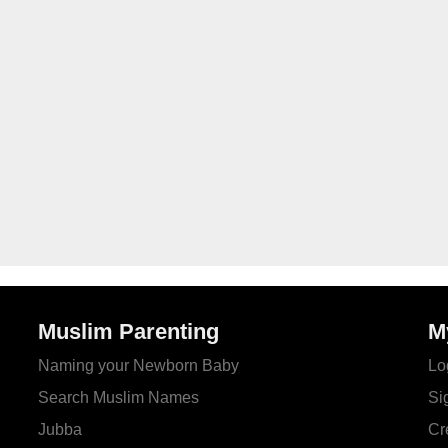
Muslim Parenting
M
Naming your Newborn Baby
Lo
Search Muslim Names
Si
Jubba
Cr