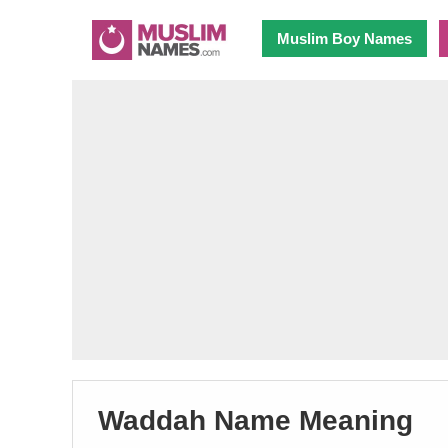
Muslim Boy Names
Waddah Name Meaning