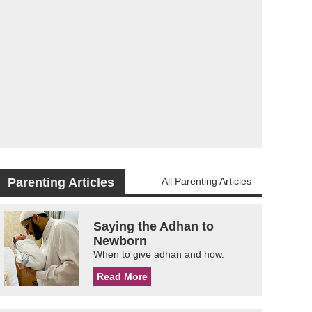
Parenting Articles
All Parenting Articles
Saying the Adhan to
Newborn
When to give adhan and how.
Read More