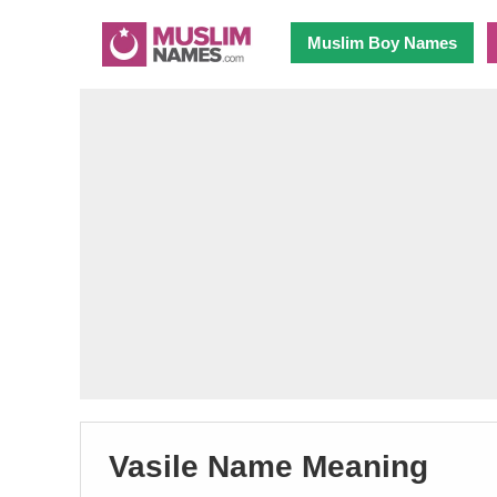
Muslim Boy Names
Vasile Name Meaning