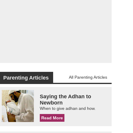
Parenting Articles
All Parenting Articles
Saying the Adhan to
Newborn
When to give adhan and how.
Read More