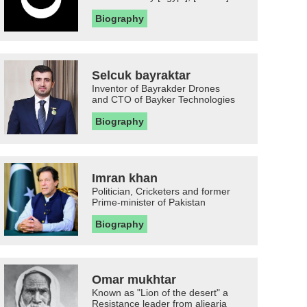
Biography
Selcuk bayraktar
Inventor of Bayrakder Drones
and CTO of Bayker Technologies
Biography
Imran khan
Politician, Cricketers and former
Prime-minister of Pakistan
Biography
Omar mukhtar
Known as "Lion of the desert" a
Resistance leader from aljearia