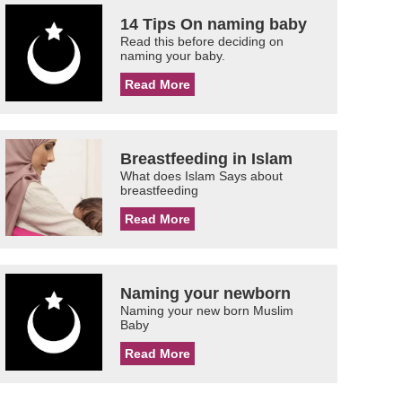
14 Tips On naming baby
Read this before deciding on
naming your baby.
Read More
Breastfeeding in Islam
What does Islam Says about
breastfeeding
Read More
Naming your newborn
Naming your new born Muslim
Baby
Read More