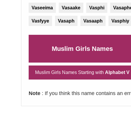
Vaseeima
Vasaake
Vasphi
Vasaph
Vasfyye
Vasaph
Vasaaph
Vasphiy
Muslim Girls Names
Muslim Girls Names Starting with
Alphabet V
Note
: If you think this name contains an er