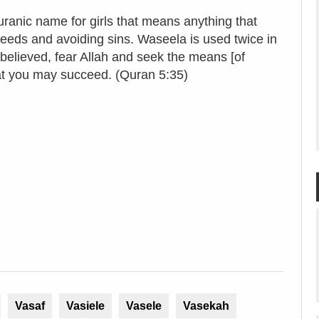
ranic name for girls that means anything that
 deeds and avoiding sins. Waseela is used twice in
ieved, fear Allah and seek the means [of
hat you may succeed. (Quran 5:35)
Vasaf
Vasiele
Vasele
Vasekah