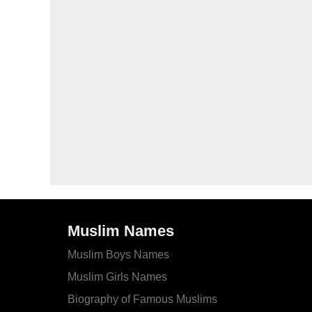
Muslim Names
Muslim Boys Names
Muslim Girls Names
Biography of Famous Muslims