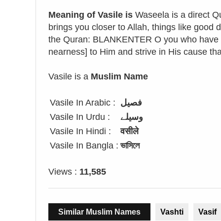
Meaning of Vasile is
Waseela is a direct Qu
brings you closer to Allah, things like good
the Quran: BLANKENTER O you who have bel
nearness] to Him and strive in His cause t
Vasile is a
Muslim Name
Vasile In Arabic :
فصيل
Vasile In Urdu :
وسیلے
Vasile In Hindi :
वसीले
Vasile In Bangla :
ভাসিলে
Views :
11,585
Similar Muslim Names
Vashti
Vasif