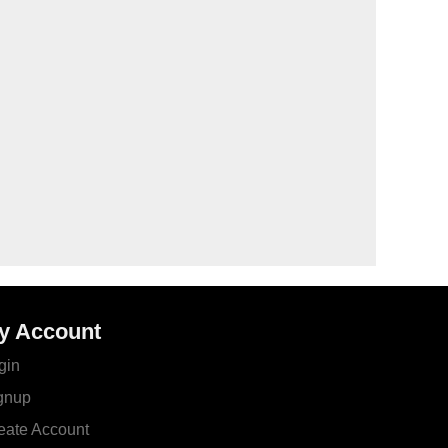
y Account
gin
gnup
eate Account