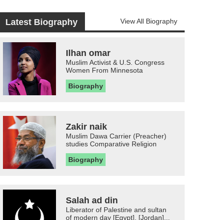
Latest Biography
View All Biography
Ilhan omar
Muslim Activist & U.S. Congress
Women From Minnesota
Biography
Zakir naik
Muslim Dawa Carrier (Preacher)
studies Comparative Religion
Biography
Salah ad din
Liberator of Palestine and sultan
of modern day [Egypt], [Jordan]...