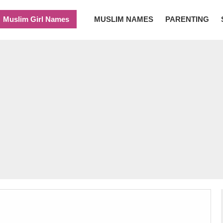
Muslim Girl Names
MUSLIM NAMES
PARENTING