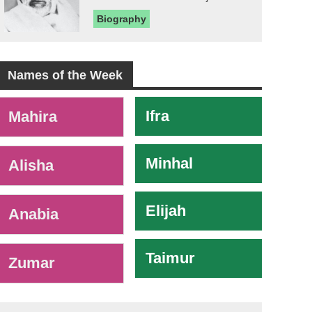
Biography
Names of the Week
-
Ifra
Mahira
Minhal
Alisha
Elijah
Anabia
Taimur
Zumar