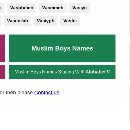
e
Vaspheieh
Vaseimeh
Vasiyc
Vaseeilah
Vasiyph
Vasfei
Muslim Boys Names
Muslim Boys Names Starting With
Alphabet V
ror then please
Contact us
.