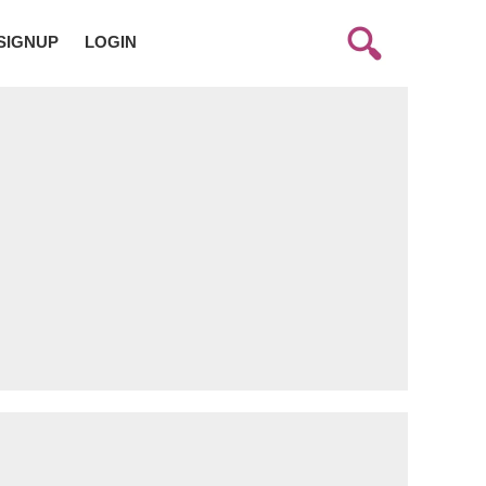
SIGNUP
LOGIN