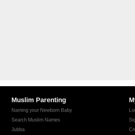
Muslim Parenting
M
Naming your Newborn Baby
Lo
Search Muslim Names
Si
Jubba
Cr