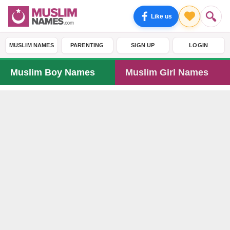
Like us
MUSLIM NAMES
PARENTING
SIGN UP
LOGIN
Muslim Boy Names
Muslim Girl Names