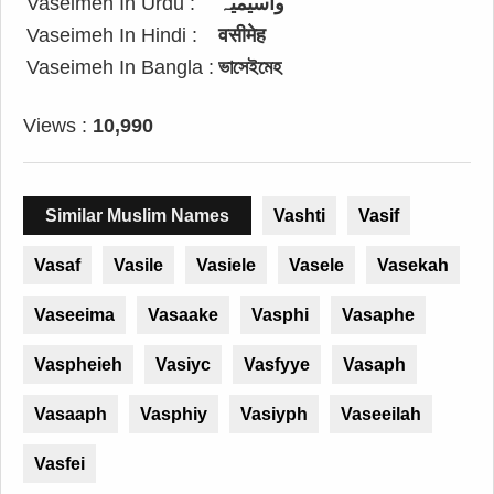
Vaseimeh In Urdu :
واسیمیہ
Vaseimeh In Hindi :
वसीमेह
Vaseimeh In Bangla :
ভাসেইমেহ
Views :
10,990
Similar Muslim Names
Vashti
Vasif
Vasaf
Vasile
Vasiele
Vasele
Vasekah
Vaseeima
Vasaake
Vasphi
Vasaphe
Vaspheieh
Vasiyc
Vasfyye
Vasaph
Vasaaph
Vasphiy
Vasiyph
Vaseeilah
Vasfei