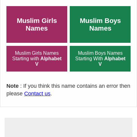
Muslim Girls
Muslim Boys
Names
Names
Muslim Girls Names
Muslim Boys Names
Starting with
Alphabet
Starting With
Alphabet
V
V
Note
: If you think this name contains an error then
please
Contact us
.