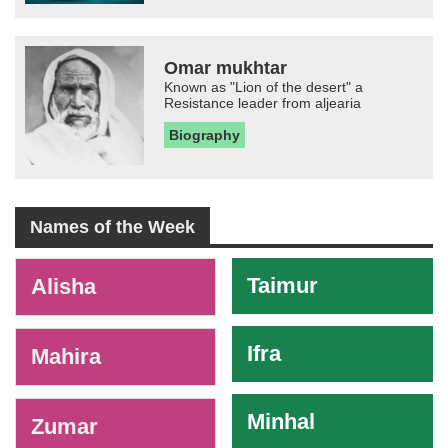
Omar mukhtar
Known as "Lion of the desert" a
Resistance leader from aljearia
Biography
Names of the Week
-
Taimur
Alisha
Ifra
Mahira
Minhal
Zumar