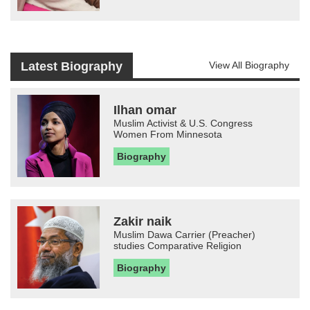
Latest Biography
View All Biography
Ilhan omar
Muslim Activist & U.S. Congress
Women From Minnesota
Biography
Zakir naik
Muslim Dawa Carrier (Preacher)
studies Comparative Religion
Biography