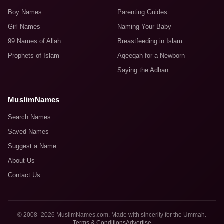
Boy Names
Parenting Guides
Girl Names
Naming Your Baby
99 Names of Allah
Breastfeeding in Islam
Prophets of Islam
Aqeeqah for a Newborn
Saying the Adhan
MuslimNames
Search Names
Saved Names
Suggest a Name
About Us
Contact Us
© 2008–2026 MuslimNames.com. Made with sincerity for the Ummah.
Terms & Conditions
Advertise