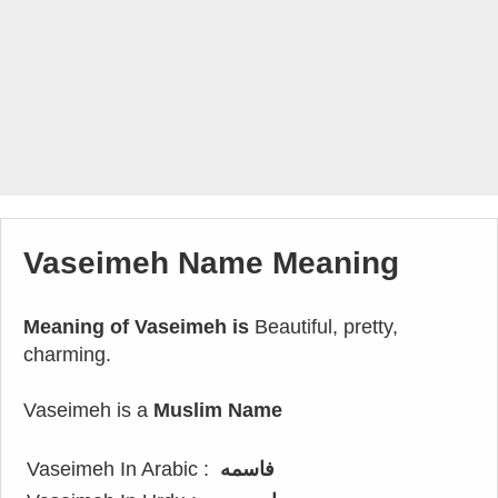
Vaseimeh Name Meaning
Meaning of Vaseimeh is
Beautiful, pretty,
charming.
Vaseimeh is a
Muslim Name
Vaseimeh In Arabic :
فاسمه