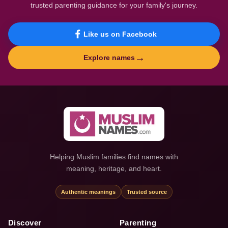
trusted parenting guidance for your family's journey.
Like us on Facebook
→
Explore names
Helping Muslim families find names with
meaning, heritage, and heart.
Authentic meanings
Trusted source
Discover
Parenting