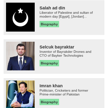
Salah ad din
Liberator of Palestine and sultan of
modern day [Egypt], [Jordan]...
Biography
Selcuk bayraktar
Inventor of Bayrakder Drones and
CTO of Bayker Technologies
Biography
Imran khan
Politician, Cricketers and former
Prime-minister of Pakistan
Biography