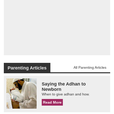
Parenting Articles
All Parenting Articles
Saying the Adhan to
Newborn
When to give adhan and how.
Read More