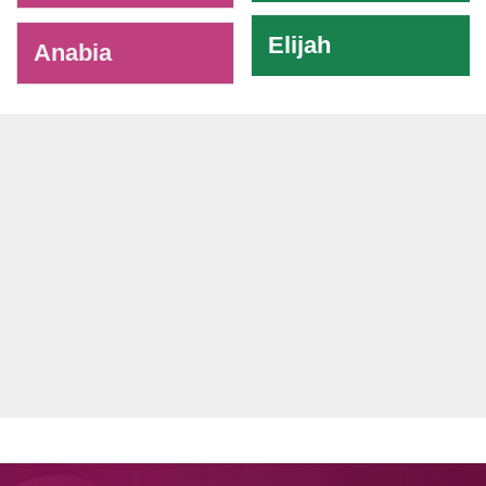
Elijah
Anabia