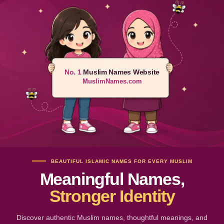
No. 1
Muslim Names Website
MuslimNames.com
BEAUTIFUL ISLAMIC NAMES FOR EVERY MUSLIM
Meaningful Names,
Stronger Identity
Discover authentic Muslim names, thoughtful meanings, and