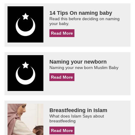
14 Tips On naming baby
Read this before deciding on naming
your baby.
Read More
Naming your newborn
Naming your new born Muslim Baby
Read More
Breastfeeding in Islam
What does Islam Says about
breastfeeding
Read More