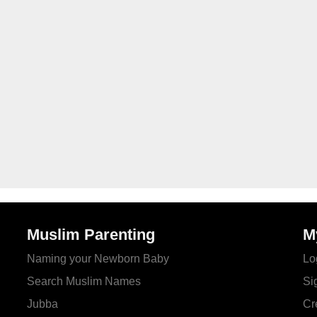
Muslim Parenting
M
Naming your Newborn Baby
Lo
Search Muslim Names
Si
Jubba
Cr