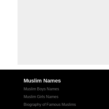
Muslim Names
Muslim Boys Names
Muslim Girls Names
Biography of Famous Muslims