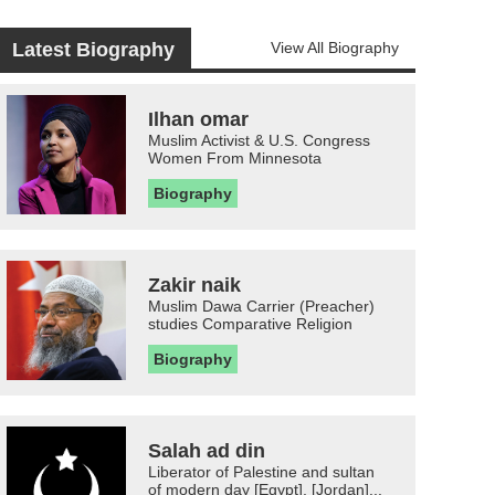
Latest Biography
View All Biography
Ilhan omar
Muslim Activist & U.S. Congress
Women From Minnesota
Biography
Zakir naik
Muslim Dawa Carrier (Preacher)
studies Comparative Religion
Biography
Salah ad din
Liberator of Palestine and sultan
of modern day [Egypt], [Jordan]...