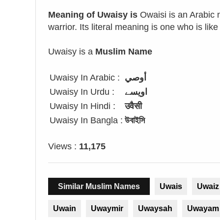
Meaning of Uwaisy is
Owaisi is an Arabic 
warrior. Its literal meaning is one who is like
Uwaisy is a
Muslim Name
Uwaisy In Arabic :
أوصي
Uwaisy In Urdu :
اویسے
Uwaisy In Hindi :
उवैसी
Uwaisy In Bangla :
উবাইসি
Views :
11,175
Similar Muslim Names
Uwais
Uwaiz
Uwain
Uwaymir
Uwaysah
Uwayam