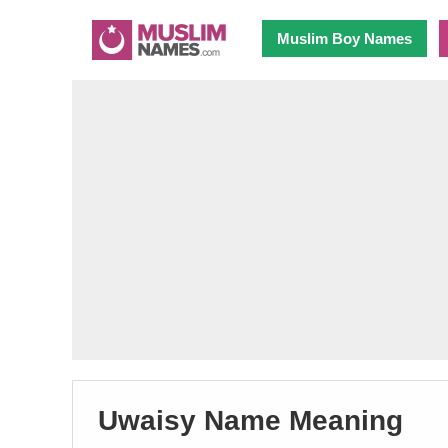
Muslim Boy Names
Uwaisy Name Meaning