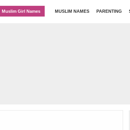
Muslim Girl Names
MUSLIM NAMES
PARENTING