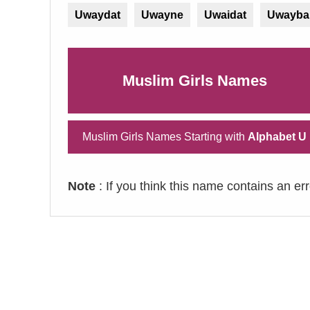
Uwaydat
Uwayne
Uwaidat
Uwayba
Muslim Girls Names
Muslim Girls Names Starting with
Alphabet U
Note
: If you think this name contains an er