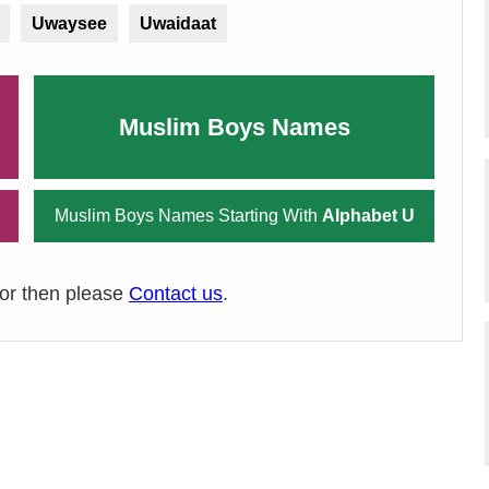
Uwaysee
Uwaidaat
Muslim Boys Names
Muslim Boys Names Starting With
Alphabet U
ror then please
Contact us
.