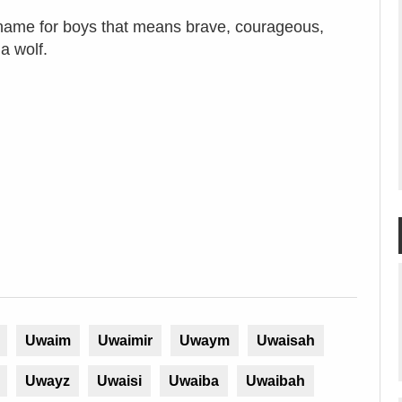
name for boys that means brave, courageous,
 a wolf.
Uwaim
Uwaimir
Uwaym
Uwaisah
Uwayz
Uwaisi
Uwaiba
Uwaibah