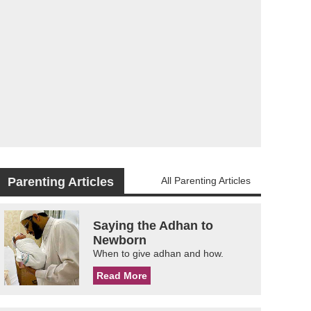
Parenting Articles
All Parenting Articles
Saying the Adhan to
Newborn
When to give adhan and how.
Read More