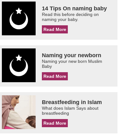
14 Tips On naming baby
Read this before deciding on
naming your baby.
Read More
Naming your newborn
Naming your new born Muslim
Baby
Read More
Breastfeeding in Islam
What does Islam Says about
breastfeeding
Read More