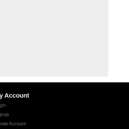
y Account
gin
gnup
eate Account