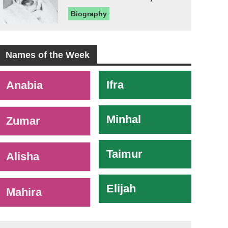
Biography
Names of the Week
-
Ifra
Anabia
Minhal
Zumar
Taimur
Alisha
Elijah
Mahira