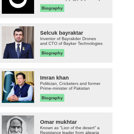
Biography
Selcuk bayraktar
Inventor of Bayrakder Drones
and CTO of Bayker Technologies
Biography
Imran khan
Politician, Cricketers and former
Prime-minister of Pakistan
Biography
Omar mukhtar
Known as "Lion of the desert" a
Resistance leader from aljearia