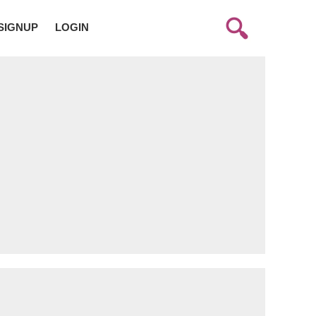
SIGNUP
LOGIN