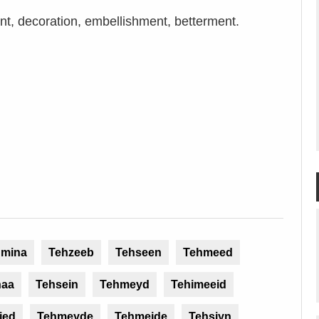
, decoration, embellishment, betterment.
hmina
Tehzeeb
Tehseen
Tehmeed
haa
Tehsein
Tehmeyd
Tehimeeid
ied
Tehmeyde
Tehmeide
Tehsiyn