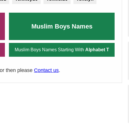
Muslim Boys Names
Muslim Boys Names Starting With
Alphabet T
ror then please
Contact us
.