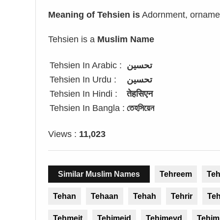
Meaning of Tehsien is
Adornment, ornament
Tehsien is a
Muslim Name
Tehsien In Arabic :
تحسين
Tehsien In Urdu :
تحسین
Tehsien In Hindi :
तेहसिएन
Tehsien In Bangla :
তেহসিয়েন
Views :
11,023
Similar Muslim Names
Tehreem
Te
Tehan
Tehaan
Tehah
Tehrir
Te
Tehmeit
Tehimeid
Tehimeyd
Tehim