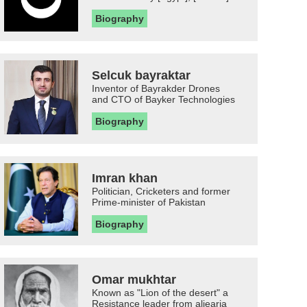
Biography
Selcuk bayraktar
Inventor of Bayrakder Drones
and CTO of Bayker Technologies
Biography
Imran khan
Politician, Cricketers and former
Prime-minister of Pakistan
Biography
Omar mukhtar
Known as "Lion of the desert" a
Resistance leader from aljearia