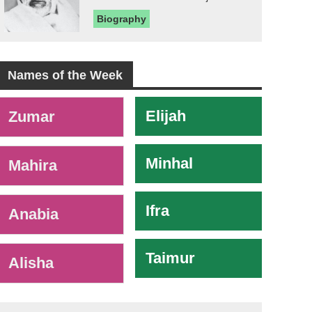
Biography
Names of the Week
-
Elijah
Zumar
Minhal
Mahira
Ifra
Anabia
Taimur
Alisha