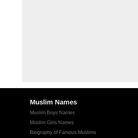
Muslim Names
Muslim Boys Names
Muslim Girls Names
Biography of Famous Muslims