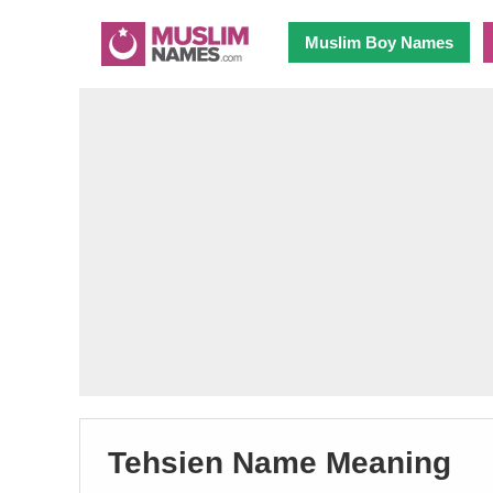
Muslim Boy Names
Tehsien Name Meaning