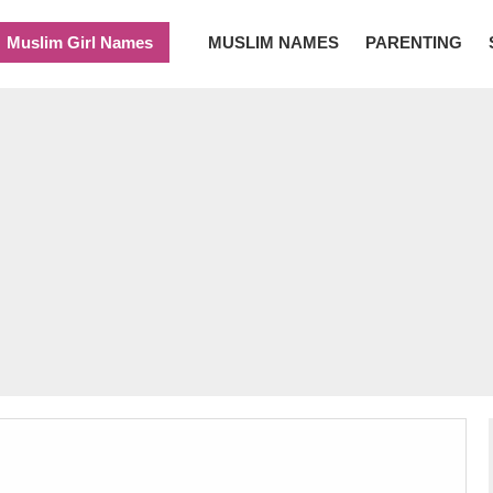
Muslim Girl Names
MUSLIM NAMES
PARENTING