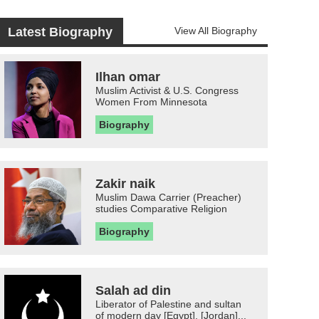
Latest Biography
View All Biography
Ilhan omar
Muslim Activist & U.S. Congress
Women From Minnesota
Biography
Zakir naik
Muslim Dawa Carrier (Preacher)
studies Comparative Religion
Biography
Salah ad din
Liberator of Palestine and sultan
of modern day [Egypt], [Jordan]...