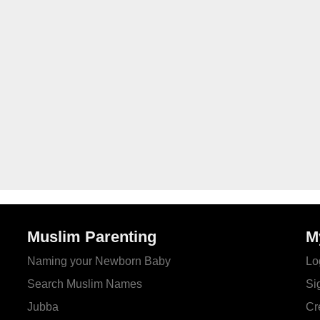
Muslim Parenting
M
Naming your Newborn Baby
Lo
Search Muslim Names
Si
Jubba
Cr