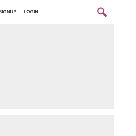
SIGNUP
LOGIN