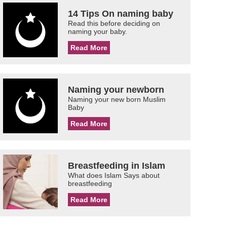
14 Tips On naming baby
Read this before deciding on
naming your baby.
Read More
Naming your newborn
Naming your new born Muslim
Baby
Read More
Breastfeeding in Islam
What does Islam Says about
breastfeeding
Read More