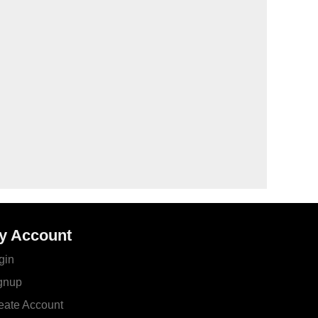
y Account
gin
gnup
eate Account