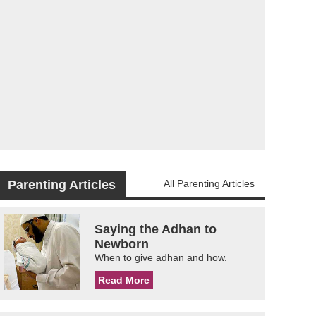
Parenting Articles
All Parenting Articles
Saying the Adhan to
Newborn
When to give adhan and how.
Read More