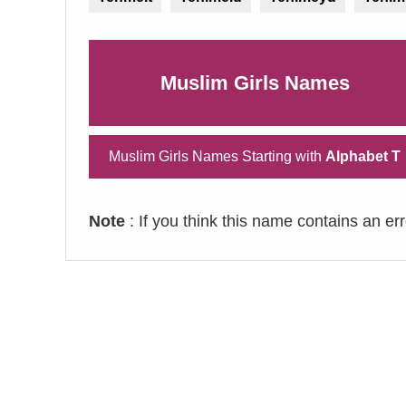
Muslim Girls Names
Muslim Girls Names Starting with
Alphabet T
Note
: If you think this name contains an er