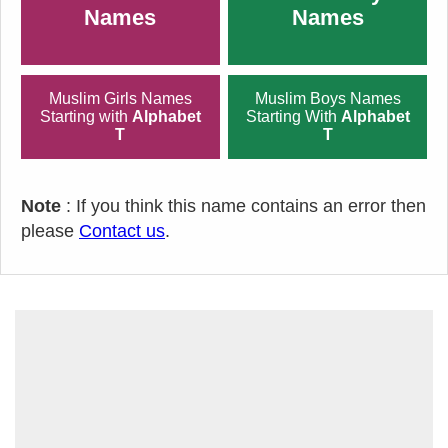
Names
Names
Muslim Girls Names
Muslim Boys Names
Starting with
Alphabet
Starting With
Alphabet
T
T
Note
: If you think this name contains an error then
please
Contact us
.