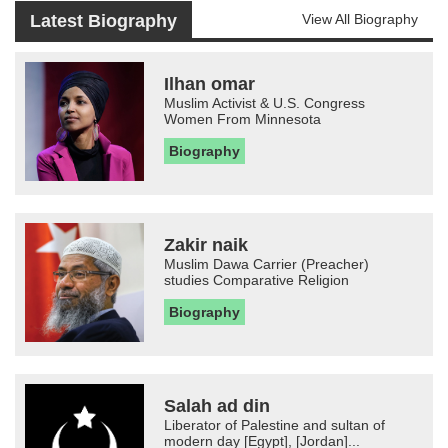
Latest Biography
View All Biography
Ilhan omar
Muslim Activist & U.S. Congress
Women From Minnesota
Biography
Zakir naik
Muslim Dawa Carrier (Preacher)
studies Comparative Religion
Biography
Salah ad din
Liberator of Palestine and sultan of
modern day [Egypt], [Jordan]...