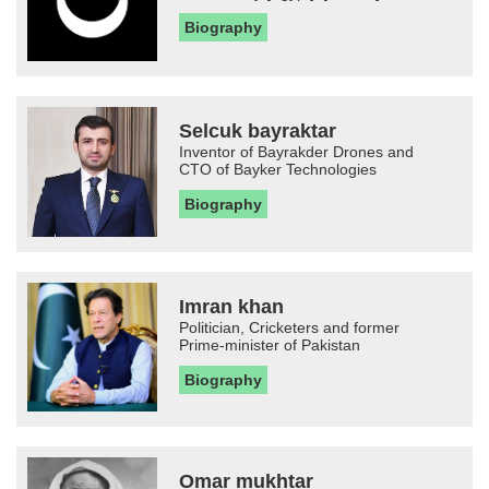
Biography
Selcuk bayraktar
Inventor of Bayrakder Drones and
CTO of Bayker Technologies
Biography
Imran khan
Politician, Cricketers and former
Prime-minister of Pakistan
Biography
Omar mukhtar