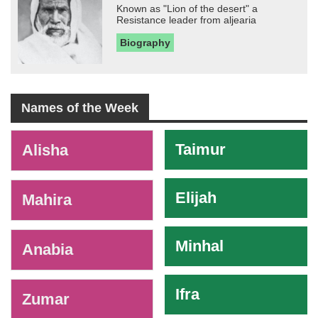
Known as "Lion of the desert" a
Resistance leader from aljearia
Biography
Names of the Week
-
Taimur
Alisha
Elijah
Mahira
Minhal
Anabia
Ifra
Zumar