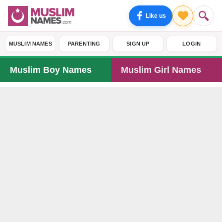
Like us
MUSLIM NAMES
PARENTING
SIGN UP
LOGIN
Muslim Boy Names
Muslim Girl Names