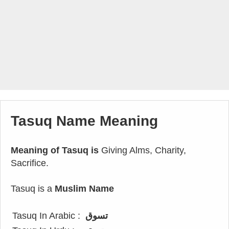
Tasuq Name Meaning
Meaning of Tasuq is
Giving Alms, Charity,
Sacrifice.
Tasuq is a
Muslim Name
Tasuq In Arabic :
تسوق