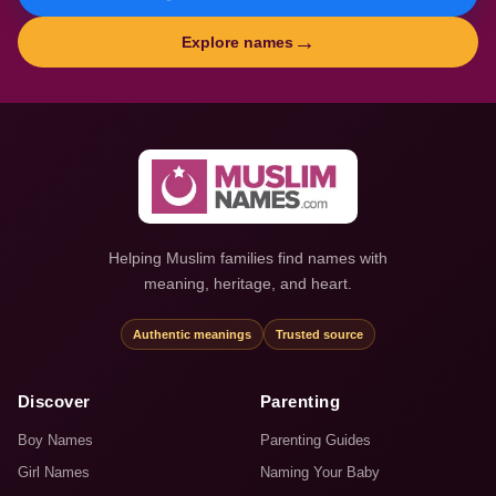
→
Explore names
Helping Muslim families find names with
meaning, heritage, and heart.
Authentic meanings
Trusted source
Discover
Parenting
Boy Names
Parenting Guides
Girl Names
Naming Your Baby