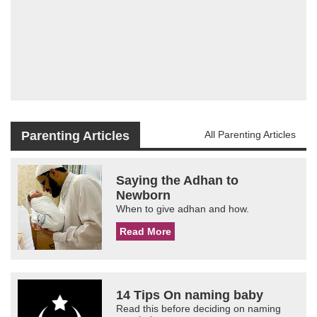
Parenting Articles
All Parenting Articles
Saying the Adhan to
Newborn
When to give adhan and how.
Read More
14 Tips On naming baby
Read this before deciding on naming