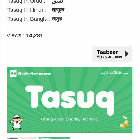
Tasuq In Urdu :
تسق
Tasuq In Hindi :
तासुक
Tasuq In Bangla :
তাসুক
Views :
14,281
Taabeer
Previous name