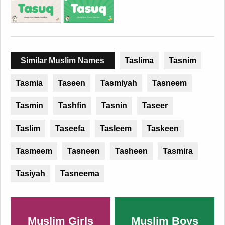
Similar Muslim Names
Taslima
Tasnim
Tasmia
Taseen
Tasmiyah
Tasneem
Tasmin
Tashfin
Tasnin
Taseer
Taslim
Taseefa
Tasleem
Taskeen
Tasmeem
Tasneen
Tasheen
Tasmira
Tasiyah
Tasneema
Muslim Girls
Muslim Boys