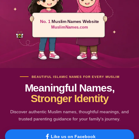
No. 1
Muslim Names Website
MuslimNames.com
BEAUTIFUL ISLAMIC NAMES FOR EVERY MUSLIM
Meaningful Names,
Stronger Identity
Discover authentic Muslim names, thoughtful meanings, and
trusted parenting guidance for your family's journey.
Like us on Facebook