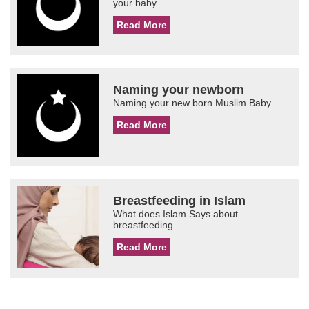
your baby.
Read More
Naming your newborn
Naming your new born Muslim Baby
Read More
Breastfeeding in Islam
What does Islam Says about
breastfeeding
Read More