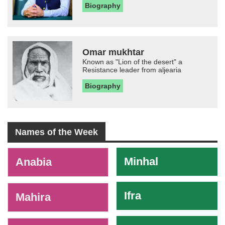
Biography
Omar mukhtar
Known as "Lion of the desert" a
Resistance leader from aljearia
Biography
Names of the Week
-
Minhal
Anabia
Ifra
Mahira