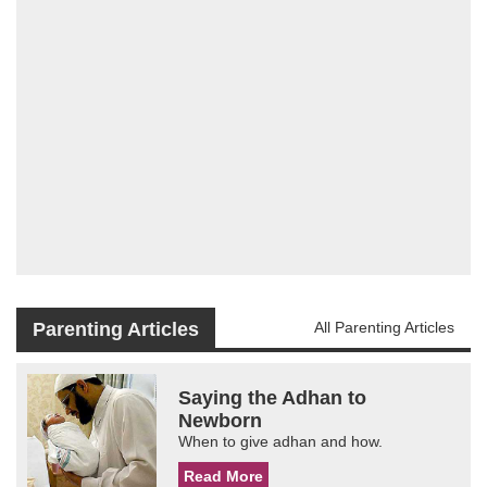
Parenting Articles
All Parenting Articles
Saying the Adhan to
Newborn
When to give adhan and how.
Read More