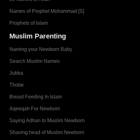
Names of Prophet Mohammad [S]
Prophets of Islam
Muslim Parenting
Naming your Newborn Baby
Search Muslim Names
Jubba
Thobe
Breast Feeding In Islam
Aqeeqah For Newborn
Saying Adhan to Muslim Newborn
Shaving head of Muslim Newborn