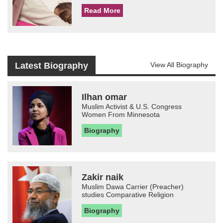
Read More
Latest Biography
View All Biography
Ilhan omar
Muslim Activist & U.S. Congress
Women From Minnesota
Biography
Zakir naik
Muslim Dawa Carrier (Preacher)
studies Comparative Religion
Biography