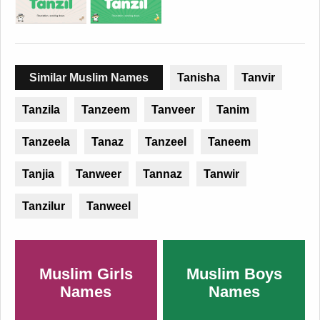
Similar Muslim Names
Tanisha
Tanvir
Tanzila
Tanzeem
Tanveer
Tanim
Tanzeela
Tanaz
Tanzeel
Taneem
Tanjia
Tanweer
Tannaz
Tanwir
Tanzilur
Tanweel
Muslim Girls
Muslim Boys
Names
Names