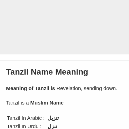
Tanzil Name Meaning
Meaning of Tanzil is
Revelation, sending down.
Tanzil is a
Muslim Name
Tanzil In Arabic :
تنزيل
Tanzil In Urdu :
تنزل