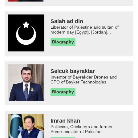
Salah ad din
Liberator of Palestine and sultan of
modern day [Egypt], [Jordan]...
Biography
Selcuk bayraktar
Inventor of Bayrakder Drones and
CTO of Bayker Technologies
Biography
Imran khan
Politician, Cricketers and former
Prime-minister of Pakistan