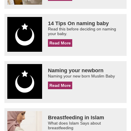
14 Tips On naming baby
Read this before deciding on naming
your baby.
Read More
Naming your newborn
Naming your new born Muslim Baby
Read More
Breastfeeding in Islam
What does Islam Says about
breastfeeding