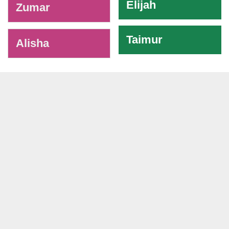
Elijah
Zumar
Taimur
Alisha