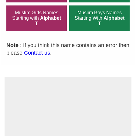
Muslim Girls Names
Muslim Boys Names
Starting with
Alphabet
Starting With
Alphabet
T
T
Note
: If you think this name contains an error then
please
Contact us
.