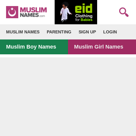
MUSLIM NAMES
PARENTING
SIGN UP
LOGIN
Muslim Boy Names
Muslim Girl Names