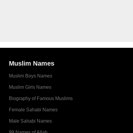
Muslim Names
Muslim Boys Names
Muslim Girls Names
Biography of Famous Muslims
Female Sahabi Names
Male Sahabi Names
99 Names of Allah