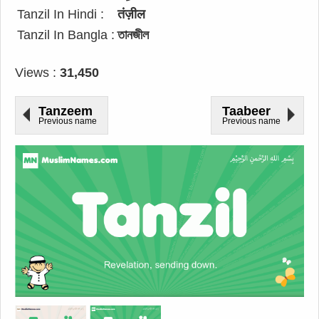
Tanzil In Hindi :
तंज़ील
Tanzil In Bangla :
তানজীল
Views :
31,450
Tanzeem
Taabeer
Previous name
Previous name