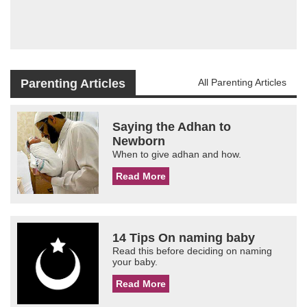
Parenting Articles
All Parenting Articles
Saying the Adhan to
Newborn
When to give adhan and how.
Read More
14 Tips On naming baby
Read this before deciding on naming
your baby.
Read More