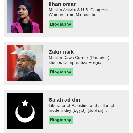
Ilhan omar
Muslim Activist & U.S. Congress
Women From Minnesota
Biography
Zakir naik
Muslim Dawa Carrier (Preacher)
studies Comparative Religion
Biography
Salah ad din
Liberator of Palestine and sultan of
modern day [Egypt], [Jordan]...
Biography