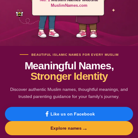
MuslimNames.com
BEAUTIFUL ISLAMIC NAMES FOR EVERY MUSLIM
Meaningful Names,
Stronger Identity
Discover authentic Muslim names, thoughtful meanings, and
trusted parenting guidance for your family's journey.
Like us on Facebook
→
Explore names