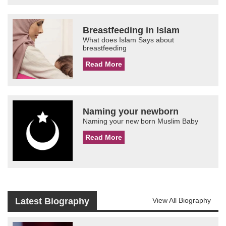
Breastfeeding in Islam
What does Islam Says about
breastfeeding
Read More
Naming your newborn
Naming your new born Muslim Baby
Read More
Latest Biography
View All Biography