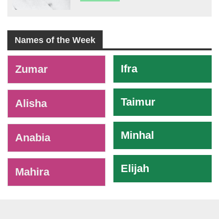
Names of the Week
-
Ifra
Zumar
Taimur
Alisha
Minhal
Anabia
Elijah
Mahira