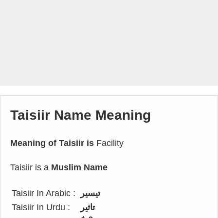
Taisiir Name Meaning
Meaning of Taisiir is
Facility
Taisiir is a
Muslim Name
Taisiir In Arabic :
تيسير
Taisiir In Urdu :
تاثیر