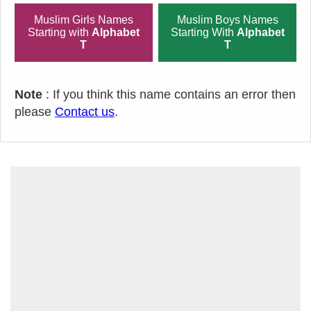
Muslim Girls Names
Muslim Boys Names
Starting with
Alphabet
Starting With
Alphabet
T
T
Note
: If you think this name contains an error then
please
Contact us
.