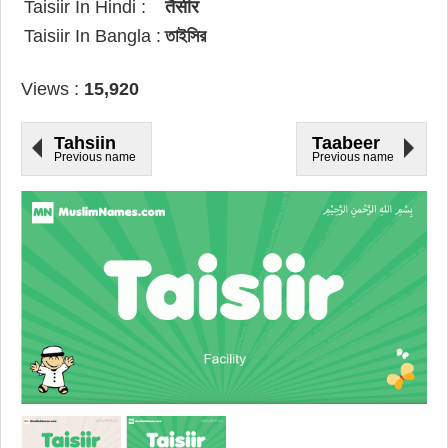
Taisiir In Hindi :
तैसीर
Taisiir In Bangla :
তাইসির
Views :
15,920
Tahsiin
Taabeer
Previous name
Previous name