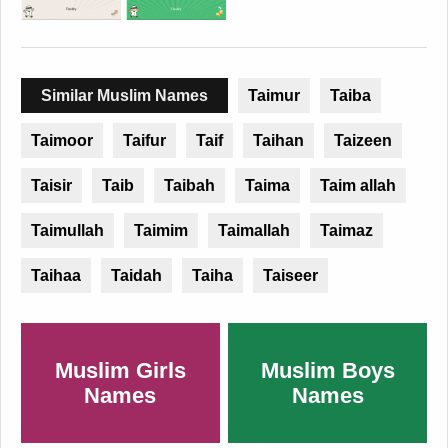
Similar Muslim Names
Taimur
Taiba
Taimoor
Taifur
Taif
Taihan
Taizeen
Taisir
Taib
Taibah
Taima
Taim allah
Taimullah
Taimim
Taimallah
Taimaz
Taihaa
Taidah
Taiha
Taiseer
Muslim Girls
Muslim Boys
Names
Names