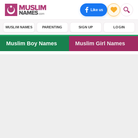
Like us
MUSLIM NAMES
PARENTING
SIGN UP
LOGIN
Muslim Boy Names
Muslim Girl Names