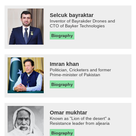
Selcuk bayraktar
Inventor of Bayrakder Drones and
CTO of Bayker Technologies
Biography
Imran khan
Politician, Cricketers and former
Prime-minister of Pakistan
Biography
Omar mukhtar
Known as "Lion of the desert" a
Resistance leader from aljearia
Biography