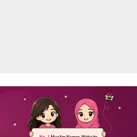
No. 1
Muslim Names Website