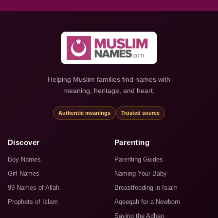
Helping Muslim families find names with
meaning, heritage, and heart.
Authentic meanings
Trusted source
Discover
Parenting
Boy Names
Parenting Guides
Girl Names
Naming Your Baby
99 Names of Allah
Breastfeeding in Islam
Prophets of Islam
Aqeeqah for a Newborn
Saying the Adhan